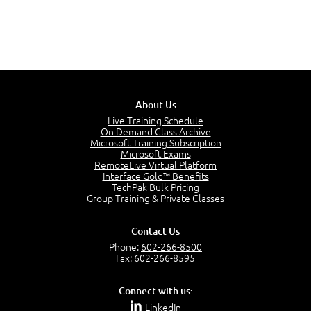
About Us
Live Training Schedule
On Demand Class Archive
Microsoft Training Subscription
Microsoft Exams
RemoteLive Virtual Platform
Interface Gold™ Benefits
TechPak Bulk Pricing
Group Training & Private Classes
Contact Us
Phone:
602-266-8500
Fax: 602-266-8595
Connect with us:
LinkedIn