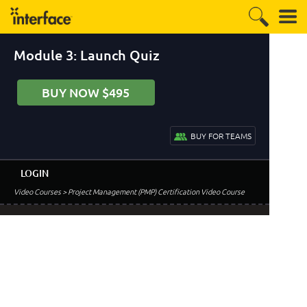
Module 3: Launch Quiz
BUY NOW $495
BUY FOR TEAMS
LOGIN
Video Courses
> Project Management (PMP) Certification Video Course