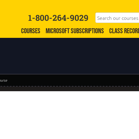
1-800-264-9029
COURSES
MICROSOFT SUBSCRIPTIONS
CLASS RECOR
ourse