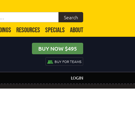
DINGS
RESOURCES
SPECIALS
ABOUT
BUY NOW $495
BUY FOR TEAMS
LOGIN