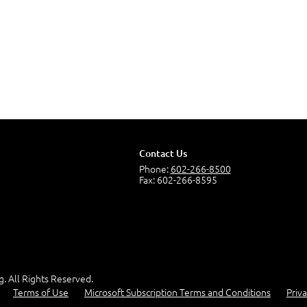
Contact Us
Phone:
602-266-8500
Fax: 602-266-8595
g. All Rights Reserved.
Terms of Use
Microsoft Subscription Terms and Conditions
Priva