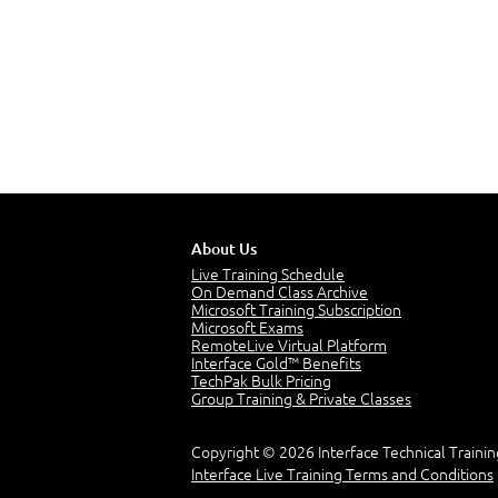
About Us
Live Training Schedule
On Demand Class Archive
Microsoft Training Subscription
Microsoft Exams
RemoteLive Virtual Platform
Interface Gold™ Benefits
TechPak Bulk Pricing
Group Training & Private Classes
Copyright © 2026 Interface Technical Trainin
Interface Live Training Terms and Conditions