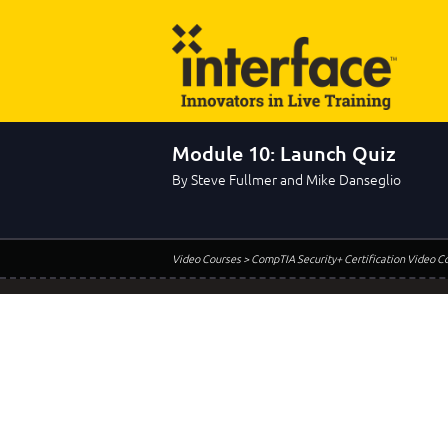
Module 10: Launch Quiz
By Steve Fullmer and Mike Danseglio
Video Courses
> CompTIA Security+ Certification Video C