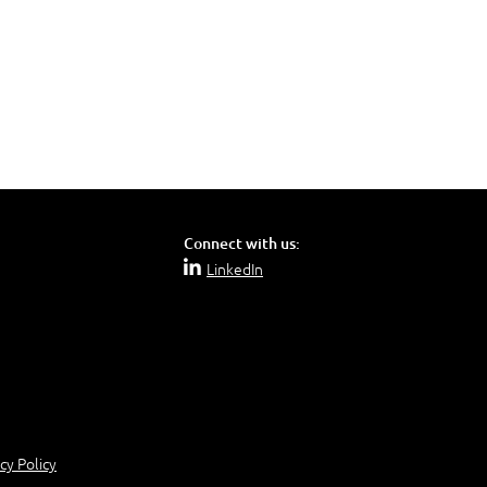
Connect with us:
LinkedIn
cy Policy