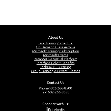
About Us
Live Training Schedule
On Demand Class Archive
Microsoft Training Subscription
Microsoft Exams
RemoteLive Virtual Platform
Interface Gold™ Benefits
TechPak Bulk Pricing
Group Training & Private Classes
Contact Us
Phone:
602-266-8500
Fax: 602-266-8595
Connect with us:
LinkedIn