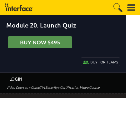
Module 20: Launch Quiz
BUY NOW $495
BUY FOR TEAMS
LOGIN
Video Courses
> CompTIA Security+ Certification Video Course