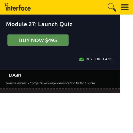
Module 27: Launch Quiz
BUY NOW $495
BUY FOR TEAMS
LOGIN
Video Courses
> CompTIA Security+ Certification Video Course