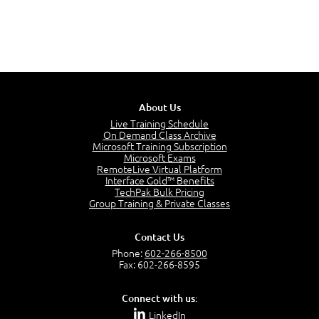
About Us
Live Training Schedule
On Demand Class Archive
Microsoft Training Subscription
Microsoft Exams
RemoteLive Virtual Platform
Interface Gold™ Benefits
TechPak Bulk Pricing
Group Training & Private Classes
Contact Us
Phone:
602-266-8500
Fax: 602-266-8595
Connect with us:
LinkedIn