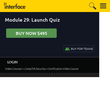
Module 29: Launch Quiz
BUY NOW $495
BUY FOR TEAMS
LOGIN
Video Courses
> CompTIA Security+ Certification Video Course