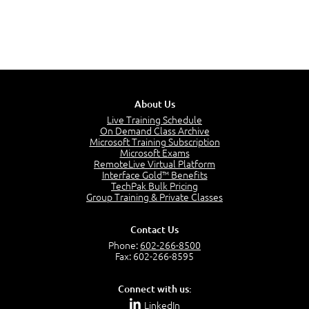
About Us
Live Training Schedule
On Demand Class Archive
Microsoft Training Subscription
Microsoft Exams
RemoteLive Virtual Platform
Interface Gold™ Benefits
TechPak Bulk Pricing
Group Training & Private Classes
Contact Us
Phone:
602-266-8500
Fax: 602-266-8595
Connect with us:
LinkedIn