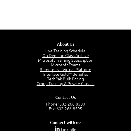
About Us
Live Training Schedule
On Demand Class Archive
Microsoft Training Subscription
Microsoft Exams
RemoteLive Virtual Platform
Interface Gold™ Benefits
TechPak Bulk Pricing
Group Training & Private Classes
Contact Us
Phone:
602-266-8500
Fax: 602-266-8595
Connect with us:
LinkedIn