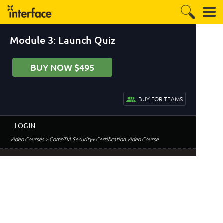
Module 3: Launch Quiz
BUY NOW $495
BUY FOR TEAMS
LOGIN
Video Courses
> CompTIA Security+ Certification Video Course