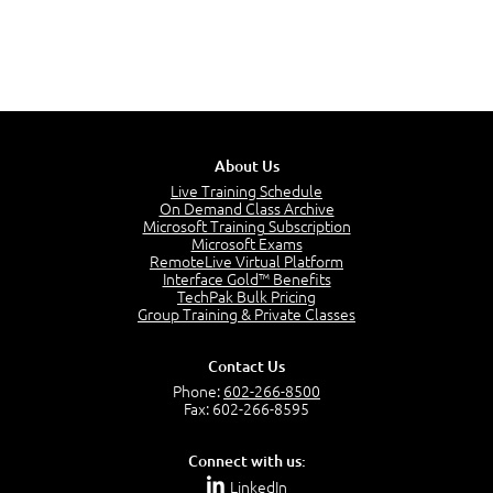
About Us
Live Training Schedule
On Demand Class Archive
Microsoft Training Subscription
Microsoft Exams
RemoteLive Virtual Platform
Interface Gold™ Benefits
TechPak Bulk Pricing
Group Training & Private Classes
Contact Us
Phone:
602-266-8500
Fax: 602-266-8595
Connect with us:
LinkedIn