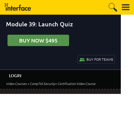
Module 39: Launch Quiz
BUY NOW $495
BUY FOR TEAMS
LOGIN
Video Courses
> CompTIA Security+ Certification Video Course