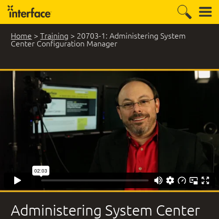
Home
>
Training
>
20703-1: Administering System
Center Configuration Manager
299 Student Comments
Administering System Center