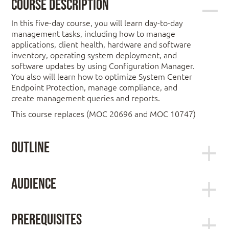
Course Description
In this five-day course, you will learn day-to-day
management tasks, including how to manage
applications, client health, hardware and software
inventory, operating system deployment, and
software updates by using Configuration Manager.
You also will learn how to optimize System Center
Endpoint Protection, manage compliance, and
create management queries and reports.
This course replaces (MOC 20696 and MOC 10747)
Outline
Module 1: Managing computers and
Audience
mobile devices in the enterprise
This course is for experienced information
technology (IT) professionals, typically described as
This module describes the features of
Prerequisites
Enterprise Desktop Administrators (EDAs). These
Configuration Manager that you can use to perform