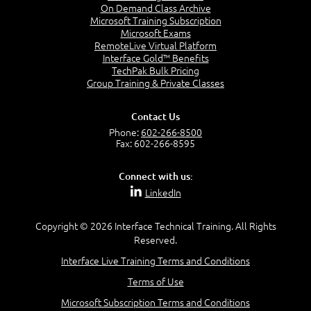
Lessons
On Demand Class Archive
Microsoft Training Subscription
Introduction to queries
Microsoft Exams
Configuring Microsoft SQL Server Reporting
RemoteLive Virtual Platform
Services (SSRS)
Interface Gold™ Benefits
TechPak Bulk Pricing
Lab : Creating and running queriesConfiguring
Group Training & Private Classes
boundaries and resource discovery
Contact Us
Creating data queries
Phone:
602-266-8500
Creating subselect queries
Fax: 602-266-8595
Creating status message queries
Lab : Configuring SSRS
Connect with us:
LinkedIn
Configuring a reporting services point
Creating a report by using Report Builder
Copyright © 2026 Interface Technical Training. All Rights
Reserved.
Create and configure data and status message
queries.
Interface Live Training Terms and Conditions
Configure and manage SSRS and the reporting
Terms of Use
services point.
Microsoft Subscription Terms and Conditions