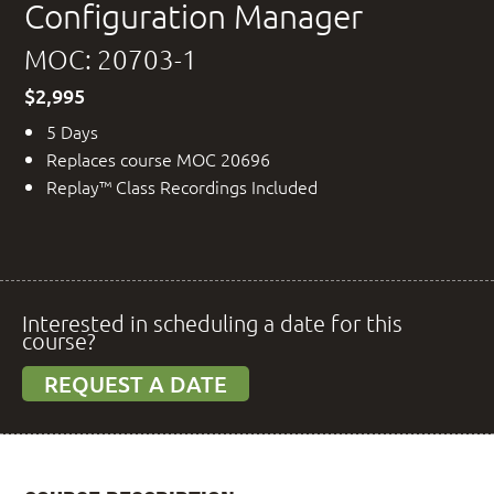
Configuration Manager
MOC: 20703-1
$2,995
5 Days
Replaces course MOC 20696
Replay™ Class Recordings Included
Interested in scheduling a date for this
course?
REQUEST A DATE