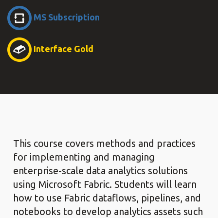
MS Subscription
Interface Gold
This course covers methods and practices
for implementing and managing
enterprise-scale data analytics solutions
using Microsoft Fabric. Students will learn
how to use Fabric dataflows, pipelines, and
notebooks to develop analytics assets such