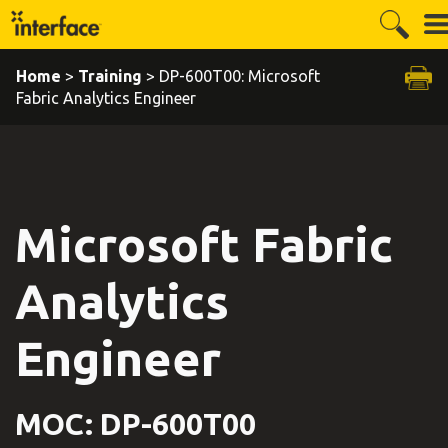
Home
>
Training
> DP-600T00: Microsoft
Fabric Analytics Engineer
Microsoft Fabric
Analytics
Engineer
MOC: DP-600T00