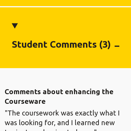
Student Comments (3)
Comments about enhancing the
Courseware
"The coursework was exactly what I
was looking for, and I learned new