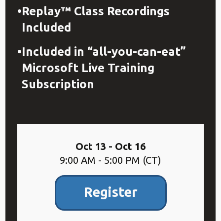
Replay™ Class Recordings
Included
Included in “all-you-can-eat”
Microsoft Live Training
Subscription
Oct 13 - Oct 16
9:00 AM - 5:00 PM (CT)
Register