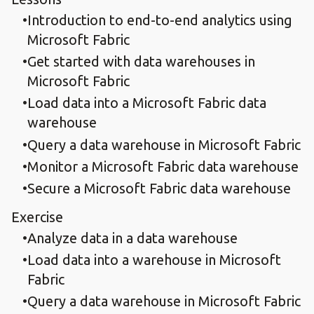
Introduction to end-to-end analytics using
Microsoft Fabric
Get started with data warehouses in
Microsoft Fabric
Load data into a Microsoft Fabric data
warehouse
Query a data warehouse in Microsoft Fabric
Monitor a Microsoft Fabric data warehouse
Secure a Microsoft Fabric data warehouse
Exercise
Analyze data in a data warehouse
Load data into a warehouse in Microsoft
Fabric
Query a data warehouse in Microsoft Fabric