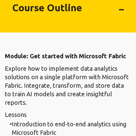
Course Outline
Module: Get started with Microsoft Fabric
Explore how to implement data analytics
solutions on a single platform with Microsoft
Fabric. Integrate, transform, and store data
to train AI models and create insightful
reports.
Lessons
Introduction to end-to-end analytics using
Microsoft Fabric