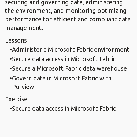
securing and governing data, administering
the environment, and monitoring optimizing
performance for efficient and compliant data
management.
Lessons
Administer a Microsoft Fabric environment
Secure data access in Microsoft Fabric
Secure a Microsoft Fabric data warehouse
Govern data in Microsoft Fabric with
Purview
Exercise
Secure data access in Microsoft Fabric