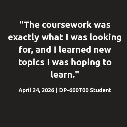
"The coursework was
exactly what I was looking
for, and I learned new
topics I was hoping to
learn."
April 24, 2026 | DP-600T00 Student