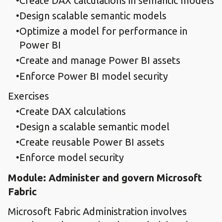
Create DAX calculations in semantic models
Design scalable semantic models
Optimize a model for performance in
Power BI
Create and manage Power BI assets
Enforce Power BI model security
Exercises
Create DAX calculations
Design a scalable semantic model
Create reusable Power BI assets
Enforce model security
Module: Administer and govern Microsoft
Fabric
Microsoft Fabric Administration involves