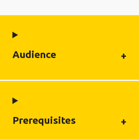
Audience
Prerequisites