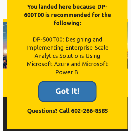
You landed here because DP-
600T00 is recommended for the
following:
DP-500T00: Designing and
Implementing Enterprise-Scale
Analytics Solutions Using
Microsoft Azure and Microsoft
Power BI
Got It!
$2,595
Questions? Call 602-266-8585
4 Days, Labs, Live Q&A