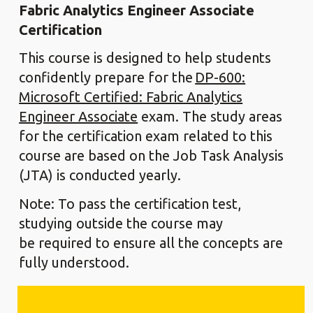
Fabric Analytics Engineer Associate
Certification
This course is designed to help students
confidently prepare for the
DP-600:
Microsoft Certified: Fabric Analytics
Engineer Associate
exam. The study areas
for the certification exam related to this
course are based on the Job Task Analysis
(JTA) is conducted yearly.
Note: To pass the certification test,
studying outside the course may
be required to ensure all the concepts are
fully understood.