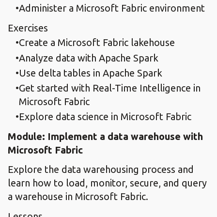
Administer a Microsoft Fabric environment
Exercises
Create a Microsoft Fabric lakehouse
Analyze data with Apache Spark
Use delta tables in Apache Spark
Get started with Real-Time Intelligence in
Microsoft Fabric
Explore data science in Microsoft Fabric
Module: Implement a data warehouse with
Microsoft Fabric
Explore the data warehousing process and
learn how to load, monitor, secure, and query
a warehouse in Microsoft Fabric.
Lessons