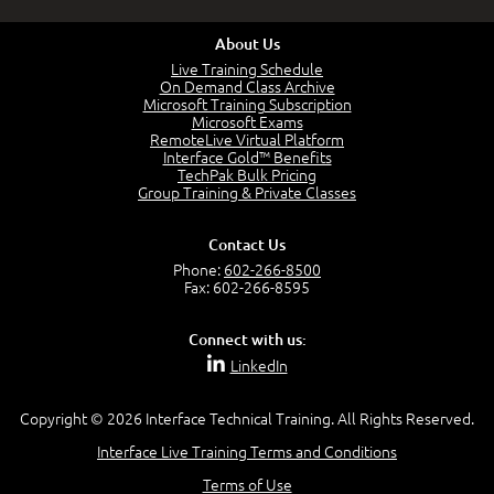
About Us
Live Training Schedule
On Demand Class Archive
Microsoft Training Subscription
Microsoft Exams
RemoteLive Virtual Platform
Interface Gold™ Benefits
TechPak Bulk Pricing
Group Training & Private Classes
Contact Us
Phone:
602-266-8500
Fax: 602-266-8595
Connect with us:
LinkedIn
Copyright © 2026 Interface Technical Training. All Rights Reserved.
Interface Live Training Terms and Conditions
Terms of Use