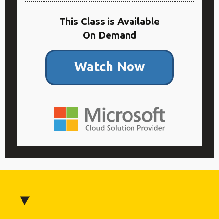
This Class is Available
On Demand
Watch Now