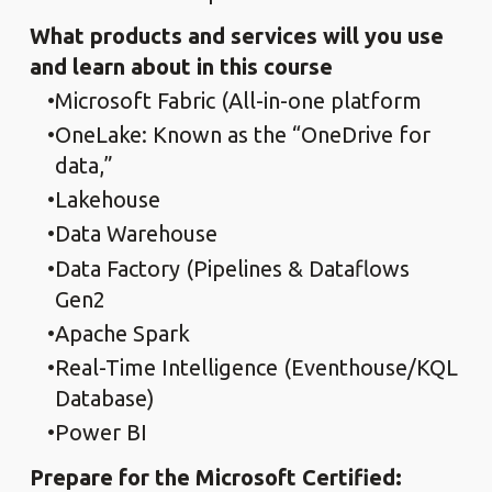
What products and services will you use
and learn about in this course
Microsoft Fabric (All-in-one platform
OneLake: Known as the “OneDrive for
data,”
Lakehouse
Data Warehouse
Data Factory (Pipelines & Dataflows
Gen2
Apache Spark
Real-Time Intelligence (Eventhouse/KQL
Database)
Power BI
Prepare for the Microsoft Certified: