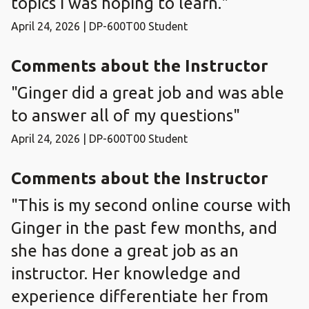
topics I was hoping to learn."
April 24, 2026 | DP-600T00 Student
Comments about the Instructor
"Ginger did a great job and was able
to answer all of my questions"
April 24, 2026 | DP-600T00 Student
Comments about the Instructor
"This is my second online course with
Ginger in the past few months, and
she has done a great job as an
instructor. Her knowledge and
experience differentiate her from