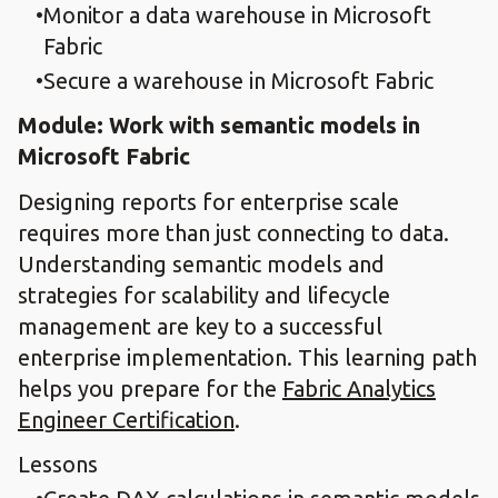
Monitor a data warehouse in Microsoft
Fabric
Secure a warehouse in Microsoft Fabric
Module: Work with semantic models in
Microsoft Fabric
Designing reports for enterprise scale
requires more than just connecting to data.
Understanding semantic models and
strategies for scalability and lifecycle
management are key to a successful
enterprise implementation. This learning path
helps you prepare for the
Fabric Analytics
Engineer Certification
.
Lessons