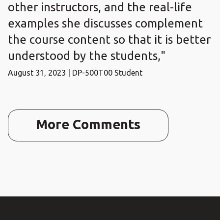
other instructors, and the real-life
examples she discusses complement
the course content so that it is better
understood by the students,"
August 31, 2023 | DP-500T00 Student
More Comments