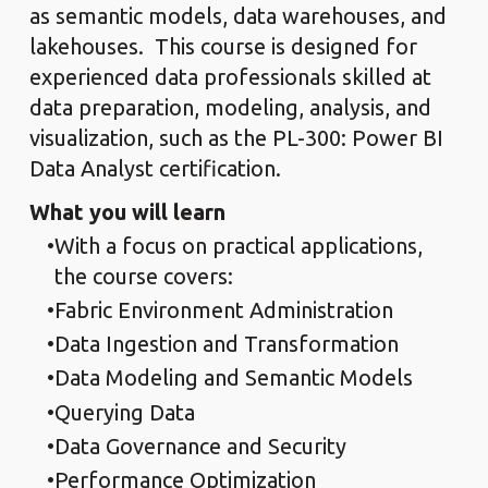
as semantic models, data warehouses, and
lakehouses. This course is designed for
experienced data professionals skilled at
data preparation, modeling, analysis, and
visualization, such as the PL-300: Power BI
Data Analyst certification.
What you will learn
With a focus on practical applications,
the course covers:
Fabric Environment Administration
Data Ingestion and Transformation
Data Modeling and Semantic Models
Querying Data
Data Governance and Security
Performance Optimization