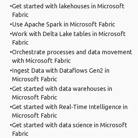
Get started with lakehouses in Microsoft
Fabric
Use Apache Spark in Microsoft Fabric
Work with Delta Lake tables in Microsoft
Fabric
Orchestrate processes and data movement
with Microsoft Fabric
Ingest Data with Dataflows Gen2 in
Microsoft Fabric
Get started with data warehouses in
Microsoft Fabric
Get started with Real-Time Intelligence in
Microsoft Fabric
Get started with data science in Microsoft
Fabric