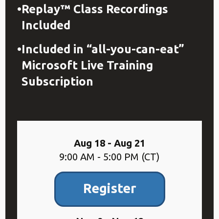
Replay™ Class Recordings
Included
Included in “all-you-can-eat”
Microsoft Live Training
Subscription
Aug 18 - Aug 21
9:00 AM - 5:00 PM (CT)
Register