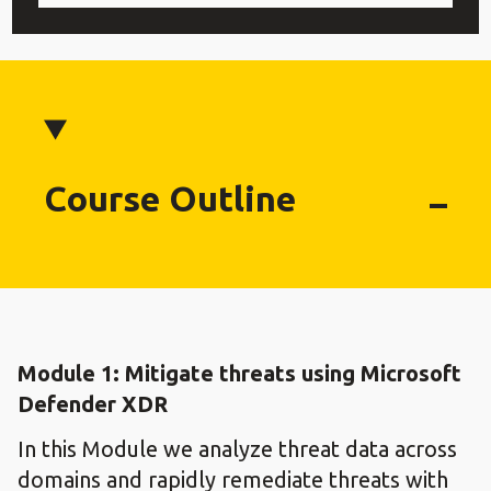
Course Outline
Module 1: Mitigate threats using Microsoft
Defender XDR
In this Module we analyze threat data across
domains and rapidly remediate threats with