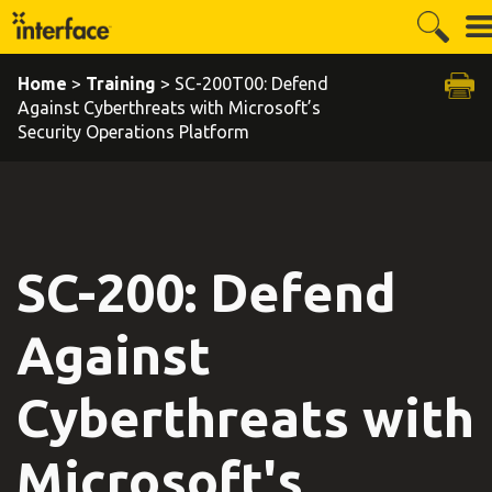
Home
>
Training
> SC-200T00: Defend
Against Cyberthreats with Microsoft’s
Security Operations Platform
SC-200: Defend
Against
Cyberthreats with
Microsoft's