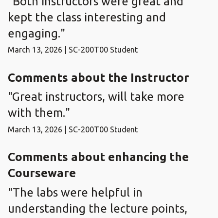
"Both instructors were great and
kept the class interesting and
engaging."
March 13, 2026 | SC-200T00 Student
Comments about the Instructor
"Great instructors, will take more
with them."
March 13, 2026 | SC-200T00 Student
Comments about enhancing the
Courseware
"The labs were helpful in
understanding the lecture points,