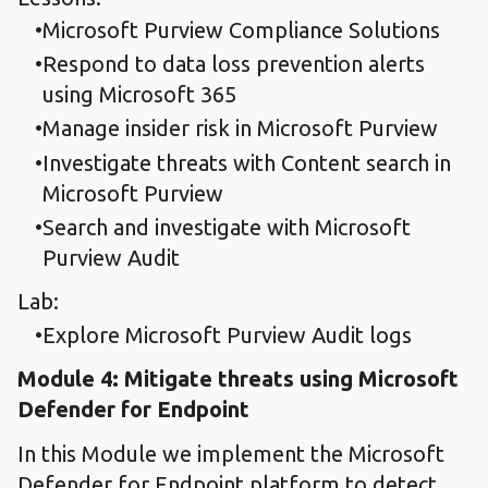
Microsoft Purview Compliance Solutions
Respond to data loss prevention alerts
using Microsoft 365
Manage insider risk in Microsoft Purview
Investigate threats with Content search in
Microsoft Purview
Search and investigate with Microsoft
Purview Audit
Lab:
Explore Microsoft Purview Audit logs
Module 4: Mitigate threats using Microsoft
Defender for Endpoint
In this Module we implement the Microsoft
Defender for Endpoint platform to detect,