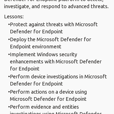
investigate, and respond to advanced threats.
Lessons:
Protect against threats with Microsoft
Defender for Endpoint
Deploy the Microsoft Defender for
Endpoint environment
Implement Windows security
enhancements with Microsoft Defender
for Endpoint
Perform device investigations in Microsoft
Defender for Endpoint
Perform actions on a device using
Microsoft Defender for Endpoint
Perform evidence and entities
investigations using Microsoft Defender