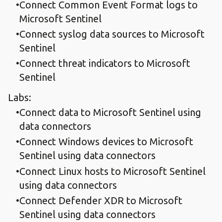
Connect Common Event Format logs to
Microsoft Sentinel
Connect syslog data sources to Microsoft
Sentinel
Connect threat indicators to Microsoft
Sentinel
Labs:
Connect data to Microsoft Sentinel using
data connectors
Connect Windows devices to Microsoft
Sentinel using data connectors
Connect Linux hosts to Microsoft Sentinel
using data connectors
Connect Defender XDR to Microsoft
Sentinel using data connectors