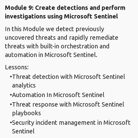
Module 9: Create detections and perform
investigations using Microsoft Sentinel
In this Module we detect previously
uncovered threats and rapidly remediate
threats with built-in orchestration and
automation in Microsoft Sentinel.
Lessons:
Threat detection with Microsoft Sentinel
analytics
Automation In Microsoft Sentinel
Threat response with Microsoft Sentinel
playbooks
Security incident management in Microsoft
Sentinel