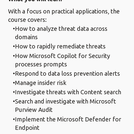
With a focus on practical applications, the
course covers:
How to analyze threat data across
domains
How to rapidly remediate threats
How Microsoft Copilot for Security
processes prompts
Respond to data loss prevention alerts
Manage insider risk
Investigate threats with Content search
Search and investigate with Microsoft
Purview Audit
Implement the Microsoft Defender for
Endpoint