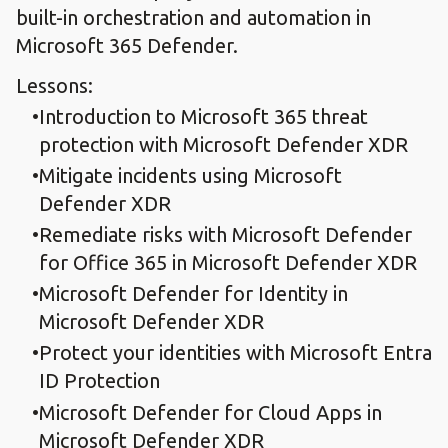
built-in orchestration and automation in
Microsoft 365 Defender.
Lessons:
Introduction to Microsoft 365 threat
protection with Microsoft Defender XDR
Mitigate incidents using Microsoft
Defender XDR
Remediate risks with Microsoft Defender
for Office 365 in Microsoft Defender XDR
Microsoft Defender for Identity in
Microsoft Defender XDR
Protect your identities with Microsoft Entra
ID Protection
Microsoft Defender for Cloud Apps in
Microsoft Defender XDR