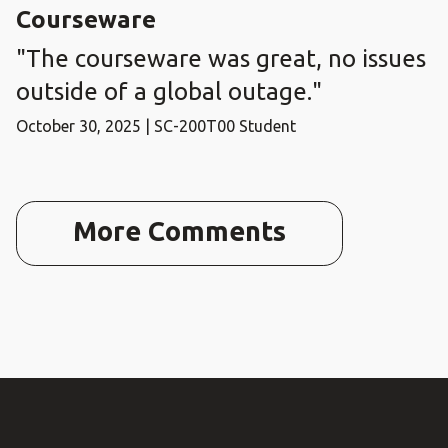
Courseware
"The courseware was great, no issues
outside of a global outage."
October 30, 2025 | SC-200T00 Student
More Comments