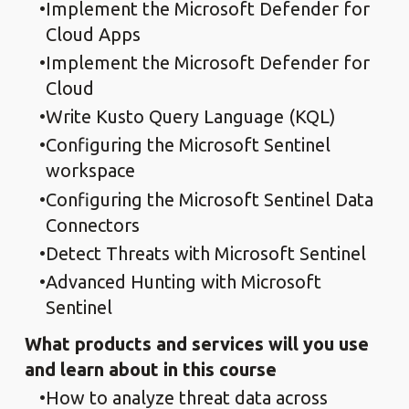
Implement the Microsoft Defender for
Cloud Apps
Implement the Microsoft Defender for
Cloud
Write Kusto Query Language (KQL)
Configuring the Microsoft Sentinel
workspace
Configuring the Microsoft Sentinel Data
Connectors
Detect Threats with Microsoft Sentinel
Advanced Hunting with Microsoft
Sentinel
What products and services will you use
and learn about in this course
How to analyze threat data across