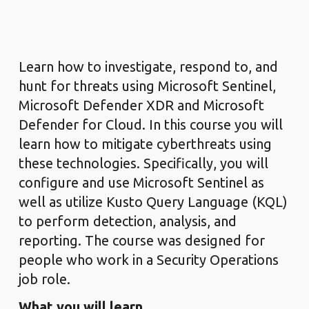
Learn how to investigate, respond to, and
hunt for threats using Microsoft Sentinel,
Microsoft Defender XDR and Microsoft
Defender for Cloud. In this course you will
learn how to mitigate cyberthreats using
these technologies. Specifically, you will
configure and use Microsoft Sentinel as
well as utilize Kusto Query Language (KQL)
to perform detection, analysis, and
reporting. The course was designed for
people who work in a Security Operations
job role.
What you will learn