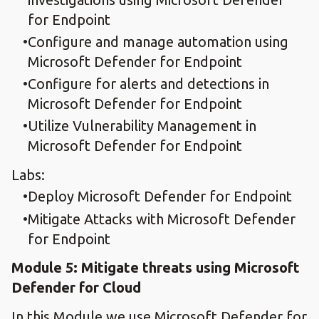
for Endpoint
Configure and manage automation using
Microsoft Defender for Endpoint
Configure for alerts and detections in
Microsoft Defender for Endpoint
Utilize Vulnerability Management in
Microsoft Defender for Endpoint
Labs:
Deploy Microsoft Defender for Endpoint
Mitigate Attacks with Microsoft Defender
for Endpoint
Module 5: Mitigate threats using Microsoft
Defender for Cloud
In this Module we use Microsoft Defender for