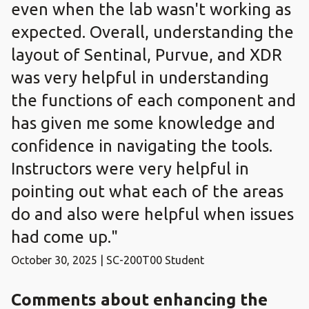
even when the lab wasn't working as
expected. Overall, understanding the
layout of Sentinal, Purvue, and XDR
was very helpful in understanding
the functions of each component and
has given me some knowledge and
confidence in navigating the tools.
Instructors were very helpful in
pointing out what each of the areas
do and also were helpful when issues
had come up."
October 30, 2025 | SC-200T00 Student
Comments about enhancing the