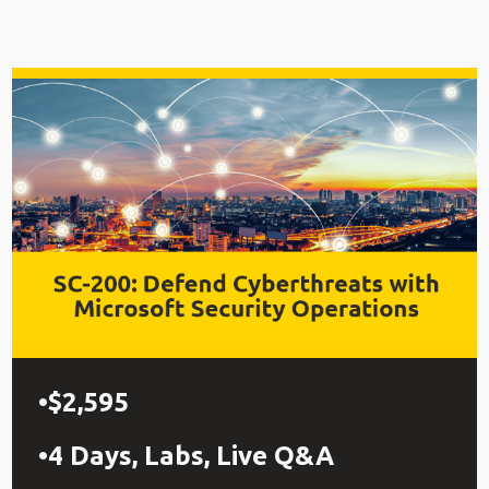
$2,595
4 Days, Labs, Live Q&A