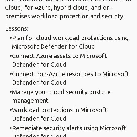
Cloud, for Azure, hybrid cloud, and on-
premises workload protection and security.
Lessons:
Plan for cloud workload protections using
Microsoft Defender for Cloud
Connect Azure assets to Microsoft
Defender for Cloud
Connect non-Azure resources to Microsoft
Defender for Cloud
Manage your cloud security posture
management​
Workload protections in Microsoft
Defender for Cloud
Remediate security alerts using Microsoft
Defender for Cloud