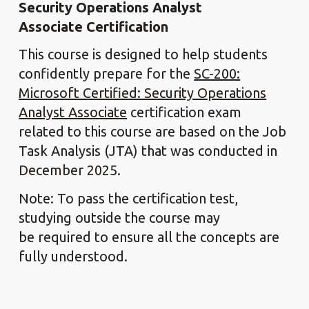
Security Operations Analyst
Associate Certification
This course is designed to help students
confidently prepare for the
SC-200:
Microsoft Certified: Security Operations
Analyst Associate
certification exam
related to this course are based on the Job
Task Analysis (JTA) that was conducted in
December 2025.
Note: To pass the certification test,
studying outside the course may
be required to ensure all the concepts are
fully understood.