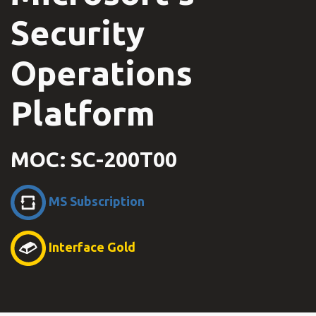
Security
Operations
Platform
MOC: SC-200T00
MS Subscription
Interface Gold