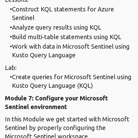
Construct KQL statements for Azure
Sentinel
Analyze query results using KQL
Build multi-table statements using KQL
Work with data in Microsoft Sentinel using
Kusto Query Language
Lab:
Create queries for Microsoft Sentinel using
Kusto Query Language (KQL)
Module 7: Configure your Microsoft
Sentinel environment
In this Module we get started with Microsoft
Sentinel by properly configuring the
Microsoft Sentinel workspace.