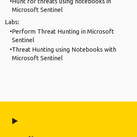
Hunt for threats using notebooks in
Microsoft Sentinel
Labs:
Perform Threat Hunting in Microsoft
Sentinel
Threat Hunting using Notebooks with
Microsoft Sentinel