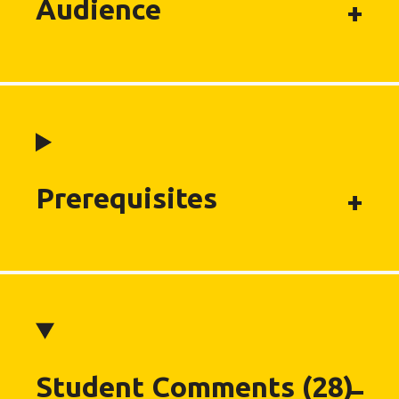
Audience
Prerequisites
Student Comments (28)