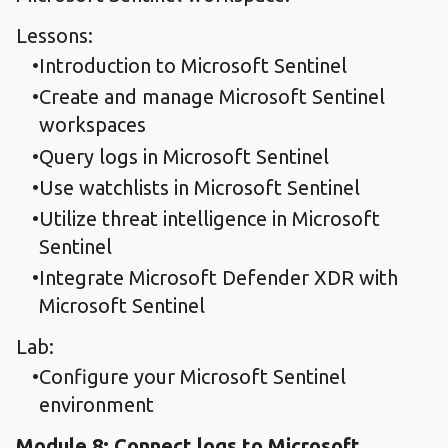
Lessons:
Introduction to Microsoft Sentinel
Create and manage Microsoft Sentinel
workspaces
Query logs in Microsoft Sentinel
Use watchlists in Microsoft Sentinel
Utilize threat intelligence in Microsoft
Sentinel
Integrate Microsoft Defender XDR with
Microsoft Sentinel
Lab:
Configure your Microsoft Sentinel
environment
Module 8: Connect logs to Microsoft