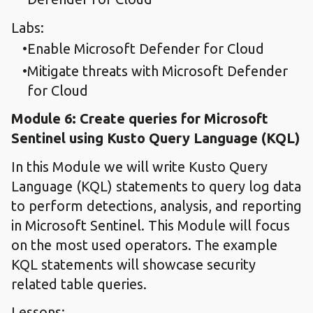
Labs:
Enable Microsoft Defender for Cloud
Mitigate threats with Microsoft Defender
for Cloud
Module 6: Create queries for Microsoft
Sentinel using Kusto Query Language (KQL)
In this Module we will write Kusto Query
Language (KQL) statements to query log data
to perform detections, analysis, and reporting
in Microsoft Sentinel. This Module will focus
on the most used operators. The example
KQL statements will showcase security
related table queries.
Lessons: