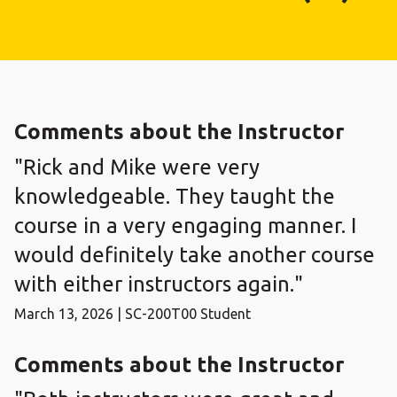
Comments about the Instructor
"Rick and Mike were very
knowledgeable. They taught the
course in a very engaging manner. I
would definitely take another course
with either instructors again."
March 13, 2026 | SC-200T00 Student
Comments about the Instructor