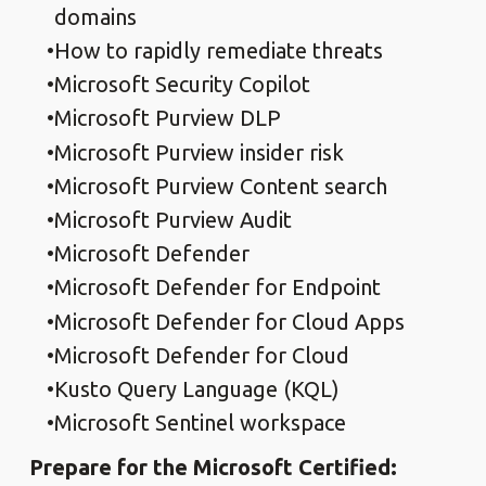
domains
How to rapidly remediate threats
Microsoft Security Copilot
Microsoft Purview DLP
Microsoft Purview insider risk
Microsoft Purview Content search
Microsoft Purview Audit
Microsoft Defender
Microsoft Defender for Endpoint
Microsoft Defender for Cloud Apps
Microsoft Defender for Cloud
Kusto Query Language (KQL)
Microsoft Sentinel workspace
Prepare for the Microsoft Certified: