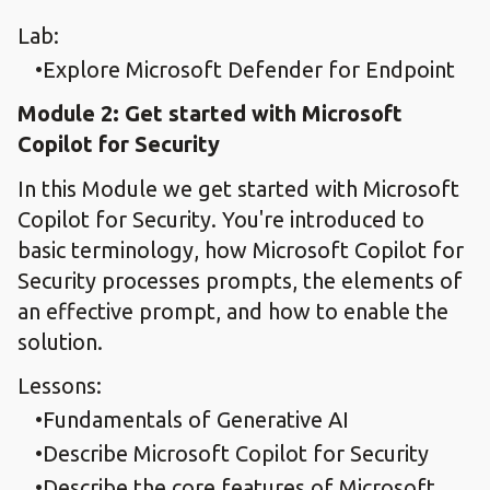
Lab:
Explore Microsoft Defender for Endpoint
Module 2: Get started with Microsoft
Copilot for Security
In this Module we get started with Microsoft
Copilot for Security. You're introduced to
basic terminology, how Microsoft Copilot for
Security processes prompts, the elements of
an effective prompt, and how to enable the
solution.
Lessons:
Fundamentals of Generative AI
Describe Microsoft Copilot for Security
Describe the core features of Microsoft