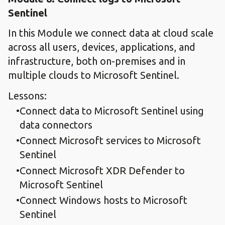
Sentinel
In this Module we connect data at cloud scale
across all users, devices, applications, and
infrastructure, both on-premises and in
multiple clouds to Microsoft Sentinel.
Lessons:
Connect data to Microsoft Sentinel using
data connectors
Connect Microsoft services to Microsoft
Sentinel
Connect Microsoft XDR Defender to
Microsoft Sentinel
Connect Windows hosts to Microsoft
Sentinel