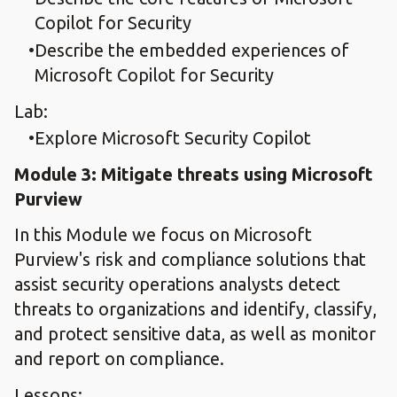
Copilot for Security
Describe the embedded experiences of
Microsoft Copilot for Security
Lab:
Explore Microsoft Security Copilot
Module 3: Mitigate threats using Microsoft
Purview
In this Module we focus on Microsoft
Purview's risk and compliance solutions that
assist security operations analysts detect
threats to organizations and identify, classify,
and protect sensitive data, as well as monitor
and report on compliance.
Lessons: