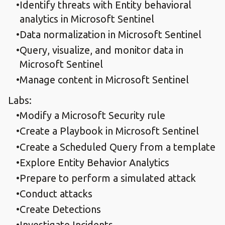
Identify threats with Entity behavioral
analytics in Microsoft Sentinel
Data normalization in Microsoft Sentinel
Query, visualize, and monitor data in
Microsoft Sentinel
Manage content in Microsoft Sentinel
Labs:
Modify a Microsoft Security rule
Create a Playbook in Microsoft Sentinel
Create a Scheduled Query from a template
Explore Entity Behavior Analytics
Prepare to perform a simulated attack
Conduct attacks
Create Detections
Investigate Incidents