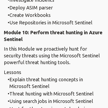
Deploy ASIM parser
Create Workbooks
Use Repositories in Microsoft Sentinel
Module 10: Perform threat hunting in Azure
Sentinel
In this Module we proactively hunt for
security threats using the Microsoft Sentinel
powerful threat hunting tools.
Lessons
Explain threat hunting concepts in
Microsoft Sentinel​
Threat hunting with Microsoft Sentinel
Using search jobs in Microsoft Sentinel