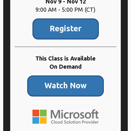
Nov 9 - Nov 12
9:00 AM - 5:00 PM (CT)
Register
This Class is Available
On Demand
Watch Now