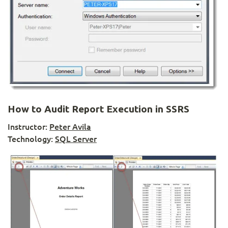
How to Audit Report Execution in SSRS
Instructor:
Peter Avila
Technology:
SQL Server