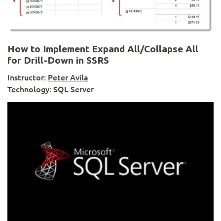
How to Implement Expand All/Collapse All
for Drill-Down in SSRS
Instructor:
Peter Avila
Technology:
SQL Server