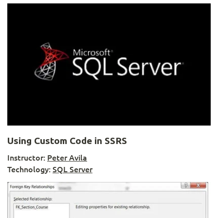
Using Custom Code in SSRS
Instructor:
Peter Avila
Technology:
SQL Server