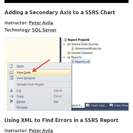
Adding a Secondary Axis to a SSRS Chart
Instructor:
Peter Avila
Technology:
SQL Server
Using XML to Find Errors in a SSRS Report
Instructor:
Peter Avila