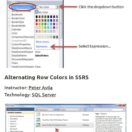
Alternating Row Colors in SSRS
Instructor:
Peter Avila
Technology:
SQL Server