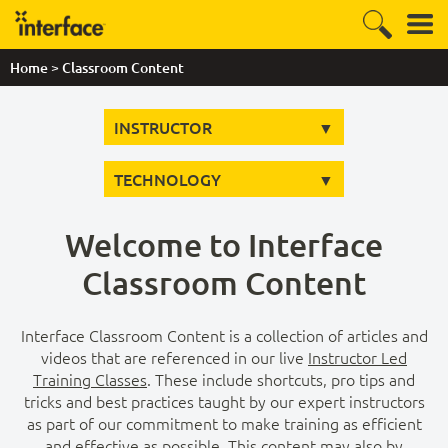
>
Home
Classroom Content
INSTRUCTOR
TECHNOLOGY
Welcome to Interface
Classroom Content
Interface Classroom Content is a collection of articles and
videos that are referenced in our live
Instructor Led
Training Classes
. These include shortcuts, pro tips and
tricks and best practices taught by our expert instructors
as part of our commitment to make training as efficient
and effective as possible. This content may also by