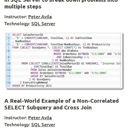
multiple steps
Instructor:
Peter Avila
Technology:
SQL Server
A Real-World Example of a Non-Correlated
SELECT Subquery and Cross Join
Instructor:
Peter Avila
Technology:
SQL Server