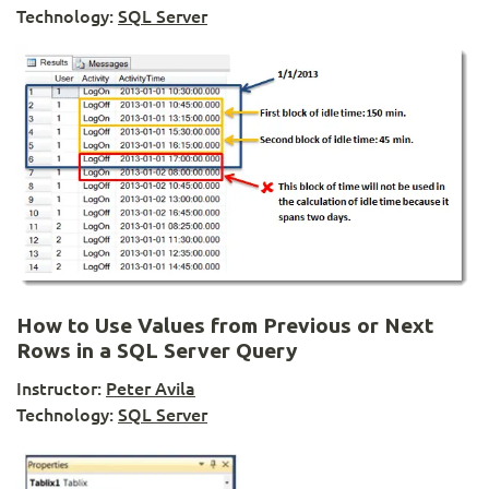
Technology:
SQL Server
How to Use Values from Previous or Next
Rows in a SQL Server Query
Instructor:
Peter Avila
Technology:
SQL Server