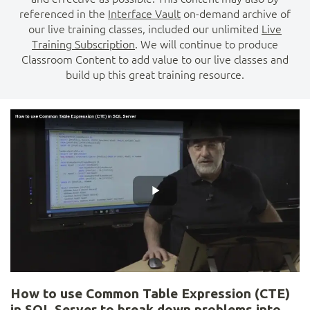
referenced in the
Interface Vault
on-demand archive of
our live training classes, included our unlimited
Live
Training Subscription
. We will continue to produce
Classroom Content to add value to our live classes and
build up this great training resource.
How to use Common Table Expression (CTE)
in SQL Server to break down problems into