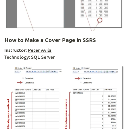
How to Make a Cover Page in SSRS
Instructor:
Peter Avila
Technology:
SQL Server