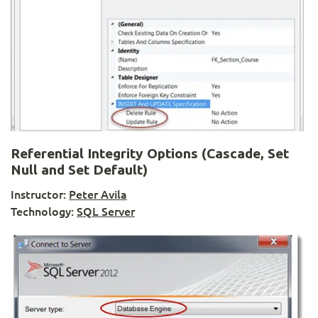
Referential Integrity Options (Cascade, Set
Null and Set Default)
Instructor:
Peter Avila
Technology:
SQL Server