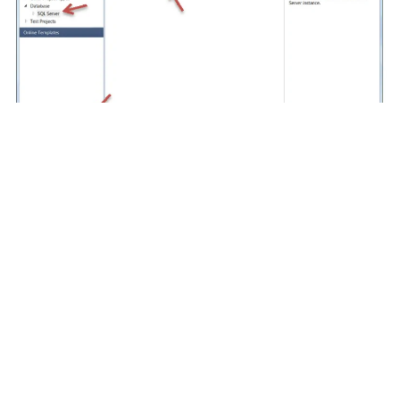
How to Create a .Net Stored Procedure in
SQL Server
Instructor:
Peter Avila
Technology:
SQL Server