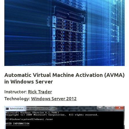
Automatic Virtual Machine Activation (AVMA)
in Windows Server
Instructor:
Rick Trader
Technology:
Windows Server 2012