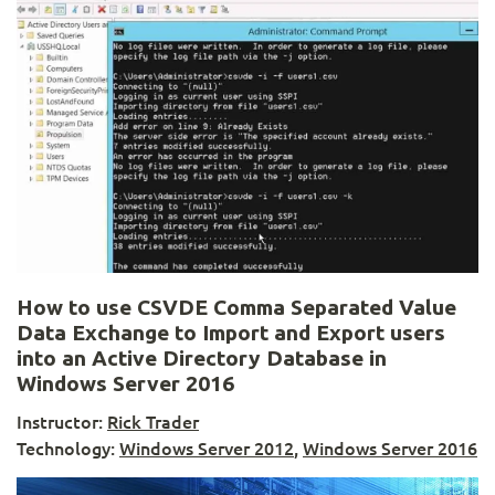
How to use CSVDE Comma Separated Value
Data Exchange to Import and Export users
into an Active Directory Database in
Windows Server 2016
Instructor:
Rick Trader
Technology:
Windows Server 2012
,
Windows Server 2016