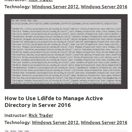
Technology:
Windows Server 2012
,
Windows Server 2016
How to Use Ldifde to Manage Active
Directory in Server 2016
Instructor:
Rick Trader
Technology:
Windows Server 2012
,
Windows Server 2016