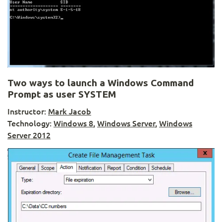
Two ways to launch a Windows Command
Prompt as user SYSTEM
Instructor:
Mark Jacob
Technology:
Windows 8
,
Windows Server
,
Windows
Server 2012