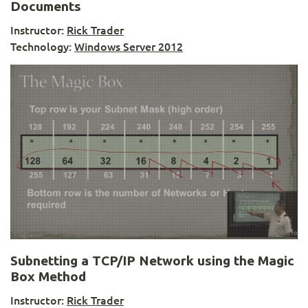
Documents
Instructor:
Rick Trader
Technology:
Windows Server 2012
Subnetting a TCP/IP Network using the Magic
Box Method
Instructor:
Rick Trader