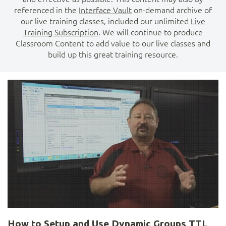
referenced in the
Interface Vault
on-demand archive of
our live training classes, included our unlimited
Live
Training Subscription
. We will continue to produce
Classroom Content to add value to our live classes and
build up this great training resource.
How to Setup and Use Dynamic Groups TTL