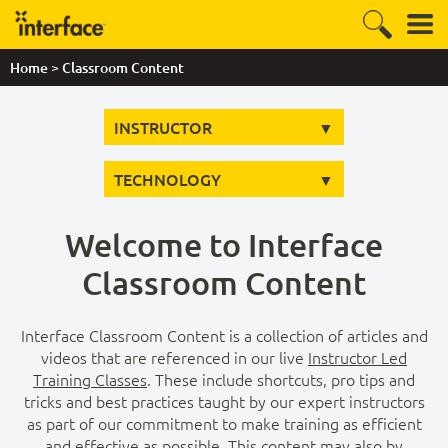
>
Home
Classroom Content
INSTRUCTOR
TECHNOLOGY
Welcome to Interface
Classroom Content
Interface Classroom Content is a collection of articles and
videos that are referenced in our live
Instructor Led
Training Classes
. These include shortcuts, pro tips and
tricks and best practices taught by our expert instructors
as part of our commitment to make training as efficient
and effective as possible. This content may also by