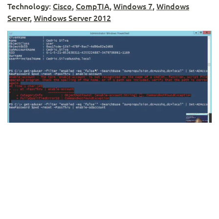
Technology:
Cisco
,
CompTIA
,
Windows 7
,
Windows
Server
,
Windows Server 2012
Using PowerShell to Reset Active Directory
Passwords in Bulk
Instructor:
Rick Trader
Technology:
PowerShell
,
Windows Server
,
Windows
Server 2012