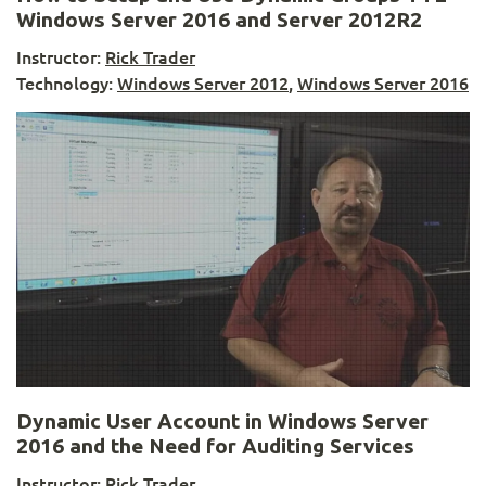
Windows Server 2016 and Server 2012R2
Instructor:
Rick Trader
Technology:
Windows Server 2012
,
Windows Server 2016
Dynamic User Account in Windows Server
2016 and the Need for Auditing Services
Instructor:
Rick Trader