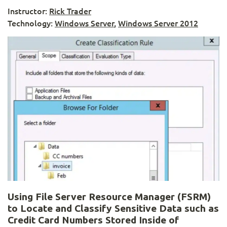
Instructor:
Rick Trader
Technology:
Windows Server
,
Windows Server 2012
Using File Server Resource Manager (FSRM)
to Locate and Classify Sensitive Data such as
Credit Card Numbers Stored Inside of