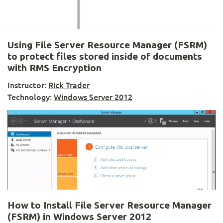
Using File Server Resource Manager (FSRM)
to protect files stored inside of documents
with RMS Encryption
Instructor:
Rick Trader
Technology:
Windows Server 2012
How to Install File Server Resource Manager
(FSRM) in Windows Server 2012