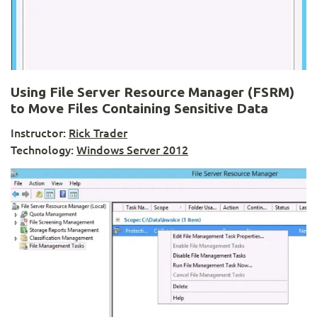
Using File Server Resource Manager (FSRM)
to Move Files Containing Sensitive Data
Instructor:
Rick Trader
Technology:
Windows Server 2012