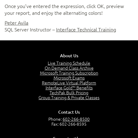
Once you’ve entered the expression, click OK, preview
your report, and enjoy the alternating colors!
Peter Avila
SQL Server Instructor –
Interface Technical Training
About Us
Live Training Schedule
On Demand Class Archive
Microsoft Training Subscription
Microsoft Exams
RemoteLive Virtual Platform
Interface Gold™ Benefits
TechPak Bulk Pricing
Group Training & Private Classes
Contact Us
Phone:
602-266-8500
Fax: 602-266-8595