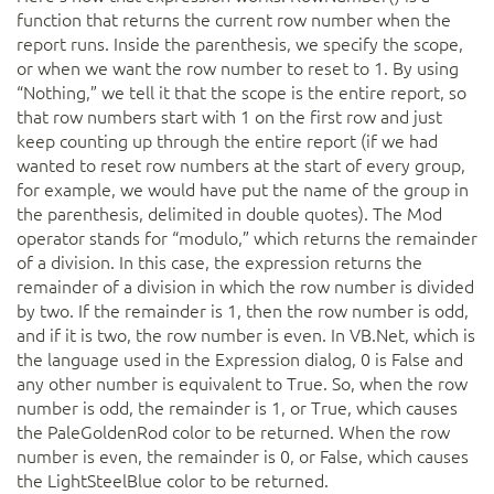
function that returns the current row number when the
report runs. Inside the parenthesis, we specify the scope,
or when we want the row number to reset to 1. By using
“Nothing,” we tell it that the scope is the entire report, so
that row numbers start with 1 on the first row and just
keep counting up through the entire report (if we had
wanted to reset row numbers at the start of every group,
for example, we would have put the name of the group in
the parenthesis, delimited in double quotes). The Mod
operator stands for “modulo,” which returns the remainder
of a division. In this case, the expression returns the
remainder of a division in which the row number is divided
by two. If the remainder is 1, then the row number is odd,
and if it is two, the row number is even. In VB.Net, which is
the language used in the Expression dialog, 0 is False and
any other number is equivalent to True. So, when the row
number is odd, the remainder is 1, or True, which causes
the PaleGoldenRod color to be returned. When the row
number is even, the remainder is 0, or False, which causes
the LightSteelBlue color to be returned.