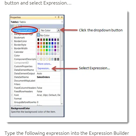
button and select Expression…
Type the following expression into the Expression Builder