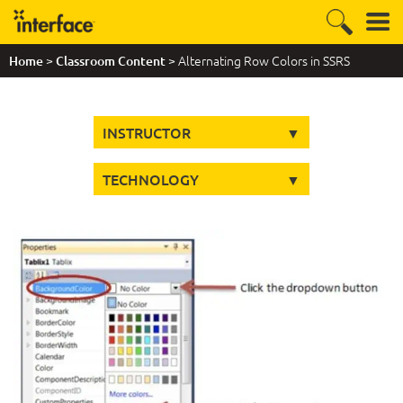
>
> Alternating Row Colors in SSRS
Home
Classroom Content
INSTRUCTOR
TECHNOLOGY