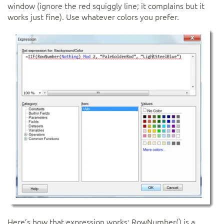
window (ignore the red squiggly line; it complains but it
works just fine). Use whatever colors you prefer.
Here’s how that expression works: RowNumber() is a