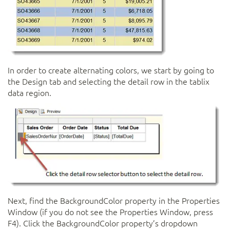
In order to create alternating colors, we start by going to
the Design tab and selecting the detail row in the tablix
data region.
Next, find the BackgroundColor property in the Properties
Window (if you do not see the Properties Window, press
F4). Click the BackgroundColor property’s dropdown