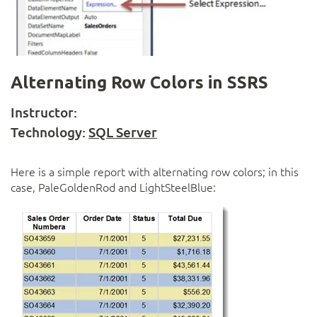
Alternating Row Colors in SSRS
Instructor:
Technology:
SQL Server
Here is a simple report with alternating row colors; in this
case, PaleGoldenRod and LightSteelBlue: