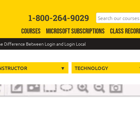
1-800-264-9029
COURSES
MICROSOFT SUBSCRIPTIONS
CLASS RECOR
he Difference Between Login and Login Local
NSTRUCTOR
TECHNOLOGY