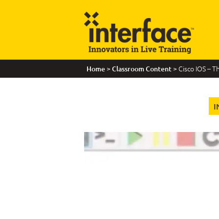
>
> Cisco IOS – T
Home
Classroom Content
I