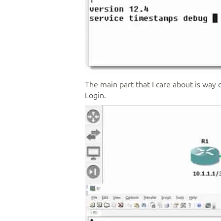
The main part that I care about is way 
Login.