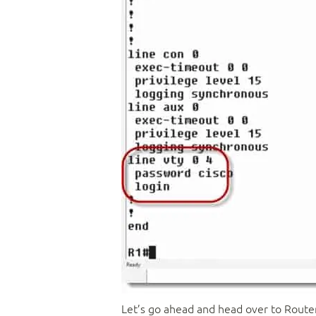
Let’s go ahead and head over to Router 