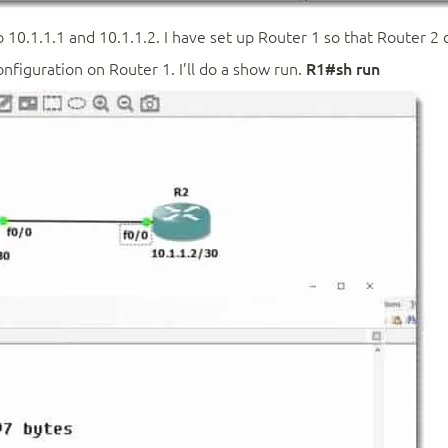
 10.1.1.1 and 10.1.1.2. I have set up Router 1 so that Router 2 
onfiguration on Router 1. I’ll do a show run.
R1#sh run