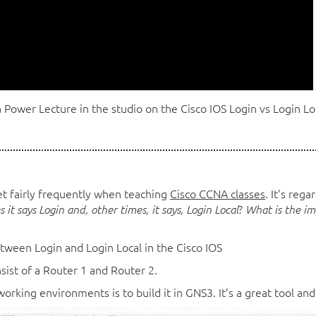
 Power Lecture in the studio on the Cisco IOS Login vs Login Lo
get fairly frequently when teaching
Cisco CCNA classes
. It’s reg
?
 it says Login and, other times, it says, Login Local
What is the i
etween Login and Login Local in the Cisco IOS
nsist of a Router 1 and Router 2.
king environments is to build it in GNS3. It’s a great tool and 