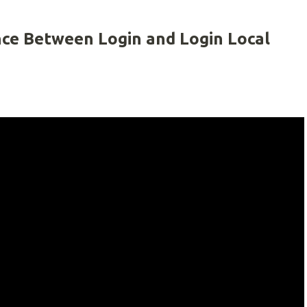
nce Between Login and Login Local