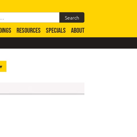
DINGS
RESOURCES
SPECIALS
ABOUT