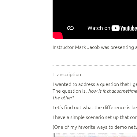
Instructor Mark Jacob was presenting a
Transcription
I wanted to address a question that I 
The question is,
how is it that sometimes
?
the other
Let’s find out what the difference is b
I have a simple scenario set up that co
(One of my favorite ways to demo networ