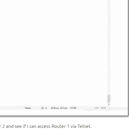
2 and see if I can access Router 1 via Telnet.