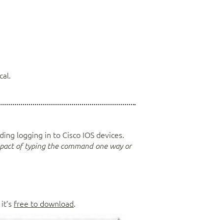
cal.
arding logging in to Cisco IOS devices.
mpact of typing the command one way or
it’s
free to download
.