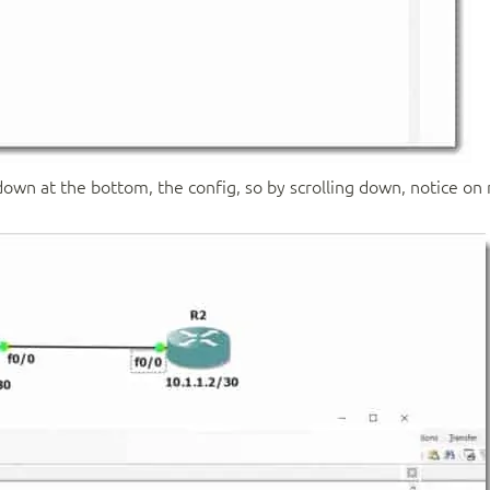
down at the bottom, the config, so by scrolling down, notice on