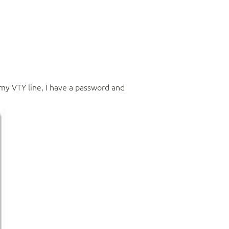
 my VTY line, I have a password and