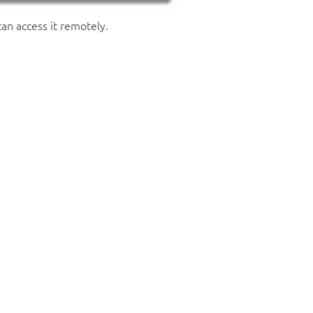
can access it remotely.