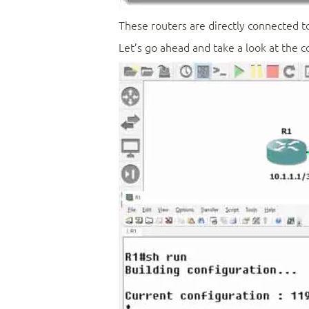
These routers are directly connected to
Let’s go ahead and take a look at the c