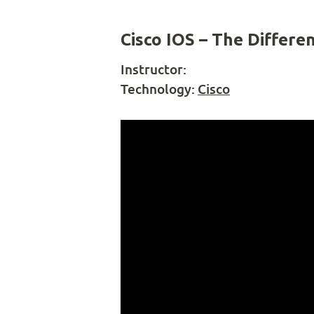
Cisco IOS – The Differe
Instructor:
Technology:
Cisco