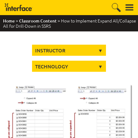
>
> How to Implement Expand All/Collapse
Home
Classroom Content
All for Drill-Down in SSRS
INSTRUCTOR
TECHNOLOGY