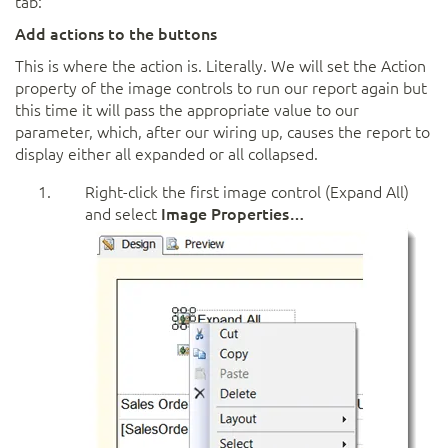
tab:
Add actions to the buttons
This is where the action is. Literally. We will set the Action
property of the image controls to run our report again but
this time it will pass the appropriate value to our
parameter, which, after our wiring up, causes the report to
display either all expanded or all collapsed.
Right-click the first image control (Expand All)
and select
Image Properties…