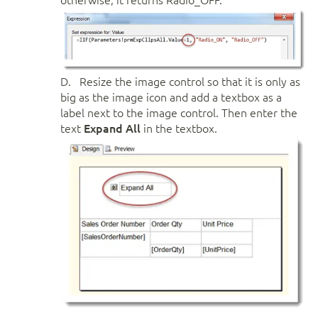
D. Resize the image control so that it is only as
big as the image icon and add a textbox as a
label next to the image control. Then enter the
text
Expand All
in the textbox.