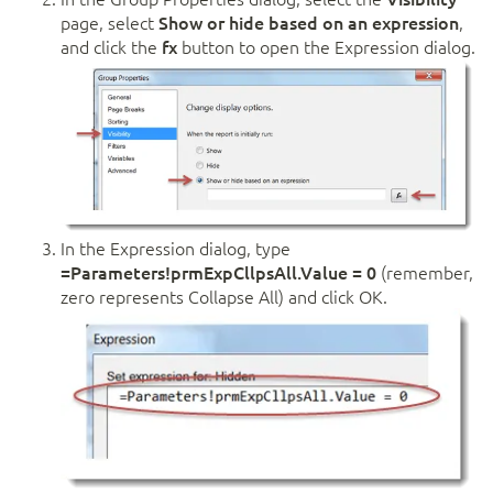
page, select
Show or hide based on an expression
,
and click the
fx
button to open the Expression dialog.
In the Expression dialog, type
=Parameters!prmExpCllpsAll.Value = 0
(remember,
zero represents Collapse All) and click OK.