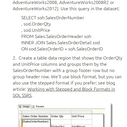
AdventureWorks2008, AdventureWorks2008R2 or
AdventureWorks2012). Use this query in the dataset:
SELECT soh.SalesOrderNumber
, sod.OrderQty
, sod.UnitPrice
FROM Sales.SalesOrderHeader soh
INNER JOIN Sales.SalesOrderDetail sod
ON sod.SalesOrderID = soh.SalesOrderID
2. Create a table data region that shows the OrderQty
and UnitPrice columns and groups them by the
SalesOrderNumber with a group footer row but no
group header row. We’ll use block format, but you can
also use the stepped format if you prefer; see blog
article:
Working with Stepped and Block Formats in
SQL SSRS
.