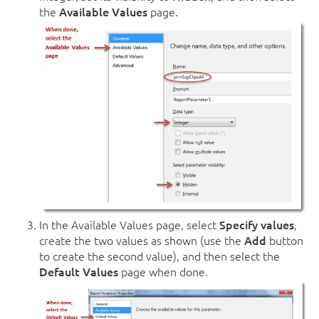
the
Available Values
page.
In the Available Values page, select
Specify values
,
create the two values as shown (use the
Add
button
to create the second value), and then select the
Default Values
page when done.