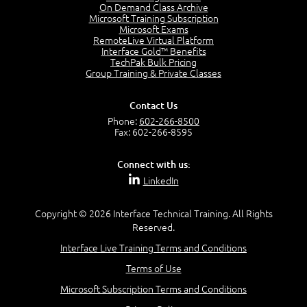
On Demand Class Archive
Microsoft Training Subscription
Microsoft Exams
RemoteLive Virtual Platform
Interface Gold™ Benefits
TechPak Bulk Pricing
Group Training & Private Classes
Contact Us
Phone:
602-266-8500
Fax: 602-266-8595
Connect with us:
LinkedIn
Copyright © 2026 Interface Technical Training. All Rights
Reserved.
Interface Live Training Terms and Conditions
Terms of Use
Microsoft Subscription Terms and Conditions