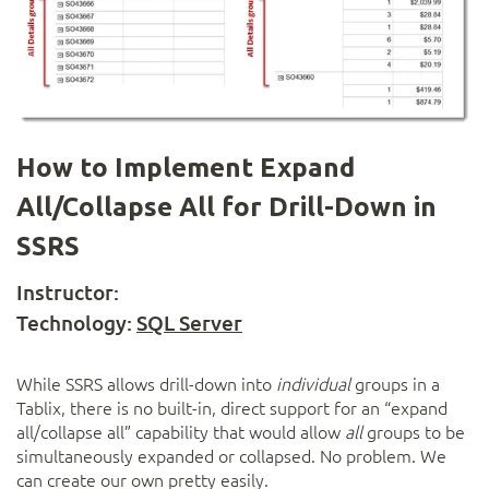
How to Implement Expand
All/Collapse All for Drill-Down in
SSRS
Instructor:
Technology:
SQL Server
While SSRS allows drill-down into
individual
groups in a
Tablix, there is no built-in, direct support for an “expand
all/collapse all” capability that would allow
all
groups to be
simultaneously expanded or collapsed. No problem. We
can create our own pretty easily.