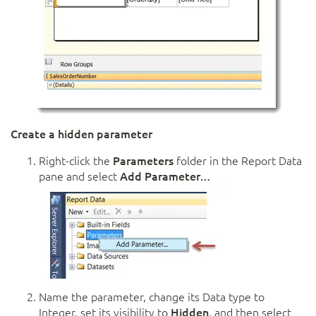
Create a hidden parameter
Right-click the
Parameters
folder in the Report Data
pane and select
Add Parameter…
Name the parameter, change its Data type to
Integer, set its visibility to
Hidden
, and then select