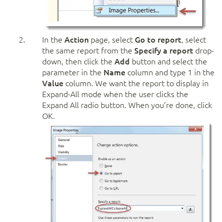
In the
Action
page, select
Go to report
, select
the same report from the
Specify a report
drop-
down, then click the
Add
button and select the
parameter in the
Name
column and type 1 in the
Value
column. We want the report to display in
Expand-All mode when the user clicks the
Expand All radio button. When you’re done, click
OK.