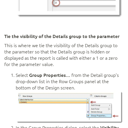
Tie the visibility of the Details group to the parameter
This is where we tie the visibility of the Details group to
the parameter so that the Details group is hidden or
displayed as the report is called with either a 1 or a zero
for the parameter value.
Select
Group Properties…
from the Detail group’s
drop-down list in the Row Groups panel at the
bottom of the Design screen.
In the Group Properties dialog, select the
Visibility