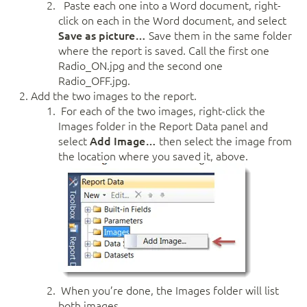
Paste each one into a Word document, right-
click on each in the Word document, and select
Save as picture…
Save them in the same folder
where the report is saved. Call the first one
Radio_ON.jpg and the second one
Radio_OFF.jpg.
Add the two images to the report.
For each of the two images, right-click the
Images folder in the Report Data panel and
select
Add Image…
then select the image from
the location where you saved it, above.
When you’re done, the Images folder will list
both images