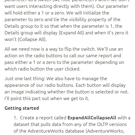
want users interacting directly with them). Our parameter
will hold either a 1 or a zero. We will initialize the
parameter to zero and tie the visibility property of the
Details group to it so that when the parameter is 1, the
Details group will display (Expand All) and when it’s zero it
won’t (Collapse All).
All we need now is a way to flip the switch. We’ll use an
action on the radio buttons to call our same report and
pass either a 1 or a zero to the parameter depending on
which radio button the user clicked.
Just one last thing: We also have to manage the
appearance of our radio buttons. Each button will display
an image indicating whether the button is selected or not.
I’ll point this part out when we get to it.
Getting started
1. Create a report called
ExpandAllCollapseAll
with a
dataset that pulls data from any of the OLTP versions
of the AdventureWorks database (AdventureWorks,