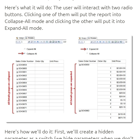
Here’s what it will do: The user will interact with two radio
buttons. Clicking one of them will put the report into
Collapse-All mode and clicking the other will put it into
Expand-All mode.
Here’s how we’ll do it: First, we’lll create a hidden
parameter as a switch (we hide parameters when we don’t