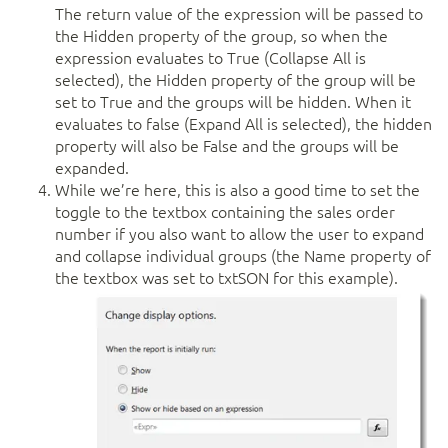
The return value of the expression will be passed to
the Hidden property of the group, so when the
expression evaluates to True (Collapse All is
selected), the Hidden property of the group will be
set to True and the groups will be hidden. When it
evaluates to false (Expand All is selected), the hidden
property will also be False and the groups will be
expanded.
While we’re here, this is also a good time to set the
toggle to the textbox containing the sales order
number if you also want to allow the user to expand
and collapse individual groups (the Name property of
the textbox was set to txtSON for this example).