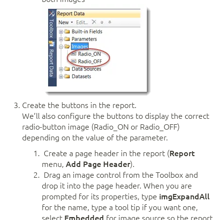
Create the buttons in the report.
We’ll also configure the buttons to display the correct
radio-button image (Radio_ON or Radio_OFF)
depending on the value of the parameter.
Create a page header in the report (
Report
menu,
Add Page Header
).
Drag an image control from the Toolbox and
drop it into the page header. When you are
prompted for its properties, type
imgExpandAll
for the name, type a tool tip if you want one,
select
Embedded
for image source so the report