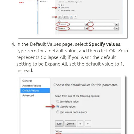
In the Default Values page, select
Specify values
,
type zero for a default value, and then click OK. Zero
represents Collapse All; if you want the default
setting to be Expand All, set the default value to 1,
instead.