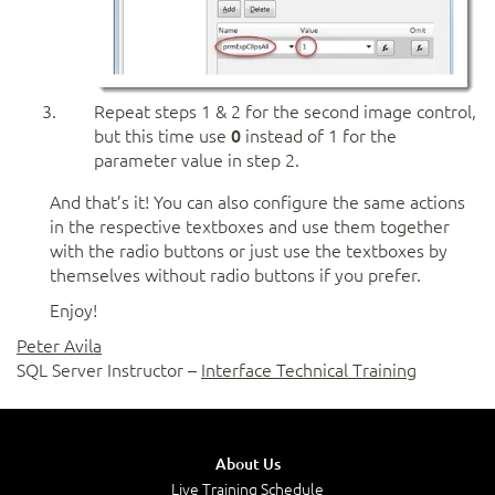
Repeat steps 1 & 2 for the second image control,
but this time use
0
instead of 1 for the
parameter value in step 2.
And that’s it! You can also configure the same actions
in the respective textboxes and use them together
with the radio buttons or just use the textboxes by
themselves without radio buttons if you prefer.
Enjoy!
Peter Avila
SQL Server Instructor –
Interface Technical Training
About Us
Live Training Schedule