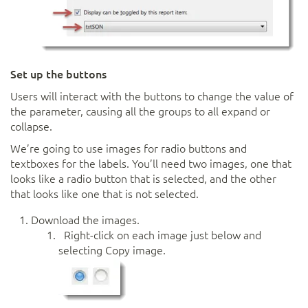
Set up the buttons
Users will interact with the buttons to change the value of
the parameter, causing all the groups to all expand or
collapse.
We’re going to use images for radio buttons and
textboxes for the labels. You’ll need two images, one that
looks like a radio button that is selected, and the other
that looks like one that is not selected.
Download the images.
Right-click on each image just below and
selecting Copy image.