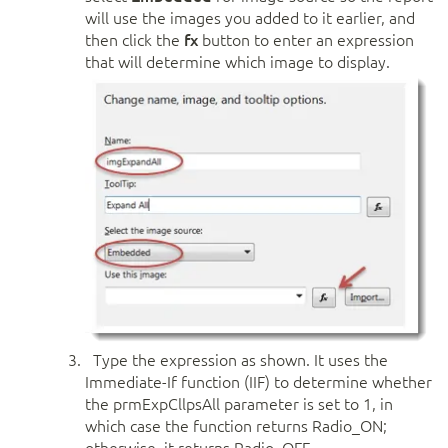
will use the images you added to it earlier, and
then click the
fx
button to enter an expression
that will determine which image to display.
Type the expression as shown. It uses the
Immediate-If function (IIF) to determine whether
the prmExpCllpsAll parameter is set to 1, in
which case the function returns Radio_ON;
otherwise, it returns Radio_OFF.