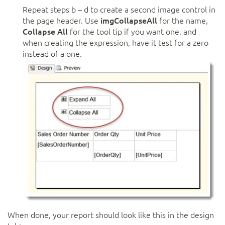
Repeat steps b – d to create a second image control in
the page header. Use
imgCollapseAll
for the name,
Collapse All
for the tool tip if you want one, and
when creating the expression, have it test for a zero
instead of a one.
When done, your report should look like this in the design