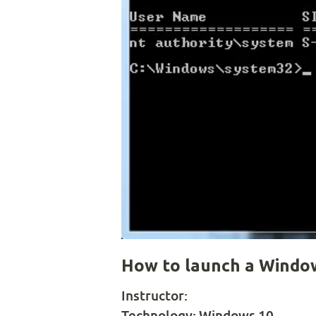
How to launch a Wind
Instructor:
Technology:
Windows 10