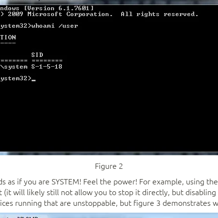
Figure 2
 as if you are SYSTEM! Feel the power! For example, using th
it will likely still not allow you to stop it directly, but disabli
ices running that are unstoppable, but figure 3 demonstrates wh