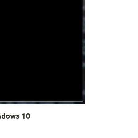
ndows 10