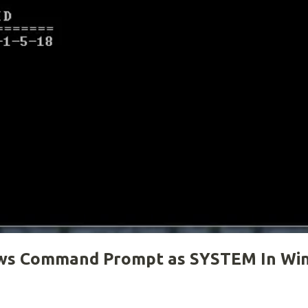
ows Command Prompt as SYSTEM In Wi