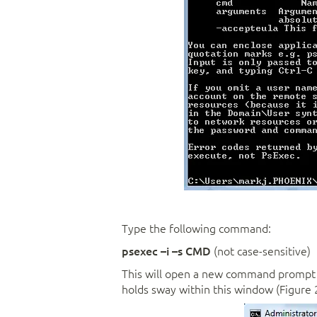
Type the following command:
psexec –i –s CMD
(not case-sensitive)
This will open a new command prompt w
holds sway within this window (Figure 