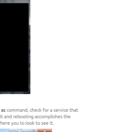
e
sc
command, check for a service that
ng it and rebooting accomplishes the
ere you to look to see it.