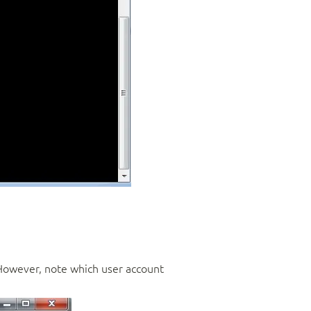
However, note which user account