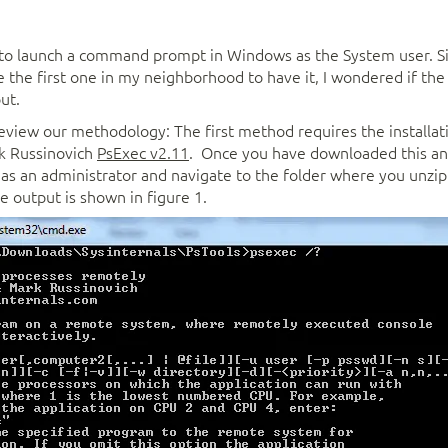
 to launch a command prompt in Windows as the System user. S
 the first one in my neighborhood to have it, I wondered if th
ut.
review our methodology: The first method requires the installat
k Russinovich
PsExec v2.11
. Once you have downloaded this and 
s an administrator and navigate to the folder where you unzipp
e output is shown in figure 1.