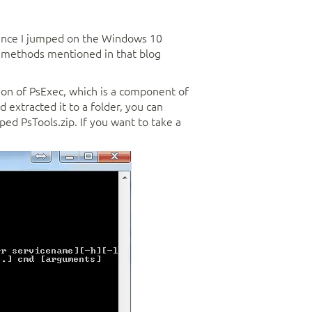
ince I jumped on the Windows 10
e methods mentioned in that blog
ion of PsExec, which is a component of
extracted it to a folder, you can
ed PsTools.zip. If you want to take a