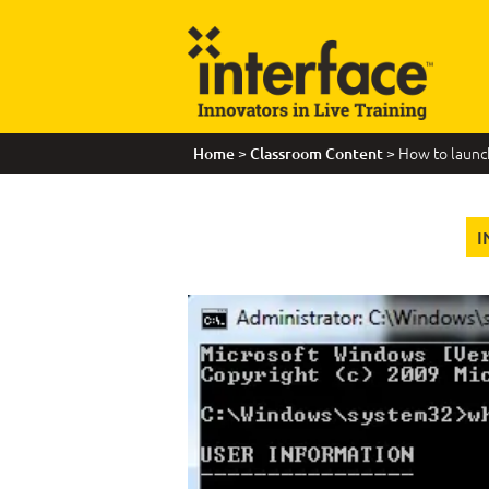
>
> How to laun
Home
Classroom Content
I