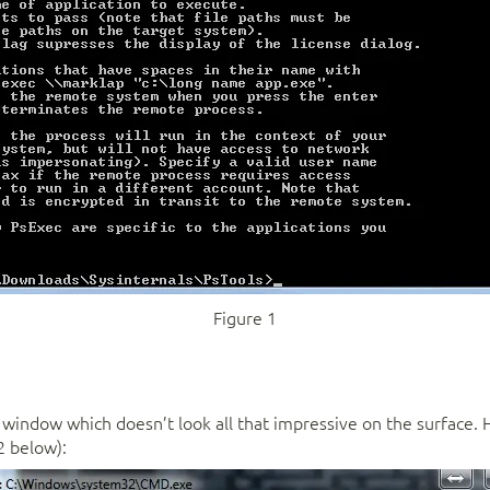
Figure 1
indow which doesn’t look all that impressive on the surface. 
2 below):