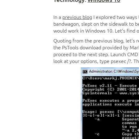
In a
previous blog
I explored two ways
bandwagon, slept on the sidewalk to be
would work in Windows 10. Let’s find o
Quoting from the previous blog, let’s 
the PsTools download provided by Mar
proceed to the next step. Launch CMD a
look at your options, type psexec /?. Th