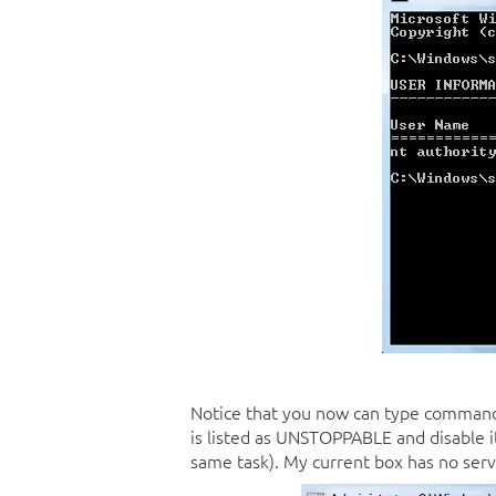
Notice that you now can type commands
is listed as UNSTOPPABLE and disable it (
same task). My current box has no serv