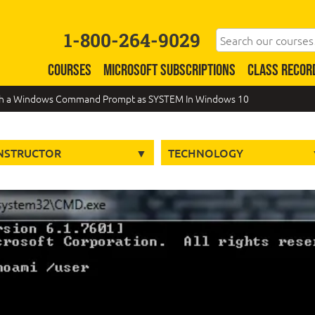
1-800-264-9029
COURSES
MICROSOFT SUBSCRIPTIONS
CLASS RECOR
ch a Windows Command Prompt as SYSTEM In Windows 10
NSTRUCTOR
TECHNOLOGY