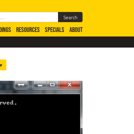
DINGS
RESOURCES
SPECIALS
ABOUT