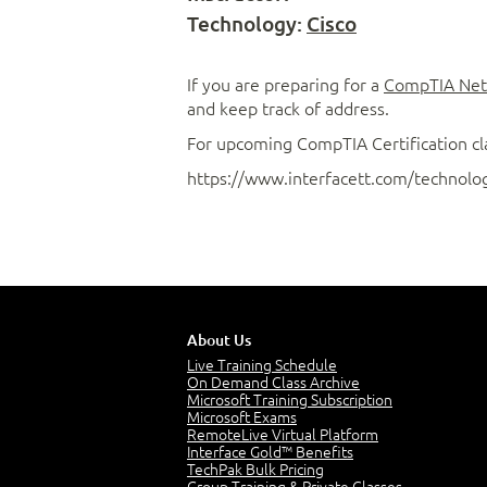
Technology:
Cisco
If you are preparing for a
CompTIA Net
and keep track of address.
For upcoming CompTIA Certification cl
https://www.interfacett.com/technology
About Us
Live Training Schedule
On Demand Class Archive
Microsoft Training Subscription
Microsoft Exams
RemoteLive Virtual Platform
Interface Gold™ Benefits
TechPak Bulk Pricing
Group Training & Private Classes