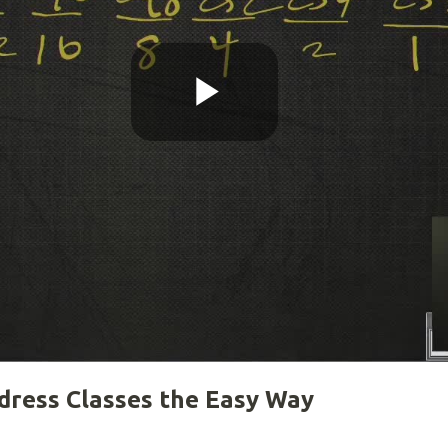
Play
Video
dress Classes the Easy Way