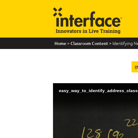
>
> Identifying 
Home
Classroom Content
I
easy_way_to_identify_address_class