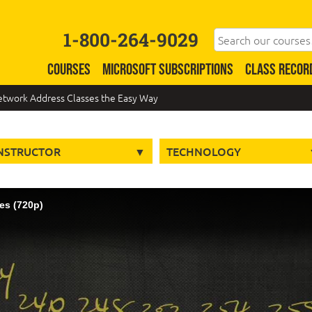
1-800-264-9029
COURSES
MICROSOFT SUBSCRIPTIONS
CLASS RECOR
Network Address Classes the Easy Way
NSTRUCTOR
TECHNOLOGY
es (720p)