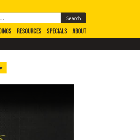
DINGS
RESOURCES
SPECIALS
ABOUT