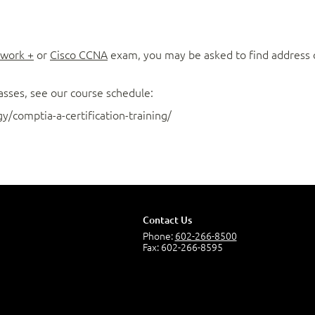
work +
or
Cisco CCNA
exam, you may be asked to find address cl
asses, see our course schedule:
/comptia-a-certification-training/
Contact Us
Phone:
602-266-8500
Fax: 602-266-8595