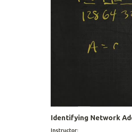
Identifying Network Ad
Instructor: