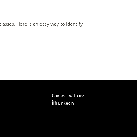
asses. Here is an easy way to identify
Connect with us:
LinkedIn