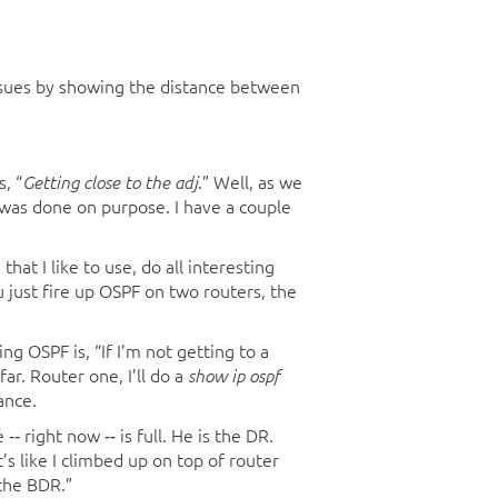
sues by showing the distance between
, “
.” Well, as we
Getting close to the adj
t was done on purpose. I have a couple
at I like to use, do all interesting
u just fire up OSPF on two routers, the
g OSPF is, “If I’m not getting to a
far. Router one, I’ll do a
show ip ospf
ance.
‑‑ right now ‑‑ is full. He is the DR.
t’s like I climbed up on top of router
 the BDR.”