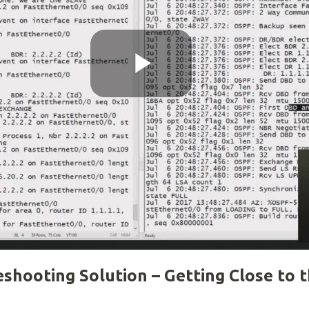
Play
Video
shooting Solution – Getting Close to 