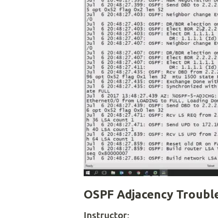
OSPF Adjacency Trouble
Instructor: