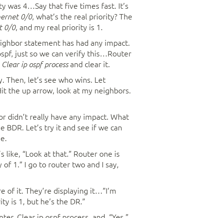
ty was 4…Say that five times fast. It’s
, what’s the real priority? The
hernet 0/0
, and my real priority is 1.
t 0/0
eighbor statement has had any impact.
ospf, just so we can verify this…Router
,
and clear it.
Clear ip ospf process
y. Then, let’s see who wins. Let
t the up arrow, look at my neighbors.
for didn’t really have any impact. What
 BDR. Let’s try it and see if we can
me.
t’s like, “Look at that.” Router one is
 of 1.” I go to router two and I say,
e of it. They’re displaying it…”I’m
ity is 1, but he’s the DR.”
nter. Clear ip ospf process, and, “Yes,”