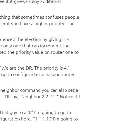
e if it gives us any additional
er thing that sometimes confuses people
er if you have a higher priority. The
uenced the election by giving it a
he only one that can increment the
ed the priority value on router one to
 “We are the DR. The priority is 4.”
 go to configure terminal and router
he neighbor command you can also set a
 I’ll say, “Neighbor 2.2.2.2.” Notice if I
that guy to a 4.” I’m going to go to
figuration here, “1.1.1.1.” I’m going to