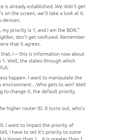
e is already established. We didn’t get
 on the screen, we’ll take a look at it.
o devices.
y, my priority is 1, and I am the BDR,”
, don’t get confused. Remember
ighbor
ere that it agrees.
hat, I ‑‑ this is information now about
 1. Well, the states through which
ull.
ocess happen. I want to manipulate the
cess environment…Who gets to win? Well
 to change it, the default priority
he higher router ID. It turns out, who’s
0. I want to impact the priority of
l, I have to set it’s priority to some
 4 is bigger than 1…6 is greater than 1.