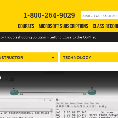
1-800-264-9029
COURSES
MICROSOFT SUBSCRIPTIONS
CLASS RECOR
y Troubleshooting Solution – Getting Close to the OSPF adj
NSTRUCTOR
TECHNOLOGY
)