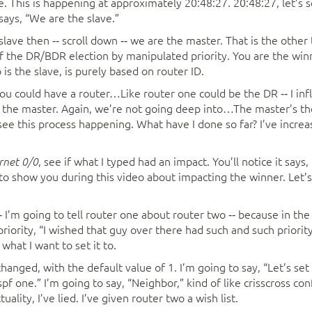
. This is happening at approximately 20:48:27. 20:48:27, let’s se
ays, “We are the slave.”
 slave then ‑‑ scroll down ‑‑ we are the master. That is the oth
f the DR/BDR election by manipulated priority. You are the winn
is the slave, is purely based on router ID.
u could have a router…Like router one could be the DR ‑‑ I infl
is the master. Again, we’re not going deep into…The master’s t
ee this process happening. What have I done so far? I’ve increas
, see if what I typed had an impact. You’ll notice it says,
ernet 0/0
to show you during this video about impacting the winner. Let’s
 I’m going to tell router one about router two ‑‑ because in t
priority, “I wished that guy over there had such and such priority.”
 what I want to set it to.
anged, with the default value of 1. I’m going to say, “Let’s set 
pf one.” I’m going to say, “Neighbor,” kind of like crisscross con
tuality, I’ve lied. I’ve given router two a wish list.