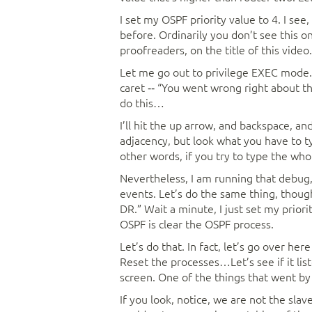
I set my OSPF priority value to 4. I see
before. Ordinarily you don’t see this o
proofreaders, on the title of this video.
Let me go out to privilege EXEC mode. 
caret ‑‑ “You went wrong right about th
do this…
I’ll hit the up arrow, and backspace, an
adjacency, but look what you have to ty
other words, if you try to type the who
Nevertheless, I am running that debug,
events. Let’s do the same thing, though
DR.” Wait a minute, I just set my priori
OSPF is clear the OSPF process.
Let’s do that. In fact, let’s go over he
Reset the processes…Let’s see if it lis
screen. One of the things that went by a
If you look, notice, we are not the slav