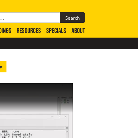
DINGS
RESOURCES
SPECIALS
ABOUT