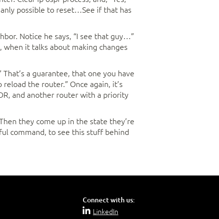
umanly possible to reset…See if that has
ighbor. Notice he says, “I see that guy…”
s, when it talks about making changes
.” That’s a guarantee, that one you have
 reload the router.” Once again, it’s
R, and another router with a priority
. Then they come up in the state they’re
eful command, to see this stuff behind
Connect with us:
LinkedIn