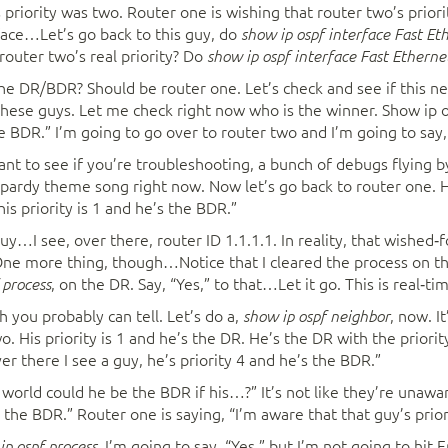
 priority was two. Router one is wishing that router two’s priori
rface…Let’s go back to this guy, do
show ip ospf interface Fast Et
s router two’s real priority? Do
show ip ospf interface Fast Etherne
 DR/BDR? Should be router one. Let’s check and see if this n
 these guys. Let me check right now who is the winner. Show ip 
he BDR.” I’m going to go over to router two and I’m going to say
want to see if you’re troubleshooting, a bunch of debugs flying b
ardy theme song right now. Now let’s go back to router one. Hi
is priority is 1 and he’s the BDR.”
guy…I see, over there, router ID 1.1.1.1. In reality, that wished‑
One more thing, though…Notice that I cleared the process on the
, on the DR. Say, “Yes,” to that…Let it go. This is real‑ti
 process
h you probably can tell. Let’s do a,
, now. I
show ip ospf neighbor
. His priority is 1 and he’s the DR. He’s the DR with the priority
ver there I see a guy, he’s priority 4 and he’s the BDR.”
e world could he be the BDR if his…?” It’s not like they’re unawar
ll the BDR.” Router one is saying, “I’m aware that that guy’s prior
I’m going to say, “Yes,” but I’m not going to hit E
 ip ospf process