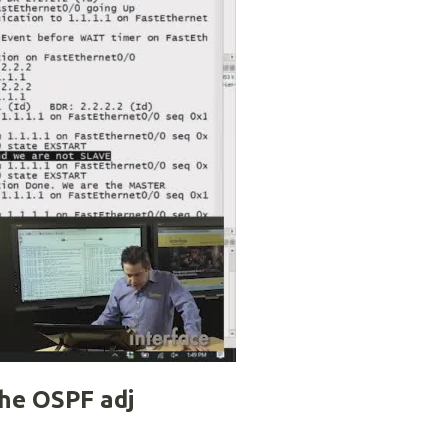
the OSPF adj