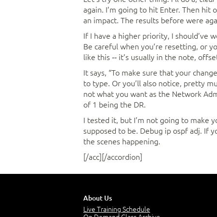
again. I’m going to hit Enter. Then hit 
an impact. The results before were ag
If I have a higher priority, I should’ve
Be careful when you’re resetting, or y
like this ‑‑ it’s usually in the note, offs
It says, “To make sure that your change
to type. Or you’ll also notice, pretty m
not what you want as the Network Admin
of 1 being the DR.
I tested it, but I’m not going to make 
supposed to be. Debug ip ospf adj. If y
the scenes happening.
[/acc][/accordion]
About Us
Live Training Schedule
On Demand Class Archive