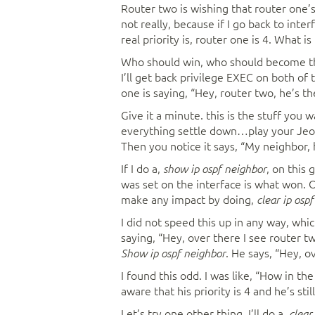
Router two is wishing that router one’s
not really, because if I go back to inte
real priority is, router one is 4. What i
Who should win, who should become the
I’ll get back privilege EXEC on both of
one is saying, “Hey, router two, he’s t
Give it a minute. this is the stuff you 
everything settle down…play your Jeop
Then you notice it says, “My neighbor, h
If I do a,
, on this 
show ip ospf neighbor
was set on the interface is what won. 
make any impact by doing,
clear ip ospf
I did not speed this up in any way, whic
saying, “Hey, over there I see router two
. He says, “Hey, o
Show ip ospf neighbor
I found this odd. I was like, “How in th
aware that his priority is 4 and he’s sti
Let’s try one other thing. I’ll do a,
clear