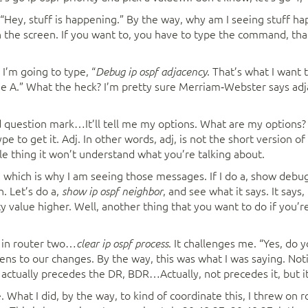
, “Hey, stuff is happening.” By the way, why am I seeing stuff ha
n the screen. If you want to, you have to type the command, that
I’m going to type, “
. That’s what I want to
Debug ip ospf adjacency
e A.” What the heck? I’m pretty sure Merriam‑Webster says adjac
d question mark…It’ll tell me my options. What are my options? Wel
pe to get it. Adj. In other words, adj, is not the short version 
le thing it won’t understand what you’re talking about.
 which is why I am seeing those messages. If I do a, show debug
. Let’s do a,
, and see what it says. It says
show ip ospf neighbor
ty value higher. Well, another thing that you want to do if you’r
re in router two…
. It challenges me. “Yes, do yo
clear ip ospf process
tens to our changes. By the way, this was what I was saying. Noti
ctually precedes the DR, BDR…Actually, not precedes it, but it’s 
e. What I did, by the way, to kind of coordinate this, I threw on 