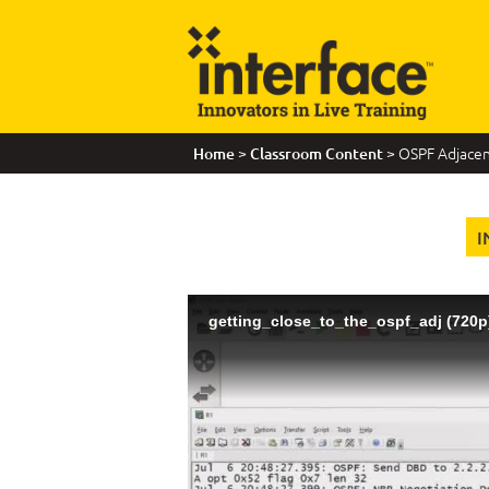
>
> OSPF Adjacenc
Home
Classroom Content
I
getting_close_to_the_ospf_adj (720p