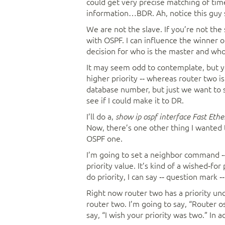
could get very precise matching of time
information…BDR. Ah, notice this guy s
We are not the slave. If you’re not the
with OSPF. I can influence the winner o
decision for who is the master and who 
It may seem odd to contemplate, but yo
higher priority ‑‑ whereas router two 
database number, but just we want to s
see if I could make it to DR.
I’ll do a,
show ip ospf interface Fast Eth
Now, there’s one other thing I wanted 
OSPF one.
I’m going to set a neighbor command ‑‑
priority value. It’s kind of a wished‑for 
do priority, I can say ‑‑ question mark ‑‑
Right now router two has a priority unch
router two. I’m going to say, “Router os
say, “I wish your priority was two.” In ac