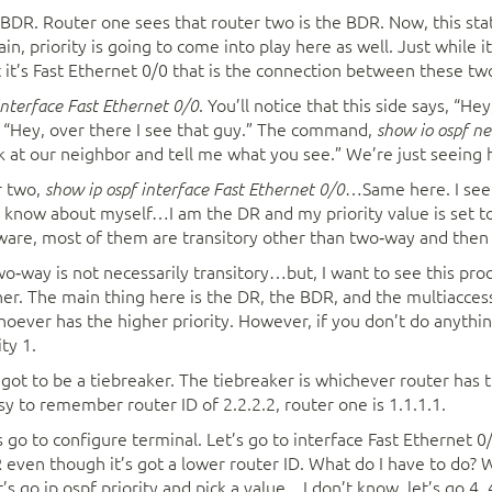
BDR. Router one sees that router two is the BDR. Now, this stat
, priority is going to come into play here as well. Just while it’s
 it’s Fast Ethernet 0/0 that is the connection between these tw
. You’ll notice that this side says, “He
interface Fast Ethernet 0/0
l. “Hey, over there I see that guy.” The command,
show io ospf ne
k at our neighbor and tell me what you see.” We’re just seeing h
r two,
…Same here. I see t
show ip ospf interface Fast Ethernet 0/0
I know about myself…I am the DR and my priority value is set to
ware, most of them are transitory other than two‑way and then f
wo‑way is not necessarily transitory…but, I want to see this pr
inner. The main thing here is the DR, the BDR, and the multiac
hoever has the higher priority. However, if you don’t do anything
ity 1.
 got to be a tiebreaker. The tiebreaker is whichever router has t
 to remember router ID of 2.2.2.2, router one is 1.1.1.1.
 go to configure terminal. Let’s go to interface Fast Ethernet 0/
even though it’s got a lower router ID. What do I have to do? Wel
’s go ip ospf priority and pick a value…I don’t know, let’s go 4,