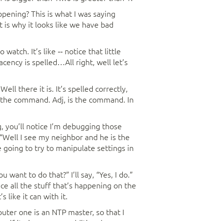
ppening? This is what I was saying
 is why it looks like we have bad
 watch. It’s like ‑‑ notice that little
ency is spelled…All right, well let’s
l there it is. It’s spelled correctly,
of the command. Adj, is the command. In
, you’ll notice I’m debugging those
, “Well I see my neighbor and he is the
e going to try to manipulate settings in
u want to do that?” I’ll say, “Yes, I do.”
ce all the stuff that’s happening on the
like it can with it.
router one is an NTP master, so that I