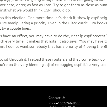
over here, enter, as fast as I can. Try to get them as close as h
ainst what we would think OSPF should do.
 won this election. One more time let’s check it, show ip ospf ne
ou’re manipulating a priority. Even in the Cisco curriculum book
et by a couple lines.
s have an effect, you may have to do the, clear ip ospf process
uch every time, it makes that note. It also says, “You may have to
. I do not want somebody that has a priority of 4 being the BD
you sit through it. I reload these routers and they come back up
ou’re on the very bleeding adj of debugging ospf, it’s a very us
Contact Us
Phone:
602-266-8500
Fax: 602-266-8595