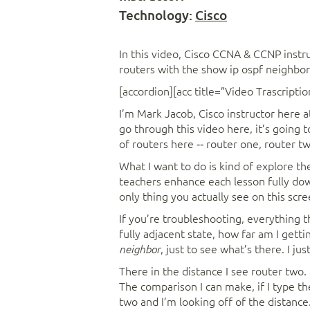
Technology:
Cisco
In this video, Cisco CCNA & CCNP instr
routers with the show ip ospf neighb
[accordion][acc title=”Video Trascriptio
I’m Mark Jacob, Cisco instructor here a
go through this video here, it’s going 
of routers here ‑‑ router one, router t
What I want to do is kind of explore the
teachers enhance each lesson fully down,
only thing you actually see on this scre
If you’re troubleshooting, everything t
fully adjacent state, how far am I gettin
, just to see what’s there. I j
neighbor
There in the distance I see router two. Hi
The comparison I can make, if I type 
two and I’m looking off of the distance