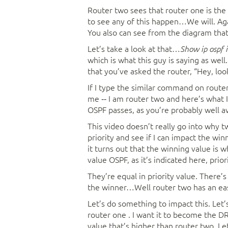
Router two sees that router one is the 
to see any of this happen…We will. Again
You also can see from the diagram that
Let’s take a look at that…
Show ip ospf 
which is what this guy is saying as wel
that you’ve asked the router, “Hey, loo
If I type the similar command on route
me ‑‑ I am router two and here’s what 
OSPF passes, as you’re probably well a
This video doesn’t really go into why t
priority and see if I can impact the w
it turns out that the winning value is w
value OSPF, as it’s indicated here, prior
They’re equal in priority value. There’s
the winner…Well router two has an easy
Let’s do something to impact this. Let’s
router one . I want it to become the DR 
value that’s higher than router two. Let