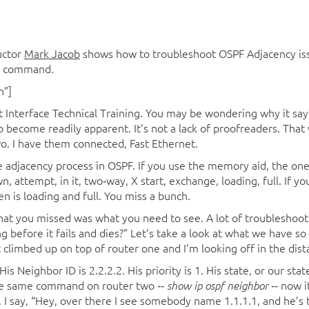
uctor
Mark Jacob
shows how to troubleshoot OSPF Adjacency is
or command.
n”]
t Interface Technical Training. You may be wondering why it says
to become readily apparent. It’s not a lack of proofreaders. Tha
wo. I have them connected, Fast Ethernet.
 adjacency process in OSPF. If you use the memory aid, the one th
 attempt, in it, two‑way, X start, exchange, loading, full. If yo
en is loading and full. You miss a bunch.
hat you missed was what you need to see. A lot of troubleshootin
g before it fails and dies?” Let’s take a look at what we have so 
ust climbed up on top of router one and I’m looking off in the dist
s Neighbor ID is 2.2.2.2. His priority is 1. His state, or our state 
the same command on router two ‑‑
‑‑ now i
show ip ospf neighbor
. I say, “Hey, over there I see somebody name 1.1.1.1, and he’s