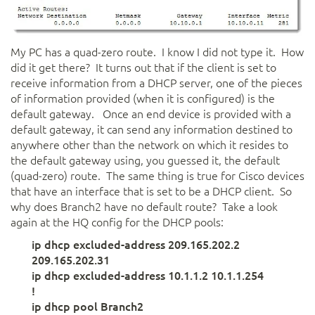
My PC has a quad-zero route. I know I did not type it. How
did it get there? It turns out that if the client is set to
receive information from a DHCP server, one of the pieces
of information provided (when it is configured) is the
default gateway. Once an end device is provided with a
default gateway, it can send any information destined to
anywhere other than the network on which it resides to
the default gateway using, you guessed it, the default
(quad-zero) route. The same thing is true for Cisco devices
that have an interface that is set to be a DHCP client. So
why does Branch2 have no default route? Take a look
again at the HQ config for the DHCP pools:
ip dhcp excluded-address 209.165.202.2
209.165.202.31
ip dhcp excluded-address 10.1.1.2 10.1.1.254
!
ip dhcp pool Branch2