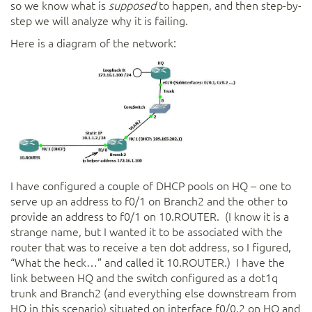
so we know what is
supposed
to happen, and then step-by-
step we will analyze why it is failing.
Here is a diagram of the network:
I have configured a couple of DHCP pools on HQ – one to
serve up an address to f0/1 on Branch2 and the other to
provide an address to f0/1 on 10.ROUTER. (I know it is a
strange name, but I wanted it to be associated with the
router that was to receive a ten dot address, so I figured,
“What the heck…” and called it 10.ROUTER.) I have the
link between HQ and the switch configured as a dot1q
trunk and Branch2 (and everything else downstream from
HQ in this scenario) situated on interface f0/0.2 on HQ and