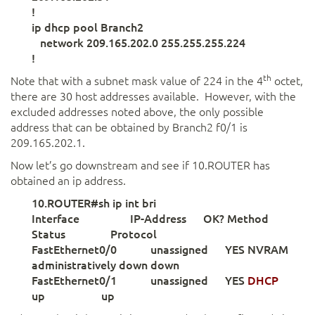
!
ip dhcp pool Branch2
network 209.165.202.0 255.255.255.224
!
th
Note that with a subnet mask value of 224 in the 4
octet,
there are 30 host addresses available. However, with the
excluded addresses noted above, the only possible
address that can be obtained by Branch2 f0/1 is
209.165.202.1.
Now let’s go downstream and see if 10.ROUTER has
obtained an ip address.
10.ROUTER#sh ip int bri
Interface IP-Address OK? Method
Status Protocol
FastEthernet0/0 unassigned YES NVRAM
administratively down down
FastEthernet0/1 unassigned YES
DHCP
up up