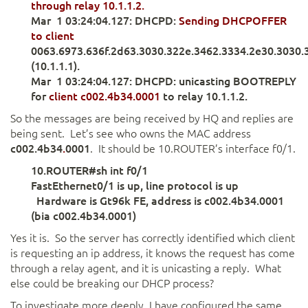
through relay 10.1.1.2.
Mar 1 03:24:04.127: DHCPD:
Sending DHCPOFFER
to client
0063.6973.636f.2d63.3030.322e.3462.3334.2e30.3030.
(10.1.1.1).
Mar 1 03:24:04.127: DHCPD: unicasting BOOTREPLY
for
client c002.4b34.0001
to relay 10.1.1.2.
So the messages are being received by HQ and replies are
being sent. Let’s see who owns the MAC address
c002.
4b34
.
0001
. It should be 10.ROUTER’s interface f0/1.
10.ROUTER#sh int f0/1
FastEthernet0/1 is up, line protocol is up
Hardware is Gt96k FE, address is c002.4b34.0001
(bia c002.4b34.0001)
Yes it is. So the server has correctly identified which client
is requesting an ip address, it knows the request has come
through a relay agent, and it is unicasting a reply. What
else could be breaking our DHCP process?
To investigate more deeply, I have configured the same