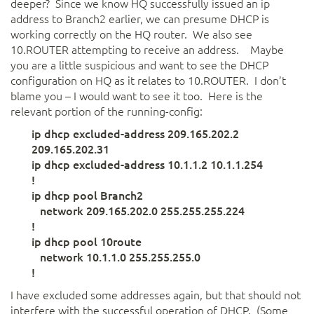
deeper? Since we know HQ successfully issued an ip
address to Branch2 earlier, we can presume DHCP is
working correctly on the HQ router. We also see
10.ROUTER attempting to receive an address. Maybe
you are a little suspicious and want to see the DHCP
configuration on HQ as it relates to 10.ROUTER. I don’t
blame you – I would want to see it too. Here is the
relevant portion of the running-config:
ip dhcp excluded-address 209.165.202.2
209.165.202.31
ip dhcp excluded-address 10.1.1.2 10.1.1.254
!
ip dhcp pool Branch2
network 209.165.202.0 255.255.255.224
!
ip dhcp pool 10route
network 10.1.1.0 255.255.255.0
!
I have excluded some addresses again, but that should not
interfere with the successful operation of DHCP. (Some