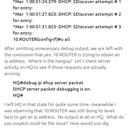
*Mar 1 00:51:24.379: DHCP: SDiscover attempt # 1
for entry:
*Mar 1 00:51:27.823: DHCP: SDiscover attempt # 2
for entry:
*Mar 1 00:51:31.823: DHCP: SDiscover attempt # 3
for entry:
10.ROUTER(config-if)#u all
After omitting unnecessary debug output, we are left with
the conclusion that yes, 10.ROUTER is
trying
to obtain an
ip address. Where is the hangup? Let’s check server
activity on HQ to see if those requests are actually
arriving.
HQ#debug ip dhcp server packet
DHCP server packet debugging is on.
HQ#
I left HQ in that state for quite some time, meanwhile I
was observing that 10.ROUTER was still doing its level-
best to get an ip address. No output at all on HQ. What do
you suspect could be the issue? How would you dig