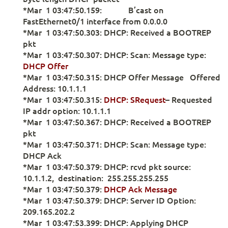
*Mar 1 03:47:50.159: B’cast on
FastEthernet0/1 interface from 0.0.0.0
*Mar 1 03:47:50.303: DHCP: Received a BOOTREP
pkt
*Mar 1 03:47:50.307: DHCP: Scan: Message type:
DHCP Offer
*Mar 1 03:47:50.315: DHCP Offer Message Offered
Address: 10.1.1.1
*Mar 1 03:47:50.315:
DHCP: SRequest
– Requested
IP addr option: 10.1.1.1
*Mar 1 03:47:50.367: DHCP: Received a BOOTREP
pkt
*Mar 1 03:47:50.371: DHCP: Scan: Message type:
DHCP Ack
*Mar 1 03:47:50.379: DHCP: rcvd pkt source:
10.1.1.2, destination: 255.255.255.255
*Mar 1 03:47:50.379:
DHCP Ack Message
*Mar 1 03:47:50.379: DHCP: Server ID Option:
209.165.202.2
*Mar 1 03:47:53.399: DHCP: Applying DHCP