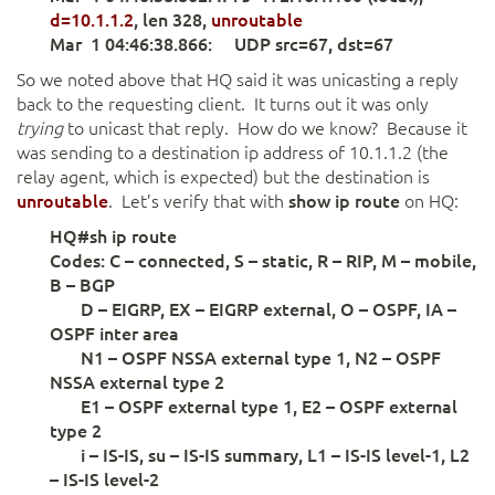
d=10.1.1.2
, len 328,
unroutable
Mar 1 04:46:38.866: UDP src=67, dst=67
So we noted above that HQ said it was unicasting a reply
back to the requesting client. It turns out it was only
trying
to unicast that reply. How do we know? Because it
was sending to a destination ip address of 10.1.1.2 (the
relay agent, which is expected) but the destination is
unroutable
. Let’s verify that with
show ip route
on HQ:
HQ#sh ip route
Codes: C – connected, S – static, R – RIP, M – mobile,
B – BGP
D – EIGRP, EX – EIGRP external, O – OSPF, IA –
OSPF inter area
N1 – OSPF NSSA external type 1, N2 – OSPF
NSSA external type 2
E1 – OSPF external type 1, E2 – OSPF external
type 2
i – IS-IS, su – IS-IS summary, L1 – IS-IS level-1, L2
– IS-IS level-2