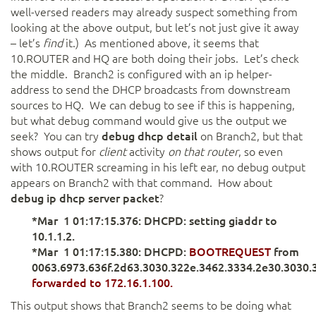
well-versed readers may already suspect something from
looking at the above output, but let’s not just give it away
– let’s
find
it.) As mentioned above, it seems that
10.ROUTER and HQ are both doing their jobs. Let’s check
the middle. Branch2 is configured with an ip helper-
address to send the DHCP broadcasts from downstream
sources to HQ. We can debug to see if this is happening,
but what debug command would give us the output we
seek? You can try
debug dhcp detail
on Branch2, but that
shows output for
client
activity
on that router
, so even
with 10.ROUTER screaming in his left ear, no debug output
appears on Branch2 with that command. How about
debug ip dhcp server packet
?
*Mar 1 01:17:15.376: DHCPD: setting giaddr to
10.1.1.2.
*Mar 1 01:17:15.380: DHCPD:
BOOTREQUEST
from
0063.6973.636f.2d63.3030.322e.3462.3334.2e30.3030.
forwarded to 172.16.1.100.
This output shows that Branch2 seems to be doing what