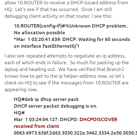
allow 10.ROUTER to receive a DHCP-issued address from
HQ. Let’s see if that has occurred. Since I am still
debugging client activity on that router, I see this:
10.ROUTER(config-if)#%Unknown DHCP problem..
No allocation possible
*Mar 1 03:20:41.639: DHCP: Waiting for 60 seconds
on interface FastEthernet0/1
I also see repeated attempts to negotiate an ip address,
each of which ends in failure. So much for packing up the
laptop and heading out. We have verified that Branch2
knows how to get to the ip helper-address now, so let’s
check on HQ to see if the messages from 10.ROUTER are
appearing now.
HQ#deb ip dhcp server pack
DHCP server packet debugging is on.
HQ#
Mar 1 03:24:04.127: DHCPD:
DHCPDISCOVER
received from client
0063.6973.636f.2d63.3030.322e.3462.3334.2e30.3030.