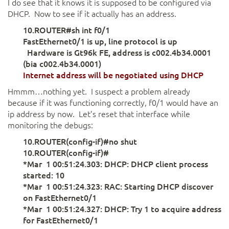
I do see that it knows it is supposed to be configured via
DHCP. Now to see if it actually has an address.
10.ROUTER#sh int f0/1
FastEthernet0/1 is up, line protocol is up
Hardware is Gt96k FE, address is c002.4b34.0001
(bia c002.4b34.0001)
Internet address will be negotiated using
DHCP
Hmmm…nothing yet. I suspect a problem already
because if it was functioning correctly, f0/1 would have an
ip address by now. Let’s reset that interface while
monitoring the debugs:
10.ROUTER(config-if)#no shut
10.ROUTER(config-if)#
*Mar 1 00:51:24.303: DHCP: DHCP client process
started: 10
*Mar 1 00:51:24.323: RAC: Starting DHCP discover
on FastEthernet0/1
*Mar 1 00:51:24.327: DHCP: Try 1 to acquire address
for FastEthernet0/1