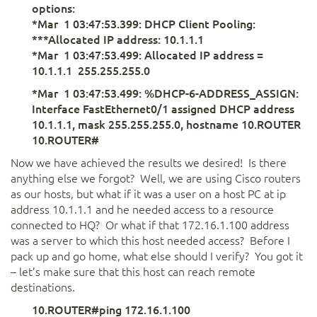
options:
*Mar 1 03:47:53.399: DHCP Client Pooling:
***Allocated IP address: 10.1.1.1
*Mar 1 03:47:53.499: Allocated IP address =
10.1.1.1 255.255.255.0
*Mar 1 03:47:53.499: %DHCP-6-ADDRESS_ASSIGN:
Interface FastEthernet0/1 assigned DHCP address
10.1.1.1, mask 255.255.255.0, hostname 10.ROUTER
10.ROUTER#
Now we have achieved the results we desired! Is there
anything else we forgot? Well, we are using Cisco routers
as our hosts, but what if it was a user on a host PC at ip
address 10.1.1.1 and he needed access to a resource
connected to HQ? Or what if that 172.16.1.100 address
was a server to which this host needed access? Before I
pack up and go home, what else should I verify? You got it
– let’s make sure that this host can reach remote
destinations.
10.ROUTER#ping 172.16.1.100