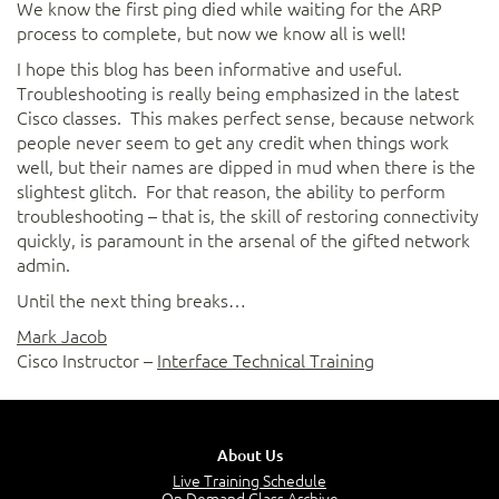
We know the first ping died while waiting for the ARP
process to complete, but now we know all is well!
I hope this blog has been informative and useful.
Troubleshooting is really being emphasized in the latest
Cisco classes. This makes perfect sense, because network
people never seem to get any credit when things work
well, but their names are dipped in mud when there is the
slightest glitch. For that reason, the ability to perform
troubleshooting – that is, the skill of restoring connectivity
quickly, is paramount in the arsenal of the gifted network
admin.
Until the next thing breaks…
Mark Jacob
Cisco Instructor –
Interface Technical Training
About Us
Live Training Schedule
On Demand Class Archive