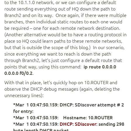
to the 10.1.1.0 network, or we can configure a default
route sending everything out of HQ down the path to
Branch2 and on its way. Once again, if there were multiple
branches, then individual static routes to each one would
be required – one for each remote network destination.
(Another alternative would be to have a routing protocol in
place so HQ could learn paths to these remote networks,
but that is outside the scope of this blog.) In our scenario,
since everything we want to reach is down the path
through Branch2, let’s just configure a default route that
points that way, using this command:
ip route 0.0.0.0
0.0.0.0 f0/0.2
.
With that in place, let’s quickly hop on 10.ROUTER and
observe the DHCP debug messages (again, deleting the
unnecessary lines):
*Mar 1 03:47:50.159: DHCP: SDiscover attempt # 2
for entry:
*Mar 1 03:47:50.159: Hostname: 10.ROUTER
*Mar 1 03:47:50.159:
DHCP: SDiscover
: sending 298
byte length DHCP packet