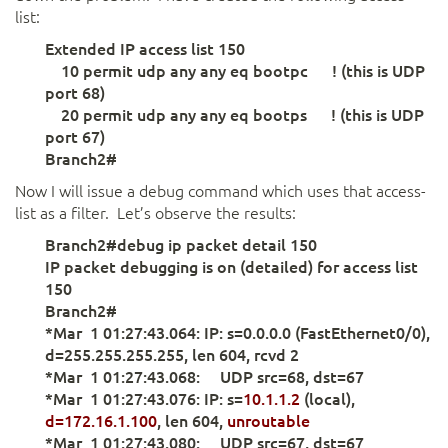
list:
Extended IP access list 150
10 permit udp any any eq bootpc ! (this is UDP
port 68)
20 permit udp any any eq bootps ! (this is UDP
port 67)
Branch2#
Now I will issue a debug command which uses that access-
list as a filter. Let’s observe the results:
Branch2#debug ip packet detail 150
IP packet debugging is on (detailed) for access list
150
Branch2#
*Mar 1 01:27:43.064: IP: s=0.0.0.0 (FastEthernet0/0),
d=255.255.255.255, len 604, rcvd 2
*Mar 1 01:27:43.068: UDP src=68, dst=67
*Mar 1 01:27:43.076: IP: s=
10.1.1.2
(local),
d=172.16.1.100
, len 604,
unroutable
*Mar 1 01:27:43.080: UDP src=67, dst=67