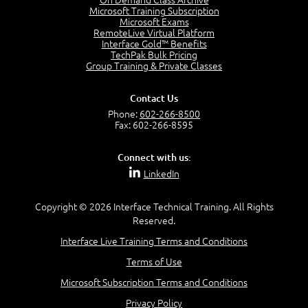
Microsoft Training Subscription
Microsoft Exams
RemoteLive Virtual Platform
Interface Gold™ Benefits
TechPak Bulk Pricing
Group Training & Private Classes
Contact Us
Phone:
602-266-8500
Fax: 602-266-8595
Connect with us:
LinkedIn
Copyright © 2026 Interface Technical Training. All Rights
Reserved.
Interface Live Training Terms and Conditions
Terms of Use
Microsoft Subscription Terms and Conditions
Privacy Policy