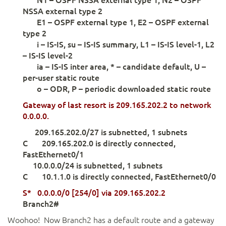
NSSA external type 2
E1 – OSPF external type 1, E2 – OSPF external
type 2
i – IS-IS, su – IS-IS summary, L1 – IS-IS level-1, L2
– IS-IS level-2
ia – IS-IS inter area, * – candidate default, U –
per-user static route
o – ODR, P – periodic downloaded static route
Gateway
of last resort is 209.165.202.2
to network
0.0.0.0.
209.165.202.0/27 is subnetted, 1 subnets
C 209.165.202.0 is directly connected,
FastEthernet0/1
10.0.0.0/24 is subnetted, 1 subnets
C 10.1.1.0 is directly connected, FastEthernet0/0
S* 0.0.0.0/0 [254/0] via 209.165.202.2
Branch2#
Woohoo! Now Branch2 has a default route and a gateway