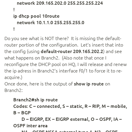
network 209.165.202.0 255.255.255.224
!
ip dhcp pool 10route
network 10.1.1.0 255.255.255.0
!
Do you see what is NOT there? It is missing the default-
router portion of the configuration. Let’s insert that into
the config (using
default-router 209.165.202.2
) and see
what happens on Branch2. (Also note that once I
reconfigure the DHCP pool on HQ, I will release and renew
the ip adress in Branch2’s interface f0/1 to force it to re-
acquire.)
Once done, here is the output of
show ip route
on
Branch2:
Branch2#sh ip route
Codes: C – connected, S – static, R – RIP, M – mobile,
B – BGP
D – EIGRP, EX – EIGRP external, O – OSPF, IA –
OSPF inter area
N1 – OSPF NSSA external type 1, N2 – OSPF