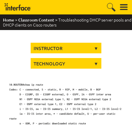
>
> Troubleshooting DHCP server pools and
Home
Classroom Content
DHCP clients on Cisco routers
INSTRUCTOR
TECHNOLOGY