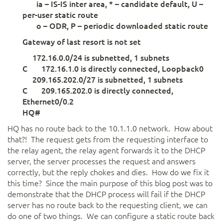
ia – IS-IS inter area, * – candidate default, U –
per-user static route
o – ODR, P – periodic downloaded static route
Gateway of last resort is not set
172.16.0.0/24 is subnetted, 1 subnets
C 172.16.1.0 is directly connected, Loopback0
209.165.202.0/27 is subnetted, 1 subnets
C 209.165.202.0 is directly connected,
Ethernet0/0.2
HQ#
HQ has no route back to the 10.1.1.0 network. How about
that?! The request gets from the requesting interface to
the relay agent, the relay agent forwards it to the DHCP
server, the server processes the request and answers
correctly, but the reply chokes and dies. How do we fix it
this time? Since the main purpose of this blog post was to
demonstrate that the DHCP process will fail if the DHCP
server has no route back to the requesting client, we can
do one of two things. We can configure a static route back