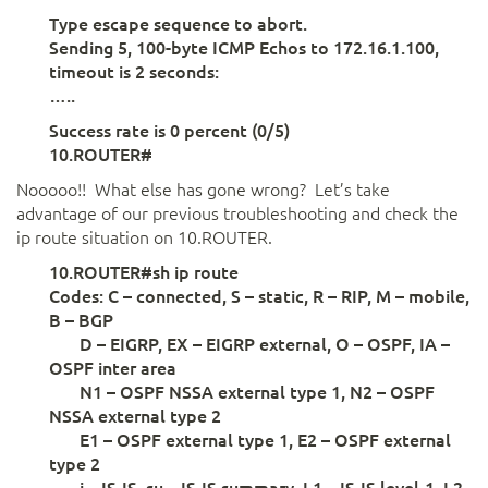
Type escape sequence to abort.
Sending 5, 100-byte ICMP Echos to 172.16.1.100,
timeout is 2 seconds:
…..
Success rate is 0 percent (0/5)
10.ROUTER#
Nooooo!! What else has gone wrong? Let’s take
advantage of our previous troubleshooting and check the
ip route situation on 10.ROUTER.
10.ROUTER#sh ip route
Codes: C – connected, S – static, R – RIP, M – mobile,
B – BGP
D – EIGRP, EX – EIGRP external, O – OSPF, IA –
OSPF inter area
N1 – OSPF NSSA external type 1, N2 – OSPF
NSSA external type 2
E1 – OSPF external type 1, E2 – OSPF external
type 2
i – IS-IS, su – IS-IS summary, L1 – IS-IS level-1, L2