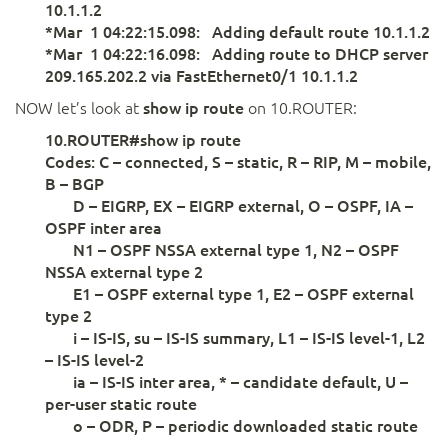
10.1.1.2
*Mar 1 04:22:15.098: Adding default route 10.1.1.2
*Mar 1 04:22:16.098: Adding route to DHCP server
209.165.202.2 via FastEthernet0/1 10.1.1.2
NOW let’s look at
show ip route
on 10.ROUTER:
10.ROUTER#show ip route
Codes: C – connected, S – static, R – RIP, M – mobile,
B – BGP
D – EIGRP, EX – EIGRP external, O – OSPF, IA –
OSPF inter area
N1 – OSPF NSSA external type 1, N2 – OSPF
NSSA external type 2
E1 – OSPF external type 1, E2 – OSPF external
type 2
i – IS-IS, su – IS-IS summary, L1 – IS-IS level-1, L2
– IS-IS level-2
ia – IS-IS inter area, * – candidate default, U –
per-user static route
o – ODR, P – periodic downloaded static route