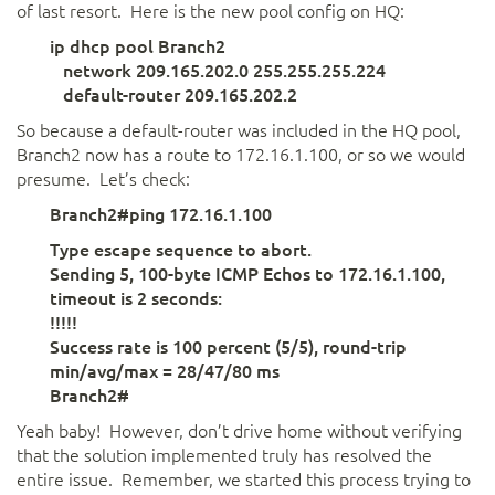
of last resort. Here is the new pool config on HQ:
ip dhcp pool Branch2
network 209.165.202.0 255.255.255.224
default-router 209.165.202.2
So because a default-router was included in the HQ pool,
Branch2 now has a route to 172.16.1.100, or so we would
presume. Let’s check:
Branch2#ping 172.16.1.100
Type escape sequence to abort.
Sending 5, 100-byte ICMP Echos to 172.16.1.100,
timeout is 2 seconds:
!!!!!
Success rate is 100 percent (5/5), round-trip
min/avg/max = 28/47/80 ms
Branch2#
Yeah baby! However, don’t drive home without verifying
that the solution implemented truly has resolved the
entire issue. Remember, we started this process trying to