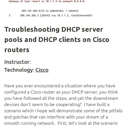
Troubleshooting DHCP server
pools and DHCP clients on Cisco
routers
Instructor:
Technology:
Cisco
Have you ever encountered a situation where you have
configured a Cisco router as your DHCP server, you think
you have followed all the steps, and yet the downstream
devices don’t seem to be cooperating? I have built a
scenario which I hope will demonstrate some of the pitfalls
and gotchas that can interfere with your dream of a
smooth running network. First, let’s look at the scenario