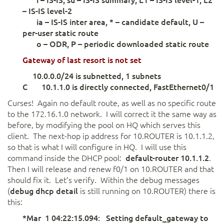
– IS-IS level-2
ia – IS-IS inter area, * – candidate default, U –
per-user static route
o – ODR, P – periodic downloaded static route
Gateway
of last resort
is not
set
10.0.0.0/24 is subnetted, 1 subnets
C 10.1.1.0 is directly connected, FastEthernet0/1
Curses! Again no default route, as well as no specific route
to the 172.16.1.0 network. I will correct it the same way as
before, by modifying the pool on HQ which serves this
client. The next-hop ip address for 10.ROUTER is 10.1.1.2,
so that is what I will configure in HQ. I will use this
command inside the DHCP pool:
default-router 10.1.1.2
.
Then I will release and renew f0/1 on 10.ROUTER and that
should fix it. Let’s verify. Within the debug messages
(
debug dhcp detail
is still running on 10.ROUTER) there is
this:
*Mar 1 04:22:15.094: Setting default_gateway to