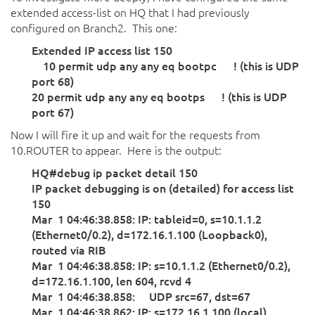
extended access-list on HQ that I had previously
configured on Branch2. This one:
Extended IP access list 150
10 permit udp any any eq bootpc ! (this is UDP
port 68)
20 permit udp any any eq bootps ! (this is UDP
port 67)
Now I will fire it up and wait for the requests from
10.ROUTER to appear. Here is the output:
HQ#debug ip packet detail 150
IP packet debugging is on (detailed) for access list
150
Mar 1 04:46:38.858: IP: tableid=0, s=10.1.1.2
(Ethernet0/0.2), d=172.16.1.100 (Loopback0),
routed via RIB
Mar 1 04:46:38.858: IP: s=10.1.1.2 (Ethernet0/0.2),
d=172.16.1.100, len 604, rcvd 4
Mar 1 04:46:38.858: UDP src=67, dst=67
Mar 1 04:46:38.862: IP: s=172.16.1.100 (local),