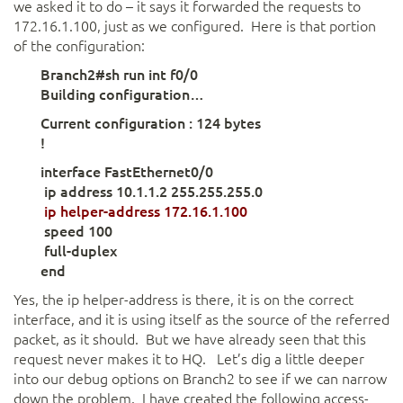
we asked it to do – it says it forwarded the requests to
172.16.1.100, just as we configured. Here is that portion
of the configuration:
Branch2#sh run int f0/0
Building configuration…
Current configuration : 124 bytes
!
interface FastEthernet0/0
ip address 10.1.1.2 255.255.255.0
ip helper-address 172.16.1.100
speed 100
full-duplex
end
Yes, the ip helper-address is there, it is on the correct
interface, and it is using itself as the source of the referred
packet, as it should. But we have already seen that this
request never makes it to HQ. Let’s dig a little deeper
into our debug options on Branch2 to see if we can narrow
down the problem. I have created the following access-