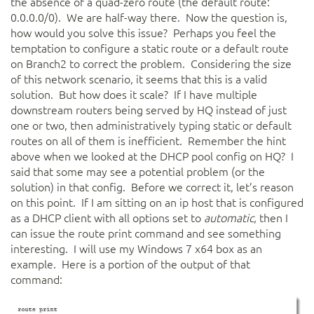
the absence of a quad-zero route (the default route:
0.0.0.0/0). We are half-way there. Now the question is,
how would you solve this issue? Perhaps you feel the
temptation to configure a static route or a default route
on Branch2 to correct the problem. Considering the size
of this network scenario, it seems that this is a valid
solution. But how does it scale? If I have multiple
downstream routers being served by HQ instead of just
one or two, then administratively typing static or default
routes on all of them is inefficient. Remember the hint
above when we looked at the DHCP pool config on HQ? I
said that some may see a potential problem (or the
solution) in that config. Before we correct it, let’s reason
on this point. If I am sitting on an ip host that is configured
as a DHCP client with all options set to
automatic
, then I
can issue the route print command and see something
interesting. I will use my Windows 7 x64 box as an
example. Here is a portion of the output of that
command: