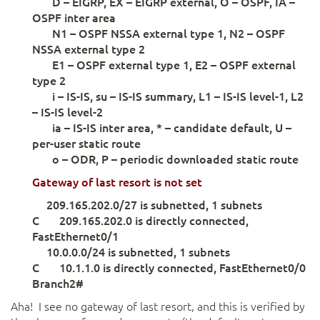
D – EIGRP, EX – EIGRP external, O – OSPF, IA –
OSPF inter area
N1 – OSPF NSSA external type 1, N2 – OSPF
NSSA external type 2
E1 – OSPF external type 1, E2 – OSPF external
type 2
i – IS-IS, su – IS-IS summary, L1 – IS-IS level-1, L2
– IS-IS level-2
ia – IS-IS inter area, * – candidate default, U –
per-user static route
o – ODR, P – periodic downloaded static route
Gateway
of last resort
is not
set
209.165.202.0/27 is subnetted, 1 subnets
C 209.165.202.0 is directly connected,
FastEthernet0/1
10.0.0.0/24 is subnetted, 1 subnets
C 10.1.1.0 is directly connected, FastEthernet0/0
Branch2#
Aha! I see no gateway of last resort, and this is verified by