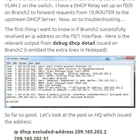
VLAN 2 on the switch. I have a DHCP Relay set up on f0/0
on Branch2 to forward requests from 10.ROUTER to the
upstream DHCP Server. Now, on to troubleshooting…
The first thing I want to know is if Branch2 successfully
received an ip address on the f0/1 interface. Here is the
relevant output from
debug dhcp detail
issued on
Branch2 (I omitted the extra lines in Notepad):
So far so good. Let’s look at the pool on HQ which issued
the address:
ip dhcp excluded-address 209.165.202.2
209.165.202.31