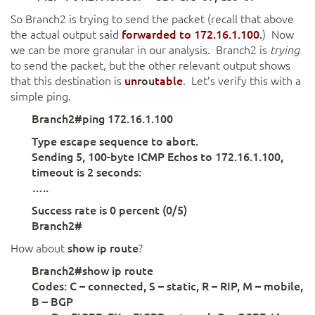
So Branch2 is trying to send the packet (recall that above
the actual output said
forwarded
to 172.16.1.100.
)
Now
we can be more granular in our analysis. Branch2 is
trying
to send the packet, but the other relevant output shows
that this destination is
un
rou
table
. Let’s verify this with a
simple ping.
Branch2#ping 172.16.1.100
Type escape sequence to abort.
Sending 5, 100-byte ICMP Echos to 172.16.1.100,
timeout is 2 seconds:
…..
Success rate is 0 percent (0/5)
Branch2#
How about
show ip route
?
Branch2#show ip route
Codes: C – connected, S – static, R – RIP, M – mobile,
B – BGP