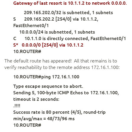
Gateway of last resort
is 10
.
1.1.2 to
network 0.
0.0.0.
209.165.202.0/32 is subnetted, 1 subnets
S 209.165.202.2 [254/0] via 10.1.1.2,
FastEthernet0/1
10.0.0.0/24 is subnetted, 1 subnets
C 10.1.1.0 is directly connected, FastEthernet0/1
S* 0.0.0.0/0 [254/0]
via 10.1.1.2
10.ROUTER#
The default route has appeared! All that remains is to
verify reachability to the remote address 172.16.1.100:
10.ROUTER#ping 172.16.1.100
Type escape sequence to abort.
Sending 5, 100-byte ICMP Echos to 172.16.1.100,
timeout is 2 seconds:
.!!!!
Success rate is 80 percent (4/5), round-trip
min/avg/max = 48/73/96 ms
10.ROUTER#