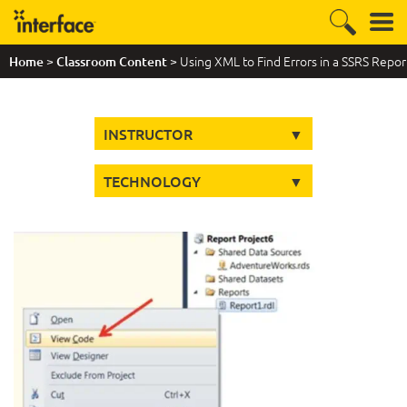
>
> Using XML to Find Errors in a SSRS Repor
Home
Classroom Content
INSTRUCTOR
TECHNOLOGY