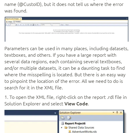
name (@CustoID), but it does not tell us where the error
was found.
Parameters can be used in many places, including datasets,
textboxes, and others. If you have a large report with
several data regions, each containing several textboxes,
and/or multiple datasets, it can be a daunting task to find
where the misspelling is located. But there is an easy way
to pinpoint the location of the error. All we need to do is
search for it in the XML file.
1. To open the XML file, right-click on the report .rdl file in
Solution Explorer and select
View Code
.