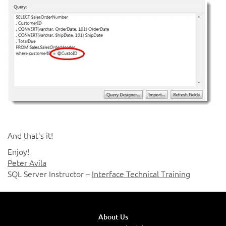
And that’s it!
Enjoy!
Peter Avila
SQL Server Instructor –
Interface Technical Training
About Us