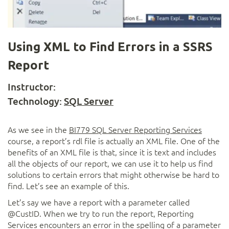
Using XML to Find Errors in a SSRS
Report
Instructor:
Technology:
SQL Server
As we see in the
BI779 SQL Server Reporting Services
course, a report’s rdl file is actually an XML file. One of the
benefits of an XML file is that, since it is text and includes
all the objects of our report, we can use it to help us find
solutions to certain errors that might otherwise be hard to
find. Let’s see an example of this.
Let’s say we have a report with a parameter called
@CustID. When we try to run the report, Reporting
Services encounters an error in the spelling of a parameter