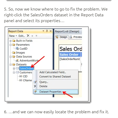
5. So, now we know where to go to fix the problem. We
right-click the SalesOrders dataset in the Report Data
panel and select its properties…
6. …and we can now easily locate the problem and fix it.