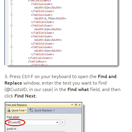
3. Press Ctrl-F on your keyboard to open the
Find and
Replace
window, enter the text you want to find
(@CustoID, in our case) in the
Find what
field, and then
click
Find Next
.