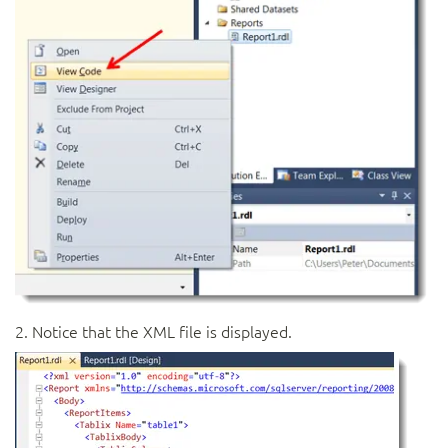
2. Notice that the XML file is displayed.