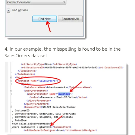
4. In our example, the misspelling is found to be in the
SalesOrders dataset.