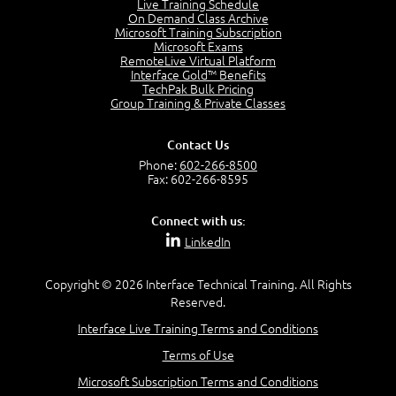
Live Training Schedule
On Demand Class Archive
Microsoft Training Subscription
Microsoft Exams
RemoteLive Virtual Platform
Interface Gold™ Benefits
TechPak Bulk Pricing
Group Training & Private Classes
Contact Us
Phone:
602-266-8500
Fax: 602-266-8595
Connect with us:
LinkedIn
Copyright © 2026 Interface Technical Training. All Rights
Reserved.
Interface Live Training Terms and Conditions
Terms of Use
Microsoft Subscription Terms and Conditions