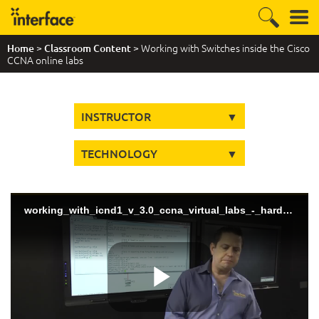
>
> Working with Switches inside the Cisco
Home
Classroom Content
CCNA online labs
INSTRUCTOR
TECHNOLOGY
working_with_icnd1_v_3.0_ccna_virtual_labs_-_hard_coding_trunks (720p)
Play