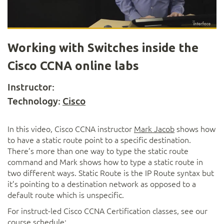
Video
Working with Switches inside the
Cisco CCNA online labs
Instructor:
Technology:
Cisco
In this video, Cisco CCNA instructor
Mark Jacob
shows how
to have a static route point to a specific destination.
There’s more than one way to type the static route
command and Mark shows how to type a static route in
two different ways. Static Route is the IP Route syntax but
it’s pointing to a destination network as opposed to a
default route which is unspecific.
For instruct-led Cisco CCNA Certification classes, see our
course schedule: