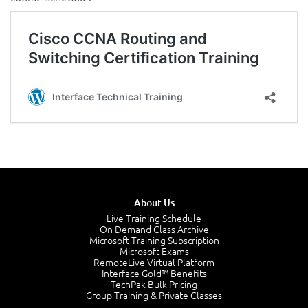
About Us
Live Training Schedule
On Demand Class Archive
Microsoft Training Subscription
Microsoft Exams
RemoteLive Virtual Platform
Interface Gold™ Benefits
TechPak Bulk Pricing
Group Training & Private Classes