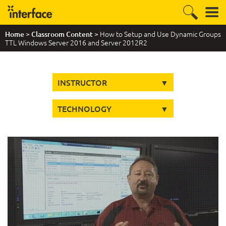
>
> How to Setup and Use Dynamic Groups
Home
Classroom Content
TTL Windows Server 2016 and Server 2012R2
INSTRUCTOR
TECHNOLOGY