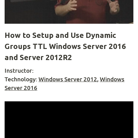
How to Setup and Use Dynamic
Groups TTL Windows Server 2016
and Server 2012R2
Instructor:
Technology:
Windows Server 2012
,
Windows
Server 2016