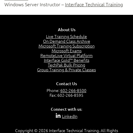
Windows Server Instructor –
Interface Technical Training
About Us
Live Training Schedule
On Demand Class Archive
Microsoft Training Subscription
Microsoft Exams
RemoteLive Virtual Platform
Interface Gold™ Benefits
TechPak Bulk Pricing
Group Training & Private Classes
Contact Us
Phone:
602-266-8500
Fax: 602-266-8595
Connect with us:
LinkedIn
Copyright © 2026 Interface Technical Training. All Rights