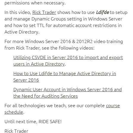
permissions when necessary.
In this video,
Rick Trader
shows how to use
to setup
Ldifde
and manage Dynamic Groups setting in Windows Server
and how to set TTL for automatic account restrictions in
Active Directory.
For more Windows Server 2016 & 2012R2 video training
from Rick Trader, see the following videos:
Utilizing CSVDE in Server 2016 to import and export
users in Active Directory
.
How to Use Ldifde to Manage Active Directory in
Server 2016
Dynamic User Account in Windows Server 2016 and
the Need for Auditing Services
For all technologies we teach, see our complete
course
schedule
.
Until next time, RIDE SAFE!
Rick Trader