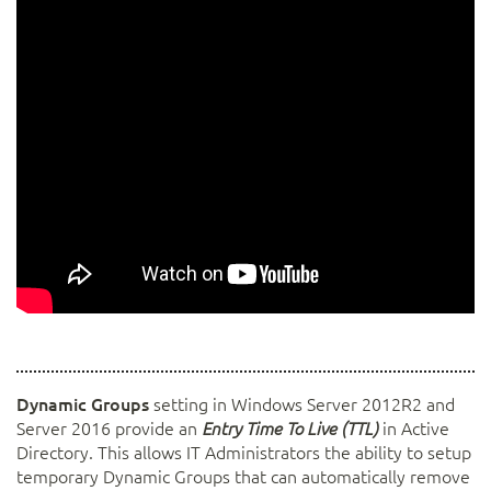
Dynamic Groups
setting in Windows Server 2012R2 and
Server 2016 provide an
in Active
Entry Time To Live (TTL)
Directory. This allows IT Administrators the ability to setup
temporary Dynamic Groups that can automatically remove