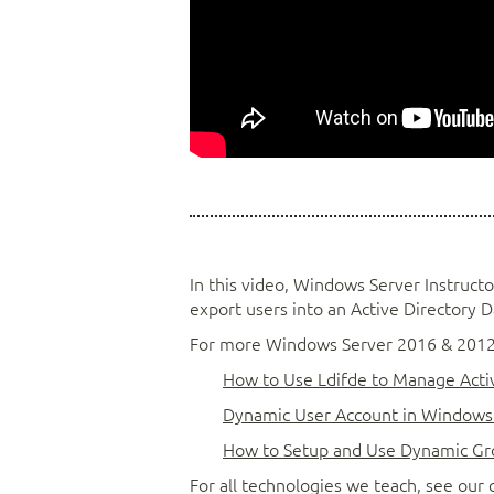
In this video, Windows Server Instruct
export users into an Active Directory 
For more Windows Server 2016 & 2012R2
How to Use Ldifde to Manage Activ
Dynamic User Account in Windows 
How to Setup and Use Dynamic Gr
For all technologies we teach, see ou