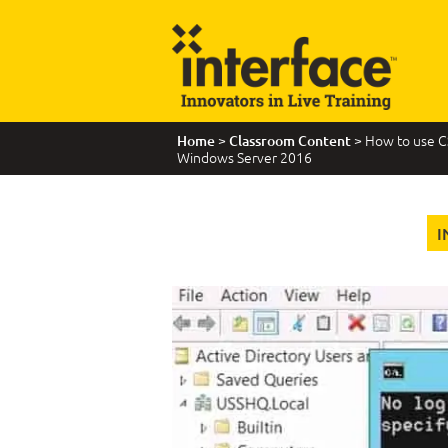
>
> How to use C
Home
Classroom Content
Windows Server 2016
I