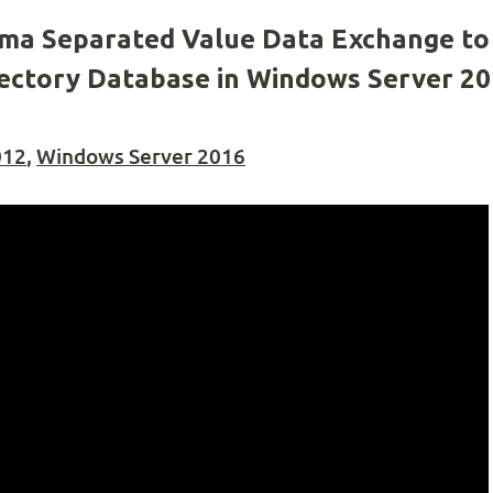
a Separated Value Data Exchange to
irectory Database in Windows Server 2
012
,
Windows Server 2016