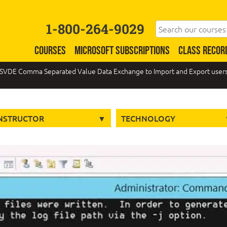
1-800-264-9029
COURSES
MICROSOFT SUBSCRIPTIONS
CLASS RECOR
SVDE Comma Separated Value Data Exchange to Import and Export users i
NSTRUCTOR
TECHNOLOGY