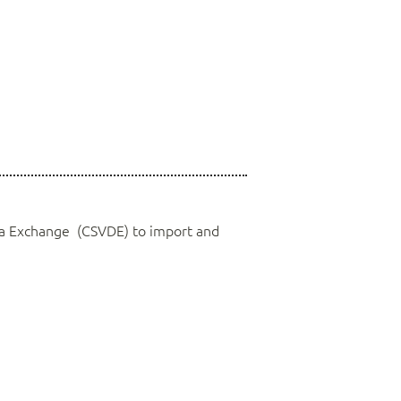
a Exchange (CSVDE) to import and