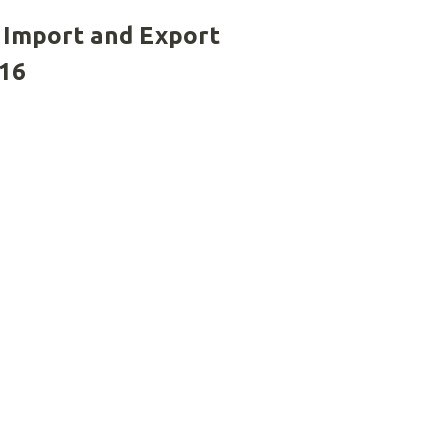
 Import and Export
016