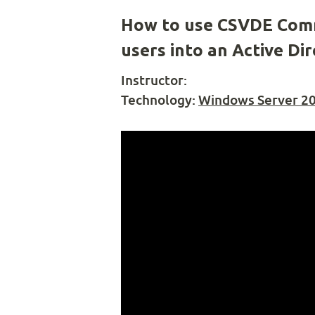
How to use CSVDE Comm
users into an Active D
Instructor:
Technology:
Windows Server 2