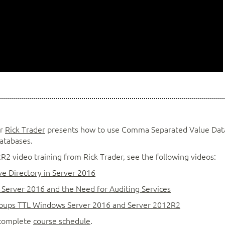
or
Rick Trader
presents how to use Comma Separated Value Dat
Databases.
 video training from Rick Trader, see the following videos:
e Directory in Server 2016
Server 2016 and the Need for Auditing Services
oups TTL Windows Server 2016 and Server 2012R2
r complete
course schedule
.