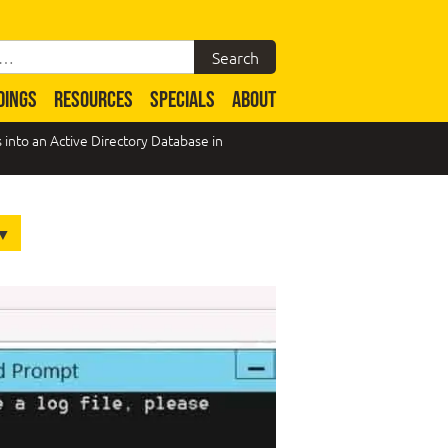
DINGS
RESOURCES
SPECIALS
ABOUT
nto an Active Directory Database in