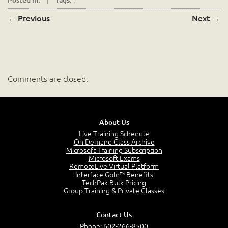
←
Previous
Next
→
Comments are closed.
About Us
Live Training Schedule
On Demand Class Archive
Microsoft Training Subscription
Microsoft Exams
RemoteLive Virtual Platform
Interface Gold™ Benefits
TechPak Bulk Pricing
Group Training & Private Classes
Contact Us
Phone:
602-266-8500