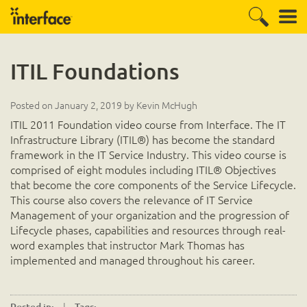
ITIL Foundations
Posted on
January 2, 2019
by
Kevin McHugh
ITIL 2011 Foundation video course from Interface. The IT
Infrastructure Library (ITIL®) has become the standard
framework in the IT Service Industry. This video course is
comprised of eight modules including ITIL® Objectives
that become the core components of the Service Lifecycle.
This course also covers the relevance of IT Service
Management of your organization and the progression of
Lifecycle phases, capabilities and resources through real-
word examples that instructor Mark Thomas has
implemented and managed throughout his career.
|
.
Posted in:
Tags: