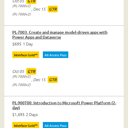
Oct 05
GTR
PL-7000v2
,
Dec 15
GTR
PL-7000v2
PL-7003: Create and manage model-driven apps with
Power Apps and Dataverse
$695
1 Day
Interface Gold™
All Access Pass
Oct 05
GTR
PL-7000v2
,
Dec 15
GTR
PL-7000v2
PL-900T00: Introduction to Microsoft Power Platform (2-
day)
$1,495
2 Days
Interface Gold™
All Access Pass