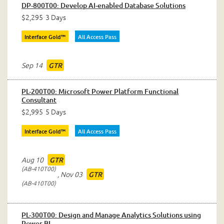
DP-800T00: Develop AI-enabled Database Solutions
$2,295
3 Days
Interface Gold™
All Access Pass
Sep 14
GTR
PL-200T00: Microsoft Power Platform Functional
Consultant
$2,995
5 Days
Interface Gold™
All Access Pass
Aug 10
GTR
AB-410T00
,
Nov 03
GTR
AB-410T00
PL-300T00: Design and Manage Analytics Solutions using
Power BI