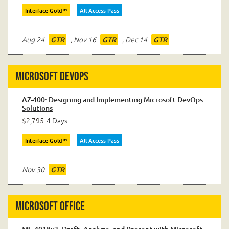
Interface Gold™
All Access Pass
Aug 24
,
Nov 16
,
Dec 14
GTR
GTR
GTR
Microsoft DevOps
AZ-400: Designing and Implementing Microsoft DevOps
Solutions
$2,795
4 Days
Interface Gold™
All Access Pass
Nov 30
GTR
Microsoft Office