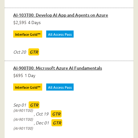
AI-103T00: Develop AI App and Agents on Azure
$2,595
4 Days
Interface Gold™
All Access Pass
Oct 20
GTR
AI-900T00: Microsoft Azure AI Fundamentals
$695
1 Day
Interface Gold™
All Access Pass
Sep 01
GTR
AI-901T00
,
Oct 19
GTR
AI-901T00
,
Dec 01
GTR
AI-901T00