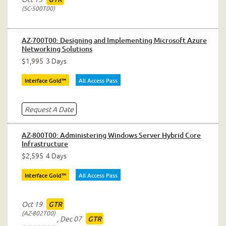
SC-500T00
AZ-700T00: Designing and Implementing Microsoft Azure
Networking Solutions
$1,995
3 Days
Interface Gold™
All Access Pass
Request A Date
AZ-800T00: Administering Windows Server Hybrid Core
Infrastructure
$2,595
4 Days
Interface Gold™
All Access Pass
Oct 19
GTR
AZ-802T00
,
Dec 07
GTR