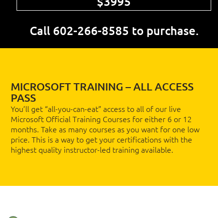
$3995
Call 602-266-8585 to purchase.
MICROSOFT TRAINING – ALL ACCESS
PASS
You’ll get “all-you-can-eat” access to all of our live
Microsoft Official Training Courses for either 6 or 12
months. Take as many courses as you want for one low
price. This is a way to get your certifications with the
highest quality instructor-led training available.