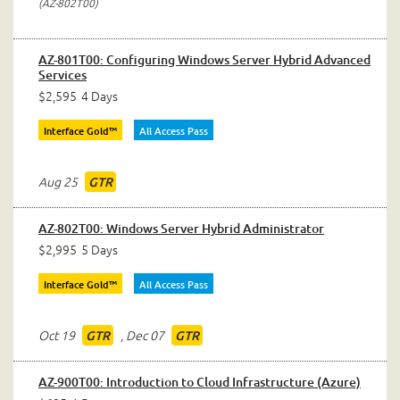
AZ-802T00
AZ-801T00: Configuring Windows Server Hybrid Advanced
Services
$2,595
4 Days
Interface Gold™
All Access Pass
Aug 25
GTR
AZ-802T00: Windows Server Hybrid Administrator
$2,995
5 Days
Interface Gold™
All Access Pass
Oct 19
,
Dec 07
GTR
GTR
AZ-900T00: Introduction to Cloud Infrastructure (Azure)