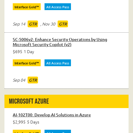
Interface Gold™
All Access Pass
Sep 14
,
Nov 30
GTR
GTR
SC-5006v2: Enhance Security Operations by Using
Microsoft Security Copilot (v2)
$695
1 Day
Interface Gold™
All Access Pass
Sep 04
GTR
Microsoft Azure
AI-102T00: Develop AI Solutions in Azure
$2,995
5 Days