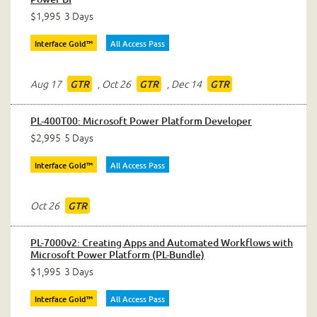
$1,995
3 Days
Interface Gold™
All Access Pass
Aug 17
,
Oct 26
,
Dec 14
GTR
GTR
GTR
PL-400T00: Microsoft Power Platform Developer
$2,995
5 Days
Interface Gold™
All Access Pass
Oct 26
GTR
PL-7000v2: Creating Apps and Automated Workflows with
Microsoft Power Platform (PL-Bundle)
$1,995
3 Days
Interface Gold™
All Access Pass