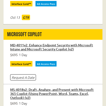
Interface Gold™
All Access Pass
Oct 13
GTR
Microsoft Copilot
MD-4011v2: Enhance Endpoint Security with Microsoft
Intune and Microsoft Security Copilot (v2)
$695
1 Day
Interface Gold™
All Access Pass
Request A Date
MS-4018v2: Draft, Analyze, and Present with Microsoft
365 Copilot (Using PowerPoint, Word, Teams, Excel,
Outlook) (v2)
$695
1 Day