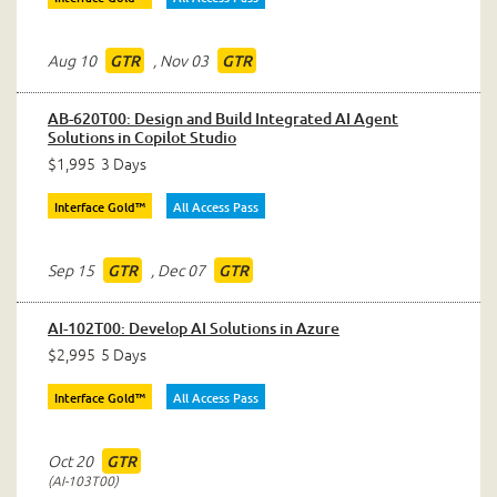
Aug 10
,
Nov 03
GTR
GTR
AB-620T00: Design and Build Integrated AI Agent
Solutions in Copilot Studio
$1,995
3 Days
Interface Gold™
All Access Pass
Sep 15
,
Dec 07
GTR
GTR
AI-102T00: Develop AI Solutions in Azure
$2,995
5 Days
Interface Gold™
All Access Pass
Oct 20
GTR
AI-103T00