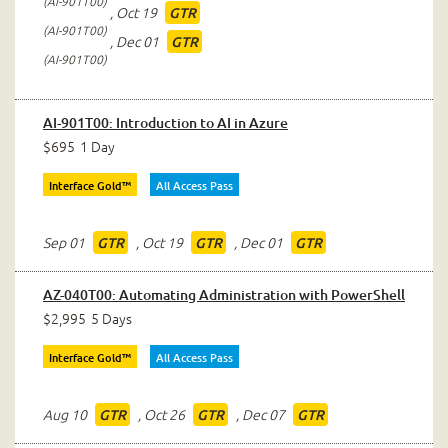
AI-901T00
,
Oct 19
GTR
AI-901T00
,
Dec 01
GTR
AI-901T00
AI-901T00: Introduction to AI in Azure
$695
1 Day
Interface Gold™
All Access Pass
Sep 01
,
Oct 19
,
Dec 01
GTR
GTR
GTR
AZ-040T00: Automating Administration with PowerShell
$2,995
5 Days
Interface Gold™
All Access Pass
Aug 10
,
Oct 26
,
Dec 07
GTR
GTR
GTR