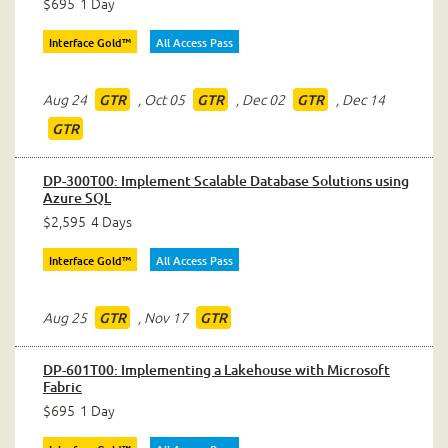
$695
1 Day
Interface Gold™
All Access Pass
Aug 24
,
Oct 05
,
Dec 02
,
Dec 14
GTR
GTR
GTR
GTR
DP-300T00: Implement Scalable Database Solutions using
Azure SQL
$2,595
4 Days
Interface Gold™
All Access Pass
Aug 25
,
Nov 17
GTR
GTR
DP-601T00: Implementing a Lakehouse with Microsoft
Fabric
$695
1 Day