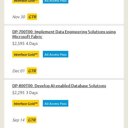
Interface Gold™
All Access Pass
Nov 30
GTR
DP-700T00: Implement Data Engineering Solutions using
Microsoft Fabric
$2,595
4 Days
Interface Gold™
All Access Pass
Dec 01
GTR
DP-800T00: Develop AI-enabled Database Solutions
$2,295
3 Days
Interface Gold™
All Access Pass
Sep 14
GTR