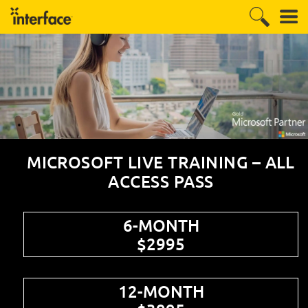
MICROSOFT LIVE TRAINING – ALL
ACCESS PASS
6-MONTH
$2995
12-MONTH