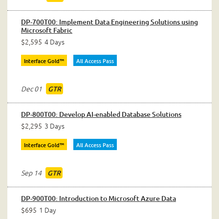
DP-700T00: Implement Data Engineering Solutions using
Microsoft Fabric
$2,595
4 Days
Interface Gold™
All Access Pass
Dec 01
GTR
DP-800T00: Develop AI-enabled Database Solutions
$2,295
3 Days
Interface Gold™
All Access Pass
Sep 14
GTR
DP-900T00: Introduction to Microsoft Azure Data
$695
1 Day