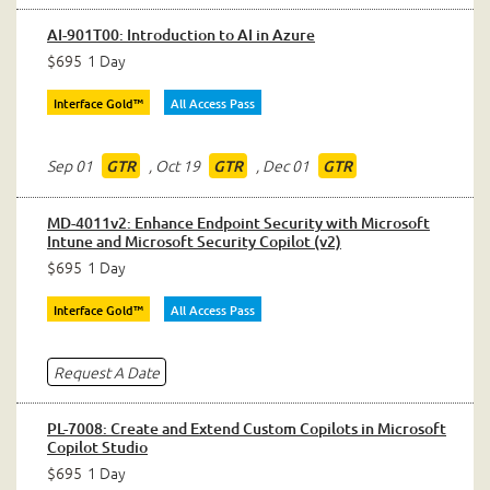
AI-901T00: Introduction to AI in Azure
$695
1 Day
Interface Gold™
All Access Pass
Sep 01
,
Oct 19
,
Dec 01
GTR
GTR
GTR
MD-4011v2: Enhance Endpoint Security with Microsoft
Intune and Microsoft Security Copilot (v2)
$695
1 Day
Interface Gold™
All Access Pass
Request A Date
PL-7008: Create and Extend Custom Copilots in Microsoft
Copilot Studio
$695
1 Day