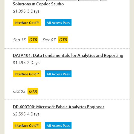
Solutions in Copilot Studio
$1,995
3 Days
Interface Gold™
All Access Pass
Sep 15
,
Dec 07
GTR
GTR
DATA101: Data Fundamentals for Analytics and Reporting
$1,495
2 Days
Interface Gold™
All Access Pass
Oct 05
GTR
DP-600T00: Microsoft Fabric Analytics Engineer
$2,595
4 Days
Interface Gold™
All Access Pass