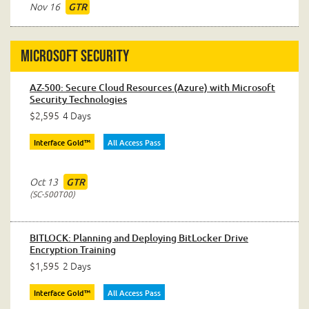
Nov 16
GTR
Microsoft Security
AZ-500: Secure Cloud Resources (Azure) with Microsoft
Security Technologies
$2,595
4 Days
Interface Gold™
All Access Pass
Oct 13
GTR
SC-500T00
BITLOCK: Planning and Deploying BitLocker Drive
Encryption Training
$1,595
2 Days
Interface Gold™
All Access Pass