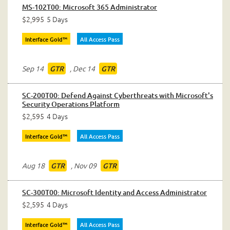
MS-102T00: Microsoft 365 Administrator
$2,995
5 Days
Interface Gold™
All Access Pass
Sep 14
,
Dec 14
GTR
GTR
SC-200T00: Defend Against Cyberthreats with Microsoft's
Security Operations Platform
$2,595
4 Days
Interface Gold™
All Access Pass
Aug 18
,
Nov 09
GTR
GTR
SC-300T00: Microsoft Identity and Access Administrator
$2,595
4 Days
Interface Gold™
All Access Pass