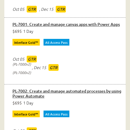
Oct 05
,
Dec 15
GTR
GTR
PL-7001: Create and manage canvas apps with Power Apps
$695
1 Day
Interface Gold™
All Access Pass
Oct 05
GTR
PL-7000v2
,
Dec 15
GTR
PL-7000v2
PL-7002: Create and manage automated processes by using
Power Automate
$695
1 Day
Interface Gold™
All Access Pass