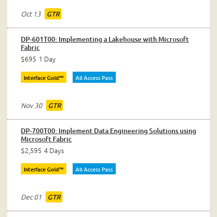
Oct 13
GTR
DP-601T00: Implementing a Lakehouse with Microsoft
Fabric
$695
1 Day
Interface Gold™
All Access Pass
Nov 30
GTR
DP-700T00: Implement Data Engineering Solutions using
Microsoft Fabric
$2,595
4 Days
Interface Gold™
All Access Pass
Dec 01
GTR