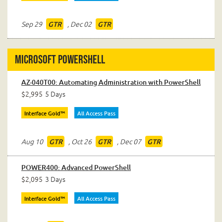
Sep 29
,
Dec 02
GTR
GTR
Microsoft PowerShell
AZ-040T00: Automating Administration with PowerShell
$2,995
5 Days
Interface Gold™
All Access Pass
Aug 10
,
Oct 26
,
Dec 07
GTR
GTR
GTR
POWER400: Advanced PowerShell
$2,095
3 Days
Interface Gold™
All Access Pass