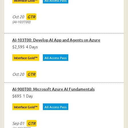
Interface Gold™
All Access Pass
Oct 20
GTR
AI-103T00
AI-103T00: Develop AI App and Agents on Azure
$2,595
4 Days
Interface Gold™
All Access Pass
Oct 20
GTR
AI-900T00: Microsoft Azure AI Fundamentals
$695
1 Day
Interface Gold™
All Access Pass
Sep 01
GTR