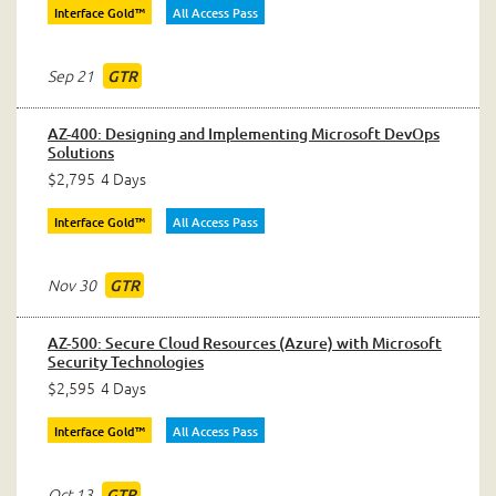
Interface Gold™
All Access Pass
Sep 21
GTR
AZ-400: Designing and Implementing Microsoft DevOps
Solutions
$2,795
4 Days
Interface Gold™
All Access Pass
Nov 30
GTR
AZ-500: Secure Cloud Resources (Azure) with Microsoft
Security Technologies
$2,595
4 Days
Interface Gold™
All Access Pass
Oct 13
GTR