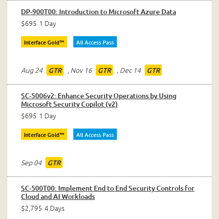
DP-900T00: Introduction to Microsoft Azure Data
$695
1 Day
Interface Gold™
All Access Pass
Aug 24
,
Nov 16
,
Dec 14
GTR
GTR
GTR
SC-5006v2: Enhance Security Operations by Using
Microsoft Security Copilot (v2)
$695
1 Day
Interface Gold™
All Access Pass
Sep 04
GTR
SC-500T00: Implement End to End Security Controls for
Cloud and AI Workloads
$2,795
4 Days