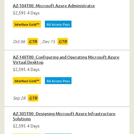
AZ-104T00: Microsoft Azure Administrator
$2,595
4 Days
Interface Gold™
All Access Pass
Oct 06
,
Dec 15
GTR
GTR
AZ-140T00: Configuring and Operating Microsoft Azure
Virtual Desktop
$2,595
4 Days
Interface Gold™
All Access Pass
Sep 28
GTR
AZ-305T00: Designing Microsoft Azure Infrastructure
Solutions
$2,595
4 Days