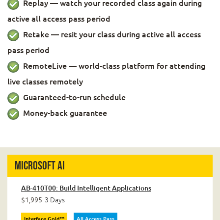
Replay — watch your recorded class again during
active all access pass period
Retake — resit your class during active all access
pass period
RemoteLive — world-class platform for attending
live classes remotely
Guaranteed-to-run schedule
Money-back guarantee
Microsoft AI
AB-410T00: Build Intelligent Applications
$1,995
3 Days
Interface Gold™
All Access Pass