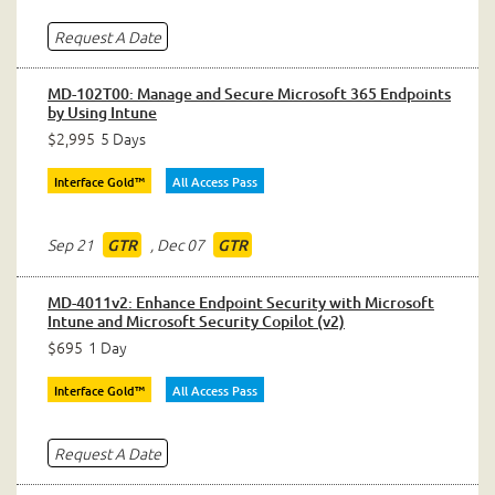
Request A Date
MD-102T00: Manage and Secure Microsoft 365 Endpoints
by Using Intune
$2,995
5 Days
Interface Gold™
All Access Pass
Sep 21
,
Dec 07
GTR
GTR
MD-4011v2: Enhance Endpoint Security with Microsoft
Intune and Microsoft Security Copilot (v2)
$695
1 Day
Interface Gold™
All Access Pass
Request A Date