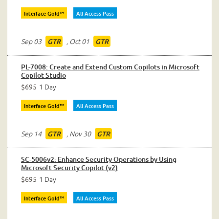
Interface Gold™
All Access Pass
Sep 03
,
Oct 01
GTR
GTR
PL-7008: Create and Extend Custom Copilots in Microsoft
Copilot Studio
$695
1 Day
Interface Gold™
All Access Pass
Sep 14
,
Nov 30
GTR
GTR
SC-5006v2: Enhance Security Operations by Using
Microsoft Security Copilot (v2)
$695
1 Day
Interface Gold™
All Access Pass