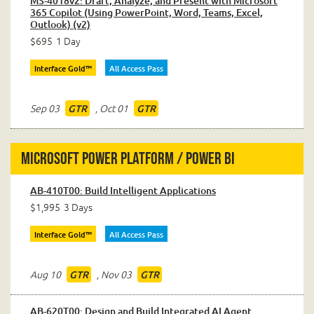
MS-4018v2: Draft, Analyze, and Present with Microsoft
365 Copilot (Using PowerPoint, Word, Teams, Excel,
Outlook) (v2)
$695
1 Day
Interface Gold™
All Access Pass
Sep 03
,
Oct 01
GTR
GTR
Microsoft Power Platform / Power BI
AB-410T00: Build Intelligent Applications
$1,995
3 Days
Interface Gold™
All Access Pass
Aug 10
,
Nov 03
GTR
GTR
AB-620T00: Design and Build Integrated AI Agent