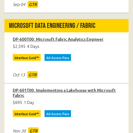
Sep 04
GTR
Microsoft Data Engineering / Fabric
DP-600T00: Microsoft Fabric Analytics Engineer
$2,595
4 Days
Interface Gold™
All Access Pass
Oct 13
GTR
DP-601T00: Implementing a Lakehouse with Microsoft
Fabric
$695
1 Day
Interface Gold™
All Access Pass
Nov 30
GTR