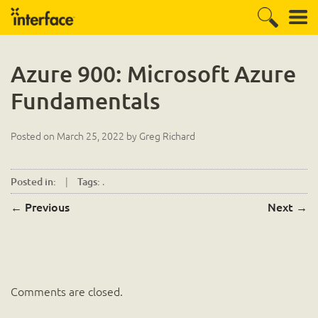
Azure 900: Microsoft Azure
Fundamentals
Posted on
March 25, 2022
by
Greg Richard
|
.
Posted in:
Tags:
←
Previous
Next
→
Comments are closed.