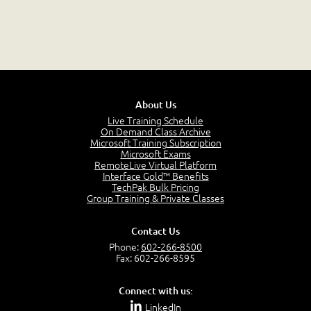
About Us
Live Training Schedule
On Demand Class Archive
Microsoft Training Subscription
Microsoft Exams
RemoteLive Virtual Platform
Interface Gold™ Benefits
TechPak Bulk Pricing
Group Training & Private Classes
Contact Us
Phone:
602-266-8500
Fax: 602-266-8595
Connect with us:
LinkedIn