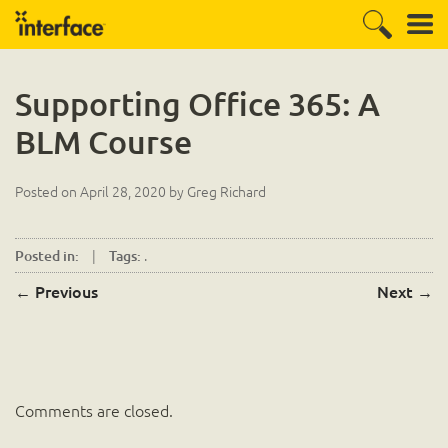
Supporting Office 365: A
BLM Course
Posted on
April 28, 2020
by
Greg Richard
|
.
Posted in:
Tags:
←
Previous
Next
→
Comments are closed.