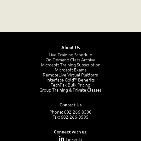
About Us
Live Training Schedule
On Demand Class Archive
Microsoft Training Subscription
Microsoft Exams
RemoteLive Virtual Platform
Interface Gold™ Benefits
TechPak Bulk Pricing
Group Training & Private Classes
Contact Us
Phone:
602-266-8500
Fax: 602-266-8595
Connect with us:
LinkedIn