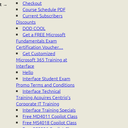
Checkout
t
→
Course Schedule PDF
Current Subscribers
Discounts
DOD COOL
Get a FREE Microsoft
Fundamentals Exam
Certification Voucher…
Get Customized
Microsoft 365 Training at
Interface
Hello
Interface Student Exam
Promo Terms and Conditions
Interface Technical
Training Acquires Centriq’s
Corporate IT Training
Interface Training Specials
Free MD4011 Copilot Class
Free MS4018 Copilot Class