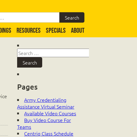
DINGS
RESOURCES
SPECIALS
ABOUT
Pages
vice
Army Credentialing
Assistance Virtual Seminar
Available Video Courses
Buy Video Course For
Teams
Centriq Class Schedule