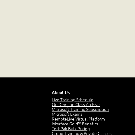
About Us
Live Training Schedule
On Demand Class Archive
Microsoft Training Subscription
Microsoft Exams
RemoteLive Virtual Platform
Interface Gold™ Benefits
TechPak Bulk Pricing
Group Training & Private Classes