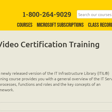
1-800-264-9029
COURSES
MICROSOFT SUBSCRIPTIONS
CLASS RECOR
Video Certification Training
d
s newly released version of the IT Infrastructure Library (ITIL®)
aining course provides you with a general overview of the IT Ser
rocesses, functions and roles and the key concepts of an
amework.