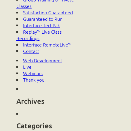
Classes
Satisfaction Guaranteed
Guaranteed to Run
Interface TechPak
Replay™ Live Class
Recordings
Interface RemoteLive™
Contact
Web Development
Live
Webinars
Thank you!
Archives
Categories