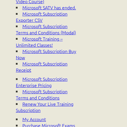
Video Course)
Microsoft SATV has ended.
Microsoft Subscription
Exporter CSV
Microsoft Subscription
Terms and Conditions (Modal)
Microsoft Training –
Unlimited Classes!
Microsoft Subscription Buy
Now
Microsoft Subscription
Receipt
Microsoft Subscription
Enterprise Pricing
Microsoft Subscription
Terms and Conditions
Renew Your Live Training
Subscription
My Account
Purchase Microsoft Exams