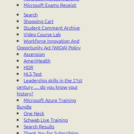
Microsoft Exams Receipt
Search
Shopping Cart
Student Comment Archive
Video Course Lab
Workforce Innovation And
Opportunity Act (WIOA) Policy
Ascension
AmeriHealth
HDR
HLS Test
Leadership skills in the 21st
century … do you know your
history?
Microsoft Azure Training
Bundle
One Neck
Schwab Live Training
Search Results
Thank You for Subscribing