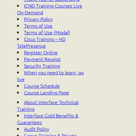
ICND Training Courses Live
On-Demand
Privacy Policy
Terms of Use
Terms of Use (Modal)
Cisco Training – HD
TelePresence
Register Online
Payment Receipt
Security Training
When you need to learn, go
live
Course Schedule
Course Landing Page
About Interface Technical
Training
Interface Gold Benefits &
Guarantees
Audit Policy
Group Training & Private