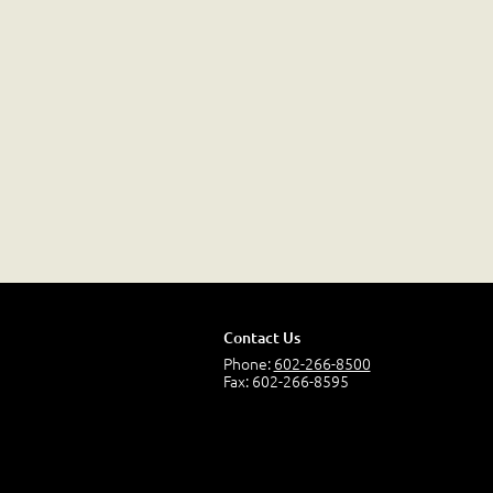
Contact Us
Phone:
602-266-8500
Fax: 602-266-8595