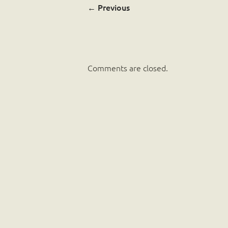
←
Previous
Comments are closed.