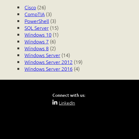
Cisco
(26)
CompTIA
(3)
PowerShell
(3)
SQL Server
(15)
Windows 10
(1)
Windows 7
(6)
Windows 8
(2)
Windows Server
(14)
Windows Server 2012
(19)
Windows Server 2016
(4)
Connect with us:
LinkedIn