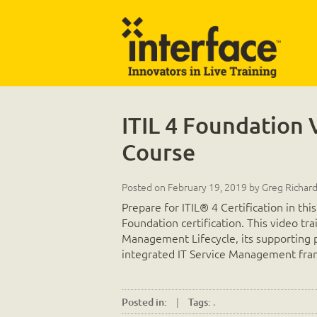
ITIL 4 Foundation 
Course
Posted on
February 19, 2019
by
Greg Richar
Prepare for ITIL® 4 Certification in thi
Foundation certification. This video tr
Management Lifecycle, its supporting p
integrated IT Service Management fr
|
.
Posted in:
Tags: