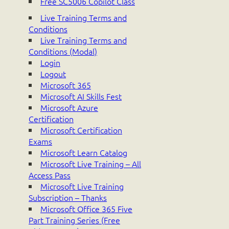
Free SC5006 Copilot Class
Live Training Terms and
Conditions
Live Training Terms and
Conditions (Modal)
Login
Logout
Microsoft 365
Microsoft AI Skills Fest
Microsoft Azure
Certification
Microsoft Certification
Exams
Microsoft Learn Catalog
Microsoft Live Training – All
Access Pass
Microsoft Live Training
Subscription – Thanks
Microsoft Office 365 Five
Part Training Series (Free