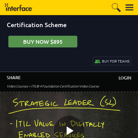
Certification Scheme
BUY NOW $895
BUY FOR TEAMS
SHARE
LOGIN
Video Courses
> ITIL® 4 Foundation Certification Video Course
–
Module 1 - Course Introduction
Welcome to the ITIL 4 Foundation Course
2:51