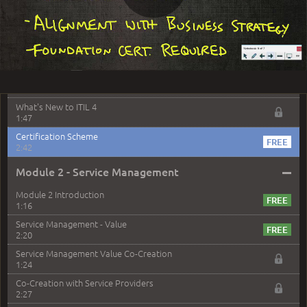
Play
Agenda and Review
0:50
Overview and Objectives
2:06
Video
Foundation Exam
1:14
What's New to ITIL 4
1:47
Certification Scheme
2:42
–
Module 2 - Service Management
Module 2 Introduction
1:16
Service Management - Value
2:20
Service Management Value Co-Creation
1:24
Co-Creation with Service Providers
2:27