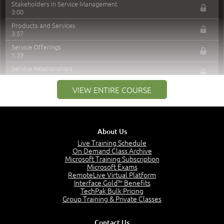
Stakeholders in Service Management
3:00
Products and Services
3:57
Service Offerings
1:39
Service Relationships
1:24
VIEW ENTIRE COURSE
Service Provision
1:13
Service Consumption and Relationship Management
1:39
About Us
Service Relationship Model
1:55
Live Training Schedule
On Demand Class Archive
Value: Outcomes, Costs and Risks
Microsoft Training Subscription
2:06
Microsoft Exams
RemoteLive Virtual Platform
Utility and Warranty
Interface Gold™ Benefits
1:39
TechPak Bulk Pricing
Costs and Risks
Group Training & Private Classes
3:29
MODULE 2: LAUNCH QUIZ
Contact Us