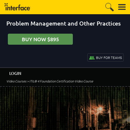
Problem Management and Other Practices
BUY NOW $895
BUY FOR TEAMS
LOGIN
Video Courses
> ITIL® 4 Foundation Certification Video Course