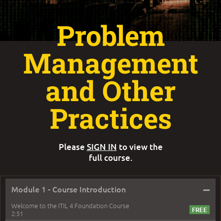
Problem
Management
and Other
Practices
Please
SIGN IN
to view the
full course.
–
Module 1 - Course Introduction
Welcome to the ITIL 4 Foundation Course
2:51