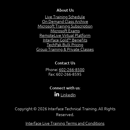
3:00
About Us
Products and Services
3:57
Live Training Schedule
On Demand Class Archive
Service Offerings
Microsoft Training Subscription
1:39
Microsoft Exams
RemoteLive Virtual Platform
Service Relationships
Interface Gold™ Benefits
1:24
TechPak Bulk Pricing
Service Provision
Group Training & Private Classes
1:13
Service Consumption and Relationship Management
Contact Us
1:39
Phone:
602-266-8500
Service Relationship Model
Fax: 602-266-8595
1:55
Value: Outcomes, Costs and Risks
Connect with us:
2:06
LinkedIn
Utility and Warranty
1:39
Copyright © 2026 Interface Technical Training. All Rights
Costs and Risks
Reserved.
3:29
Interface Live Training Terms and Conditions
MODULE 2: LAUNCH QUIZ