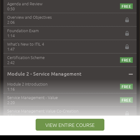
Agenda and Review
0:50
Overview and Objectives
2:06
Foundation Exam
1:14
What's New to ITIL 4
1:47
Certification Scheme
2:42
–
Module 2 - Service Management
Module 2 Introduction
1:16
Service Management - Value
2:20
Service Management Value Co-Creation
1:24
Co-Creation with Service Providers
VIEW ENTIRE COURSE
2:27
Stakeholders in Service Management