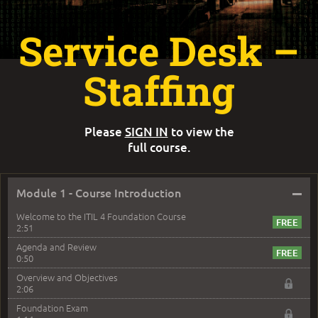
Service Desk –
Staffing
Please
SIGN IN
to view the
full course.
–
Module 1 - Course Introduction
Welcome to the ITIL 4 Foundation Course
2:51
Agenda and Review
0:50
Overview and Objectives
2:06
Foundation Exam