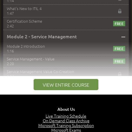
1:14
What's New to ITIL 4
1:47
Certification Scheme
2:42
–
Module 2 - Service Management
Module 2 Introduction
1:16
Service Management - Value
2:20
Service Management Value Co-Creation
1:24
Co-Creation with Service Providers
VIEW ENTIRE COURSE
2:27
Stakeholders in Service Management
3:00
About Us
Products and Services
3:57
Live Training Schedule
On Demand Class Archive
Service Offerings
Microsoft Training Subscription
1:39
Microsoft Exams