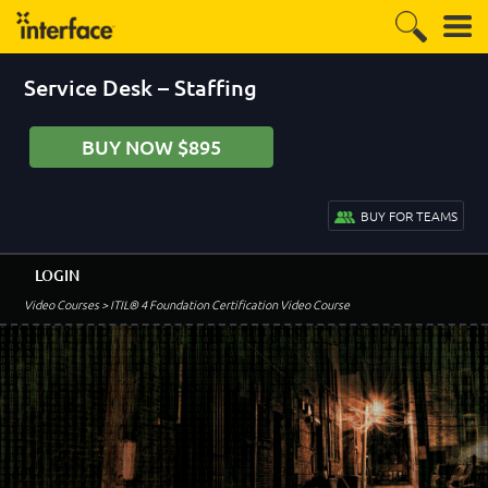
Service Desk – Staffing
BUY NOW $895
BUY FOR TEAMS
LOGIN
Video Courses
> ITIL® 4 Foundation Certification Video Course