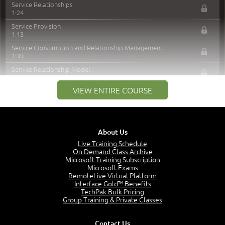
Service Relationships
1:24
Service Provision
1:13
Service Consumption and Relationship Management
1:39
Service Relationship Model
1:55
VIEW ENTIRE COURSE
Value: Outcomes, Costs and Risks
2:06
Utility and Warranty
1:39
About Us
Costs and Risks
3:29
Live Training Schedule
On Demand Class Archive
MODULE 2: LAUNCH QUIZ
Microsoft Training Subscription
Microsoft Exams
RemoteLive Virtual Platform
Module 2 - Video Quiz Answers
Interface Gold™ Benefits
5:00
TechPak Bulk Pricing
–
Group Training & Private Classes
Module 3 - Guiding Principles
Module 3 Introduction
Contact Us