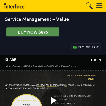
Service Management – Value
BUY NOW $895
BUY FOR TEAMS
SHARE
LOGIN
–
Module 1 - Course Introduction
Video Courses
> ITIL® 4 Foundation Certification Video Course
Welcome to the ITIL 4 Foundation Course
2:51
Agenda and Review
0:50
Overview and Objectives
2:06
Foundation Exam