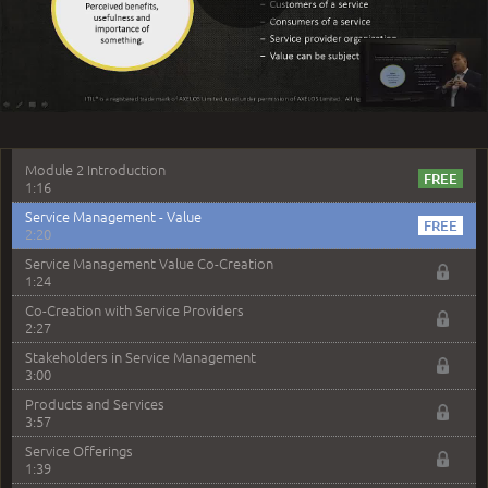
1:14
Play
What's New to ITIL 4
1:47
Certification Scheme
2:42
Video
–
Module 2 - Service Management
Module 2 Introduction
1:16
Service Management - Value
2:20
Service Management Value Co-Creation
1:24
Co-Creation with Service Providers
2:27
Stakeholders in Service Management
3:00
Products and Services
3:57
Service Offerings
1:39