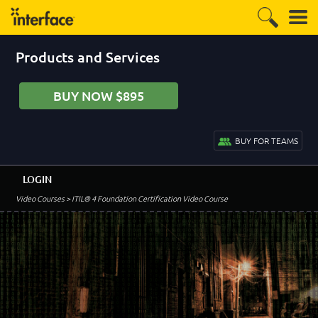
Products and Services
BUY NOW $895
BUY FOR TEAMS
LOGIN
Video Courses
> ITIL® 4 Foundation Certification Video Course