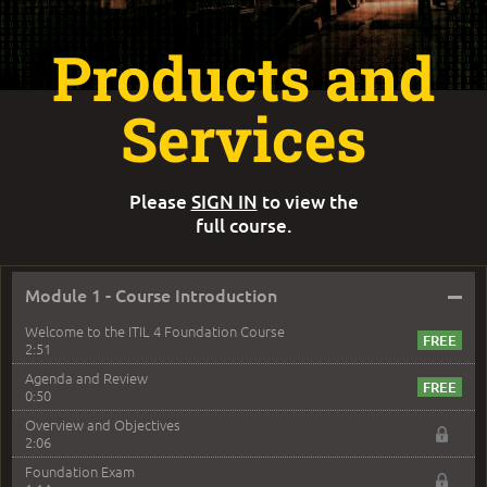
Products and
Services
Please
SIGN IN
to view the
full course.
–
Module 1 - Course Introduction
Welcome to the ITIL 4 Foundation Course
2:51
Agenda and Review
0:50
Overview and Objectives
2:06
Foundation Exam