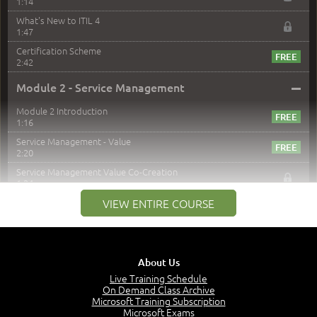
1:14
What's New to ITIL 4
1:47
Certification Scheme
2:42
–
Module 2 - Service Management
Module 2 Introduction
1:16
Service Management - Value
2:20
Service Management Value Co-Creation
1:24
Co-Creation with Service Providers
VIEW ENTIRE COURSE
2:27
Stakeholders in Service Management
3:00
About Us
Products and Services
3:57
Live Training Schedule
On Demand Class Archive
Service Offerings
Microsoft Training Subscription
1:39
Microsoft Exams