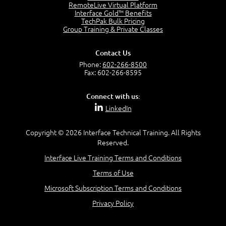
RemoteLive Virtual Platform
Service Relationships
Interface Gold™ Benefits
1:24
TechPak Bulk Pricing
Service Provision
Group Training & Private Classes
1:13
Service Consumption and Relationship Management
Contact Us
1:39
Phone:
602-266-8500
Service Relationship Model
Fax: 602-266-8595
1:55
Value: Outcomes, Costs and Risks
Connect with us:
2:06
LinkedIn
Utility and Warranty
1:39
Copyright © 2026 Interface Technical Training. All Rights
Costs and Risks
Reserved.
3:29
Interface Live Training Terms and Conditions
MODULE 2: LAUNCH QUIZ
Terms of Use
Module 2 - Video Quiz Answers
5:00
Microsoft Subscription Terms and Conditions
–
Privacy Policy
Module 3 - Guiding Principles
Module 3 Introduction