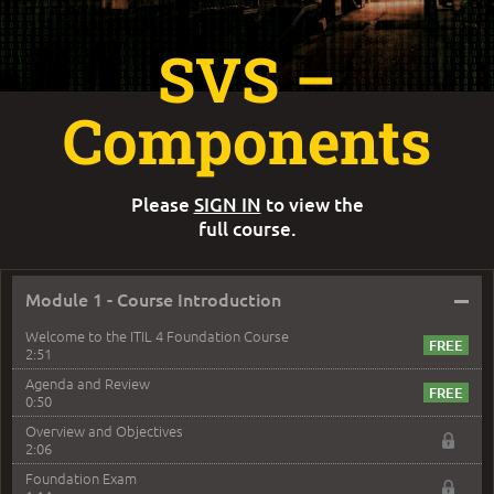
SVS –
Components
Please
SIGN IN
to view the
full course.
–
Module 1 - Course Introduction
Welcome to the ITIL 4 Foundation Course
2:51
Agenda and Review
0:50
Overview and Objectives
2:06
Foundation Exam