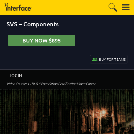
SVS – Components
BUY NOW $895
BUY FOR TEAMS
LOGIN
Video Courses
> ITIL® 4 Foundation Certification Video Course