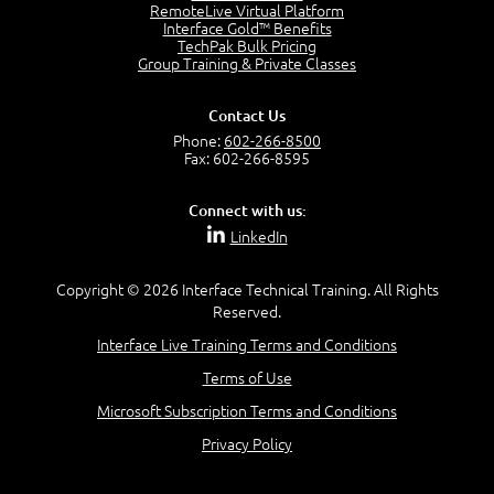
RemoteLive Virtual Platform
Service Relationships
Interface Gold™ Benefits
1:24
TechPak Bulk Pricing
Service Provision
Group Training & Private Classes
1:13
Service Consumption and Relationship Management
Contact Us
1:39
Phone:
602-266-8500
Service Relationship Model
Fax: 602-266-8595
1:55
Value: Outcomes, Costs and Risks
Connect with us:
2:06
LinkedIn
Utility and Warranty
1:39
Copyright © 2026 Interface Technical Training. All Rights
Costs and Risks
Reserved.
3:29
Interface Live Training Terms and Conditions
MODULE 2: LAUNCH QUIZ
Terms of Use
Module 2 - Video Quiz Answers
5:00
Microsoft Subscription Terms and Conditions
–
Privacy Policy
Module 3 - Guiding Principles
Module 3 Introduction