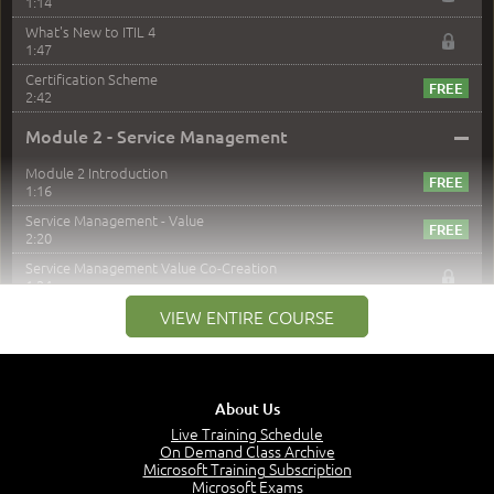
1:14
What's New to ITIL 4
1:47
Certification Scheme
2:42
–
Module 2 - Service Management
Module 2 Introduction
1:16
Service Management - Value
2:20
Service Management Value Co-Creation
1:24
Co-Creation with Service Providers
VIEW ENTIRE COURSE
2:27
Stakeholders in Service Management
3:00
About Us
Products and Services
3:57
Live Training Schedule
On Demand Class Archive
Service Offerings
Microsoft Training Subscription
1:39
Microsoft Exams