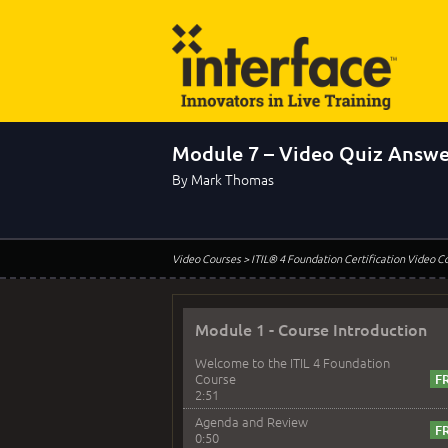
Module 7 – Video Quiz Answe
By Mark Thomas
Video Courses
> ITIL® 4 Foundation Certification Video C
Module 1 - Course Introduction
Welcome to the ITIL 4 Foundation
Course
2:51
Agenda and Review
0:50