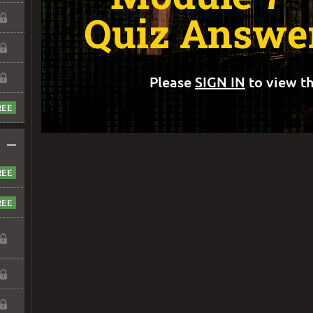
Quiz Answer
Please
SIGN IN
to view th
–