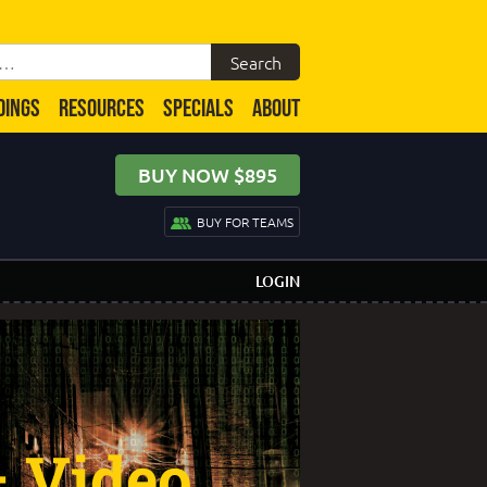
DINGS
RESOURCES
SPECIALS
ABOUT
BUY NOW $895
BUY FOR TEAMS
LOGIN
– Video