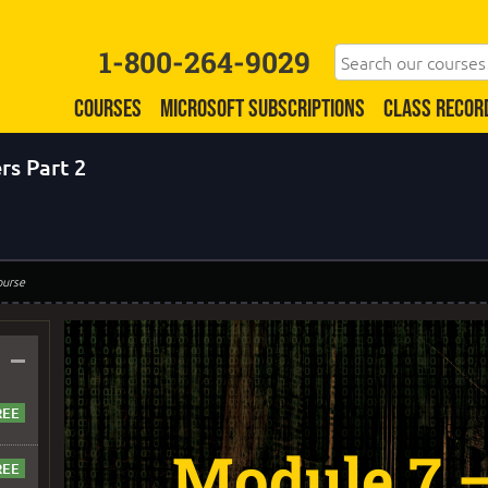
1-800-264-9029
COURSES
MICROSOFT SUBSCRIPTIONS
CLASS RECOR
rs Part 2
ourse
–
Module 7 