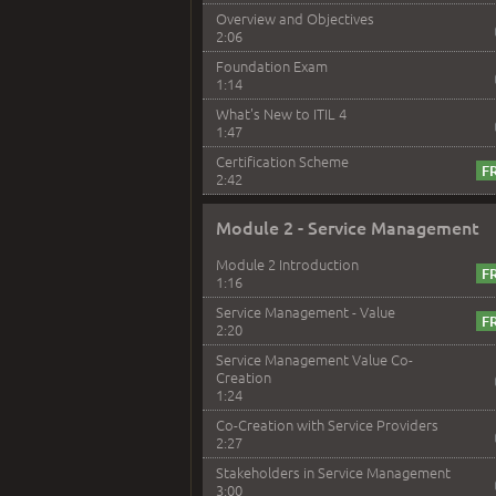
Overview and Objectives
2:06
Foundation Exam
1:14
What's New to ITIL 4
1:47
Certification Scheme
2:42
Module 2 - Service Management
Module 2 Introduction
1:16
Service Management - Value
2:20
Service Management Value Co-
Creation
1:24
Co-Creation with Service Providers
2:27
Stakeholders in Service Management
3:00