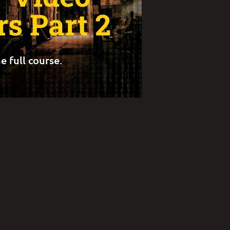
s Part 2
e full course.