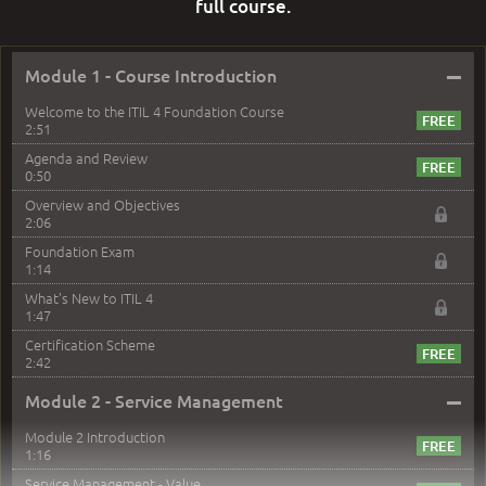
full course.
–
Module 1 - Course Introduction
Welcome to the ITIL 4 Foundation Course
2:51
Agenda and Review
0:50
Overview and Objectives
2:06
Foundation Exam
1:14
What's New to ITIL 4
1:47
Certification Scheme
2:42
–
Module 2 - Service Management
Module 2 Introduction
1:16
Service Management - Value