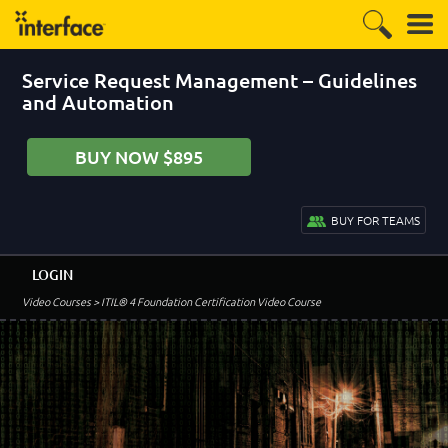
Service Request Management – Guidelines
and Automation
BUY NOW $895
BUY FOR TEAMS
LOGIN
Video Courses
> ITIL® 4 Foundation Certification Video Course