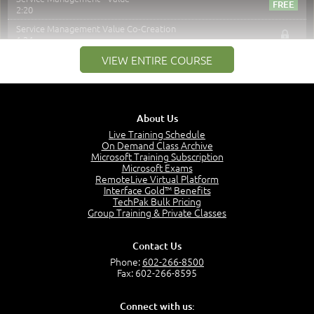
2:20
Service Management Value Co-Creation
1:24
Co-Creation with Service Providers
VIEW ENTIRE COURSE
2:27
Stakeholders in Service Management
3:00
About Us
Products and Services
3:57
Live Training Schedule
On Demand Class Archive
Service Offerings
Microsoft Training Subscription
1:39
Microsoft Exams
RemoteLive Virtual Platform
Service Relationships
Interface Gold™ Benefits
1:24
TechPak Bulk Pricing
Service Provision
Group Training & Private Classes
1:13
Service Consumption and Relationship Management
Contact Us
1:39
Phone:
602-266-8500
Service Relationship Model
Fax: 602-266-8595
1:55
Value: Outcomes, Costs and Risks
Connect with us:
2:06