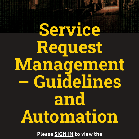
Service
Request
Management
– Guidelines
and
Automation
Please
SIGN IN
to view the