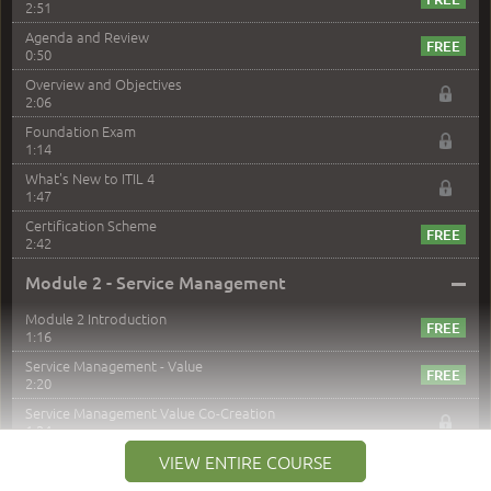
2:51
Agenda and Review
0:50
Overview and Objectives
2:06
Foundation Exam
1:14
What's New to ITIL 4
1:47
Certification Scheme
2:42
–
Module 2 - Service Management
Module 2 Introduction
1:16
Service Management - Value
2:20
Service Management Value Co-Creation
1:24
Co-Creation with Service Providers
VIEW ENTIRE COURSE
2:27