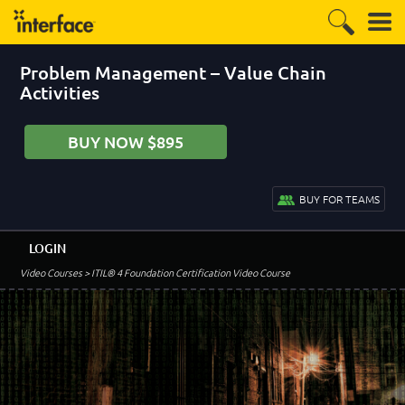
Problem Management – Value Chain
Activities
BUY NOW $895
BUY FOR TEAMS
LOGIN
Video Courses
> ITIL® 4 Foundation Certification Video Course