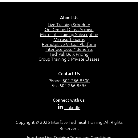
Stakeholders in Service Management
3:00
About Us
Products and Services
3:57
Live Training Schedule
On Demand Class Archive
Service Offerings
Microsoft Training Subscription
1:39
Microsoft Exams
RemoteLive Virtual Platform
Service Relationships
Interface Gold™ Benefits
1:24
TechPak Bulk Pricing
Service Provision
Group Training & Private Classes
1:13
Service Consumption and Relationship Management
Contact Us
1:39
Phone:
602-266-8500
Service Relationship Model
Fax: 602-266-8595
1:55
Value: Outcomes, Costs and Risks
Connect with us:
2:06
LinkedIn
Utility and Warranty
1:39
Copyright © 2026 Interface Technical Training. All Rights
Costs and Risks
Reserved.
3:29
Interface Live Training Terms and Conditions