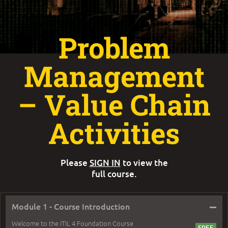
Problem
Management
– Value Chain
Activities
Please
SIGN IN
to view the
full course.
–
Module 1 - Course Introduction
Welcome to the ITIL 4 Foundation Course