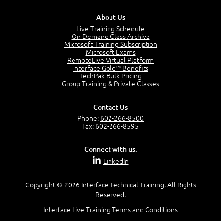
3:00
About Us
Products and Services
3:57
Live Training Schedule
On Demand Class Archive
Service Offerings
Microsoft Training Subscription
1:39
Microsoft Exams
RemoteLive Virtual Platform
Service Relationships
Interface Gold™ Benefits
1:24
TechPak Bulk Pricing
Service Provision
Group Training & Private Classes
1:13
Service Consumption and Relationship Management
Contact Us
1:39
Phone:
602-266-8500
Service Relationship Model
Fax: 602-266-8595
1:55
Value: Outcomes, Costs and Risks
Connect with us:
2:06
LinkedIn
Utility and Warranty
1:39
Copyright © 2026 Interface Technical Training. All Rights
Costs and Risks
Reserved.
3:29
Interface Live Training Terms and Conditions
MODULE 2: LAUNCH QUIZ