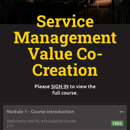
Service
Management
Value Co-
Creation
Please
SIGN IN
to view the
full course.
–
Module 1 - Course Introduction
Welcome to the ITIL 4 Foundation Course
2:51