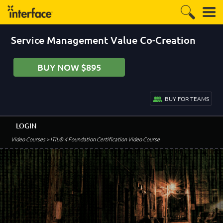
Service Management Value Co-Creation
BUY NOW $895
BUY FOR TEAMS
LOGIN
Video Courses
> ITIL® 4 Foundation Certification Video Course