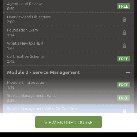
Agenda and Review
0:50
Overview and Objectives
2:06
Foundation Exam
1:14
What's New to ITIL 4
1:47
Certification Scheme
2:42
–
Module 2 - Service Management
Module 2 Introduction
1:16
Service Management - Value
2:20
Service Management Value Co-Creation
1:24
Co-Creation with Service Providers
VIEW ENTIRE COURSE
2:27
Stakeholders in Service Management