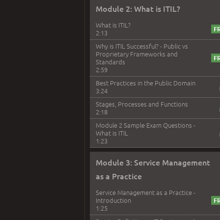
Module 2: What is ITIL?
What is ITIL?
2:13
Why is ITIL Successful? - Public vs
Proprietary Frameworks and
Standards
2:59
Best Practices in the Public Domain
3:24
Stages, Processes and Functions
2:18
Module 2 Sample Exam Questions -
What is ITIL
1:23
Module 3: Service Management
as a Practice
Service Management as a Practice -
Introduction
1:25