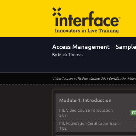
Access Management – Sample
By Mark Thomas
Video Courses
> ITIL Foundations 2011 Certification Vide
Module 1: Introduction
ITIL Video Course Introduction
2:08
ITIL Foundation Certification Exam
1:02