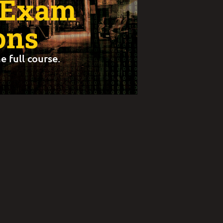
 Exam
ons
e full course.