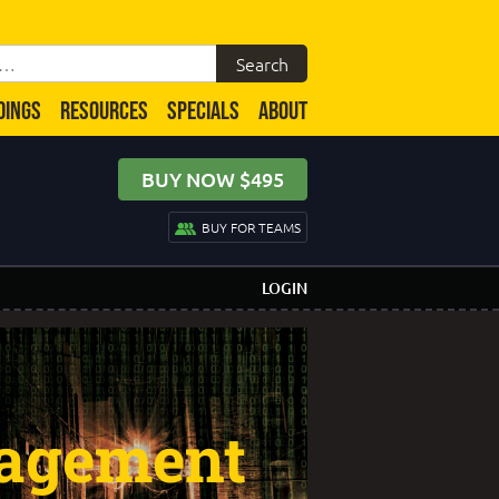
DINGS
RESOURCES
SPECIALS
ABOUT
BUY NOW $495
BUY FOR TEAMS
LOGIN
agement