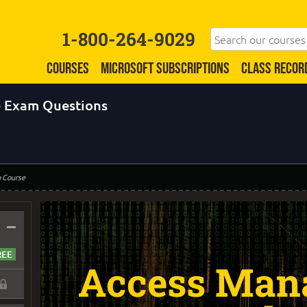
1-800-264-9029
COURSES
MICROSOFT SUBSCRIPTIONS
CLASS RECOR
 Exam Questions
o Course
–
Access Man