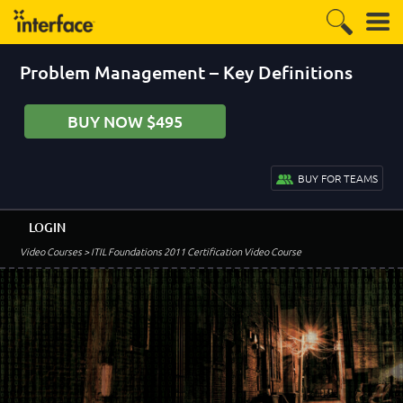
Problem Management – Key Definitions
BUY NOW $495
BUY FOR TEAMS
LOGIN
Video Courses
> ITIL Foundations 2011 Certification Video Course