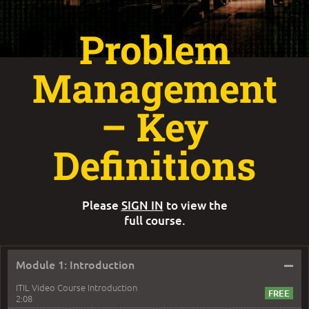
Problem
Management
– Key
Definitions
Please
SIGN IN
to view the
full course.
–
Module 1: Introduction
ITIL Video Course Introduction
2:08