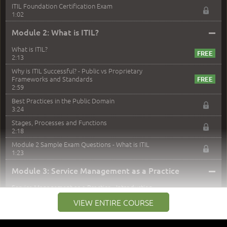
ITIL Foundation Certification Exam
1:02
–
Module 2: What is ITIL?
What is ITIL?
2:13
Why is ITIL Successful? - Public vs Proprietary
Frameworks and Standards
2:59
Best Practices in the Public Domain
3:24
Stages, Processes and Functions
2:18
Module 2 Sample Exam Questions - What is ITIL
1:23
–
Module 3: Service Management as a Practice
Service Management as a Practice - Introduction
1:25
VIEW ENTIRE COURSE
Service Definitions - IT Services and Types
5:02