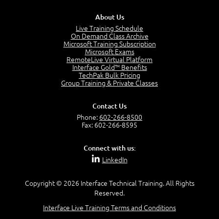
Stakeholders and Service Providers
2:51
About Us
Service Management - Resources and Capabilities
Live Training Schedule
2:42
On Demand Class Archive
Microsoft Training Subscription
Service Management as a Practice - Sample Exam
Microsoft Exams
Questions
RemoteLive Virtual Platform
2:58
Interface Gold™ Benefits
TechPak Bulk Pricing
–
Module 4: Key Principles and Models
Group Training & Private Classes
Key Principles and Models - Introduction
1:01
Contact Us
Governance
Phone:
602-266-8500
2:43
Fax: 602-266-8595
Risk Management
4:10
Connect with us:
Roles and Responsibilities
LinkedIn
0:22
Process Owner, Manager, Practitioner and Service
Copyright © 2026 Interface Technical Training. All Rights
Owner
Reserved.
1:22
Interface Live Training Terms and Conditions
Process Manager
1:14