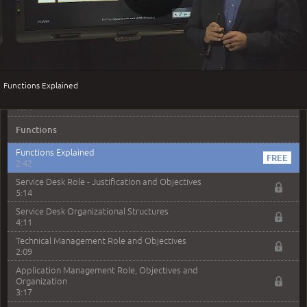
Play
Request Fulfillment - Sample Exam Questions
2:30
Access Management
Access Management - Purpose, Scope and Objectives
Video
4:01
Functions Explained
Access Management - Sample Exam Questions
1:14
Functions
Functions Explained
2:42
Service Desk Role - Justification and Objectives
5:14
Service Desk Organizational Structures
4:11
Technical Management Role and Objectives
2:09
Application Management Role, Objectives and
Organization
3:17