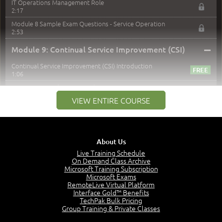
IT Operations Management Role
2:17
Module 8 Sample Exam Questions - Service Operation
2:53
–
Module 9: Continual Service Improvement (CSI)
Continual Service Improvement (CSI) Introduction
1:06
CSI - Purpose, Objectives and Scope
2:29
VIEW ENTIRE COURSE
Measurements
Why We Measure
1:20
About Us
Measurement Hierarchy
Live Training Schedule
3:28
On Demand Class Archive
Microsoft Training Subscription
Types of Metrics
Microsoft Exams
2:13
RemoteLive Virtual Platform
CSI Approach
Interface Gold™ Benefits
2:31
TechPak Bulk Pricing
Group Training & Private Classes
Deming Cycle
1:35