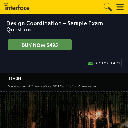
Design Coordination – Sample Exam
Question
BUY NOW $495
BUY FOR TEAMS
LOGIN
Video Courses
> ITIL Foundations 2011 Certification Video Course