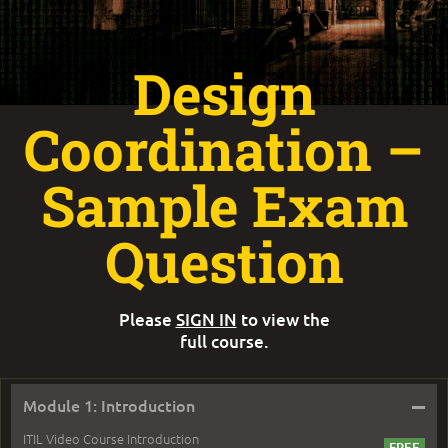
Design
Coordination –
Sample Exam
Question
Please
SIGN IN
to view the
full course.
–
Module 1: Introduction
ITIL Video Course Introduction