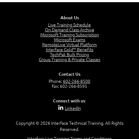
5:02
Stakeholders and Service Providers
2:51
About Us
Service Management - Resources and Capabilities
Live Training Schedule
2:42
On Demand Class Archive
Microsoft Training Subscription
Service Management as a Practice - Sample Exam
Microsoft Exams
Questions
RemoteLive Virtual Platform
2:58
Interface Gold™ Benefits
TechPak Bulk Pricing
–
Module 4: Key Principles and Models
Group Training & Private Classes
Key Principles and Models - Introduction
1:01
Contact Us
Governance
Phone:
602-266-8500
2:43
Fax: 602-266-8595
Risk Management
4:10
Connect with us:
Roles and Responsibilities
LinkedIn
0:22
Process Owner, Manager, Practitioner and Service
Copyright © 2026 Interface Technical Training. All Rights
Owner
Reserved.
1:22
Interface Live Training Terms and Conditions
Process Manager