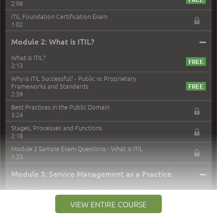
2:08
ITIL Foundation Certification Exam
1:02
–
Module 2: What is ITIL?
What is ITIL?
2:13
Why is ITIL Successful? - Public vs Proprietary
Frameworks and Standards
2:59
Best Practices in the Public Domain
3:24
Stages, Processes and Functions
2:18
Module 2 Sample Exam Questions - What is ITIL
1:23
–
Module 3: Service Management as a Practice
Service Management as a Practice - Introduction
1:25
VIEW ENTIRE COURSE
Service Definitions - IT Services and Types