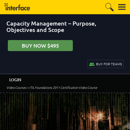
Capacity Management – Purpose,
Objectives and Scope
BUY NOW $495
BUY FOR TEAMS
LOGIN
Video Courses
> ITIL Foundations 2011 Certification Video Course