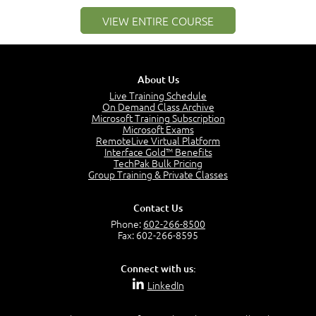
1:25
VIEW ENTIRE COURSE
Service Definitions - IT Services and Types
5:02
Stakeholders and Service Providers
2:51
About Us
Service Management - Resources and Capabilities
Live Training Schedule
2:42
On Demand Class Archive
Microsoft Training Subscription
Service Management as a Practice - Sample Exam
Microsoft Exams
Questions
RemoteLive Virtual Platform
2:58
Interface Gold™ Benefits
TechPak Bulk Pricing
–
Module 4: Key Principles and Models
Group Training & Private Classes
Key Principles and Models - Introduction
1:01
Contact Us
Governance
Phone:
602-266-8500
2:43
Fax: 602-266-8595
Risk Management
4:10
Connect with us:
Roles and Responsibilities
LinkedIn
0:22
Process Owner, Manager, Practitioner and Service