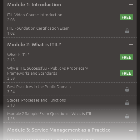
–
Module 1: Introduction
ITIL Video Course Introduction
2:08
ITIL Foundation Certification Exam
1:02
–
Module 2: What is ITIL?
What is ITIL?
2:13
Why is ITIL Successful? - Public vs Proprietary
Frameworks and Standards
2:59
Best Practices in the Public Domain
3:24
Stages, Processes and Functions
2:18
Module 2 Sample Exam Questions - What is ITIL
1:23
–
Module 3: Service Management as a Practice
Service Management as a Practice - Introduction