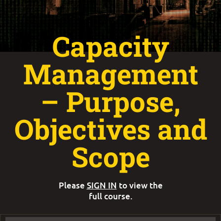
Capacity
Management
– Purpose,
Objectives and
Scope
Please
SIGN IN
to view the
full course.