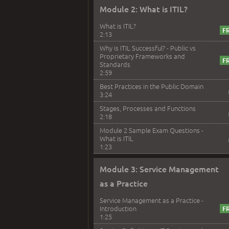
Module 2: What is ITIL?
What is ITIL?
2:13
Why is ITIL Successful? - Public vs
Proprietary Frameworks and
Standards
2:59
Best Practices in the Public Domain
3:24
Stages, Processes and Functions
2:18
Module 2 Sample Exam Questions -
What is ITIL
1:23
Module 3: Service Management
as a Practice
Service Management as a Practice -
Introduction
1:25