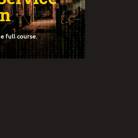
gn
e full course.