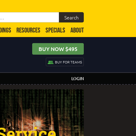
DINGS
RESOURCES
SPECIALS
ABOUT
BUY NOW $495
BUY FOR TEAMS
LOGIN
Service