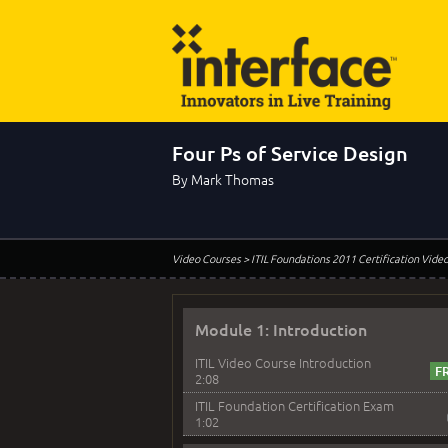
Four Ps of Service Design
By Mark Thomas
Video Courses
> ITIL Foundations 2011 Certification Vide
Module 1: Introduction
ITIL Video Course Introduction
2:08
ITIL Foundation Certification Exam
1:02