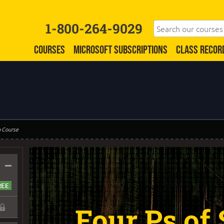
1-800-264-9029
COURSES
MICROSOFT SUBSCRIPTIONS
CLASS RECOR
o Course
–
Four Ps of 