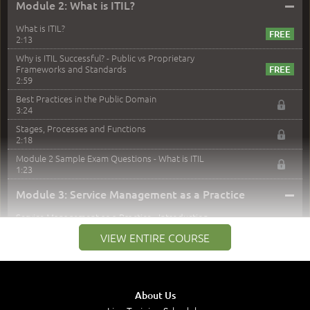
–
Module 2: What is ITIL?
What is ITIL?
2:13
Why is ITIL Successful? - Public vs Proprietary
Frameworks and Standards
2:59
Best Practices in the Public Domain
3:24
Stages, Processes and Functions
2:18
Module 2 Sample Exam Questions - What is ITIL
1:23
–
Module 3: Service Management as a Practice
Service Management as a Practice - Introduction
1:25
VIEW ENTIRE COURSE
Service Definitions - IT Services and Types
5:02
Stakeholders and Service Providers
2:51
About Us
Service Management - Resources and Capabilities