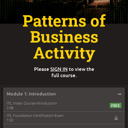
Patterns of
Business
Activity
Please
SIGN IN
to view the
full course.
–
Module 1: Introduction
ITIL Video Course Introduction
2:08
ITIL Foundation Certification Exam
1:02