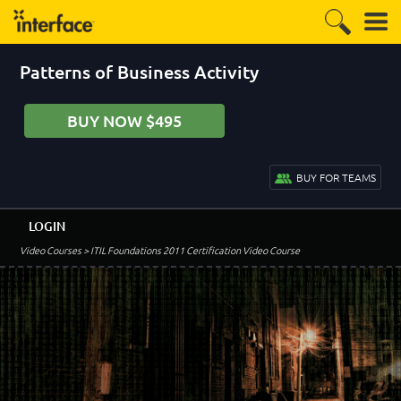
Patterns of Business Activity
BUY NOW $495
BUY FOR TEAMS
LOGIN
Video Courses
> ITIL Foundations 2011 Certification Video Course