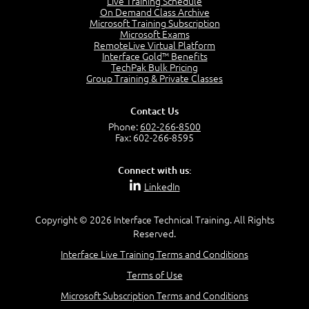
Live Training Schedule
2:42
On Demand Class Archive
Microsoft Training Subscription
Service Management as a Practice - Sample Exam
Microsoft Exams
Questions
RemoteLive Virtual Platform
2:58
Interface Gold™ Benefits
TechPak Bulk Pricing
–
Module 4: Key Principles and Models
Group Training & Private Classes
Key Principles and Models - Introduction
1:01
Contact Us
Governance
Phone:
602-266-8500
2:43
Fax: 602-266-8595
Risk Management
4:10
Connect with us:
Roles and Responsibilities
LinkedIn
0:22
Process Owner, Manager, Practitioner and Service
Copyright © 2026 Interface Technical Training. All Rights
Owner
Reserved.
1:22
Interface Live Training Terms and Conditions
Process Manager
1:14
Terms of Use
Process Practitioner
Microsoft Subscription Terms and Conditions
1:12