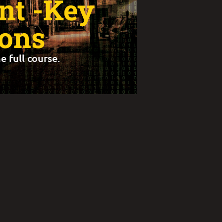
t -Key
ions
e full course.