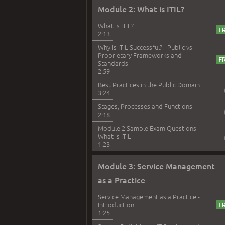
Module 2: What is ITIL?
What is ITIL?
2:13
Why is ITIL Successful? - Public vs
Proprietary Frameworks and
Standards
2:59
Best Practices in the Public Domain
3:24
Stages, Processes and Functions
2:18
Module 2 Sample Exam Questions -
What is ITIL
1:23
Module 3: Service Management
as a Practice
Service Management as a Practice -
Introduction
1:25