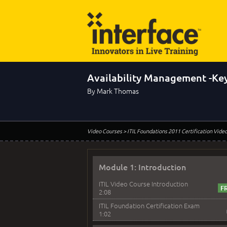
Availability Management -Key
By Mark Thomas
Video Courses
> ITIL Foundations 2011 Certification Vide
Module 1: Introduction
ITIL Video Course Introduction
2:08
ITIL Foundation Certification Exam
1:02