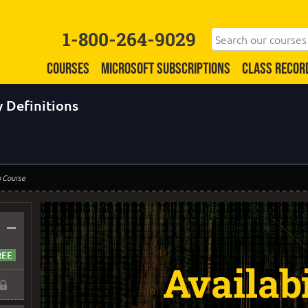
1-800-264-9029
COURSES
MICROSOFT SUBSCRIPTIONS
CLASS RECOR
 Definitions
o Course
–
Availabi