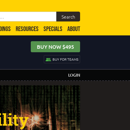
DINGS
RESOURCES
SPECIALS
ABOUT
BUY NOW $495
BUY FOR TEAMS
LOGIN
lity