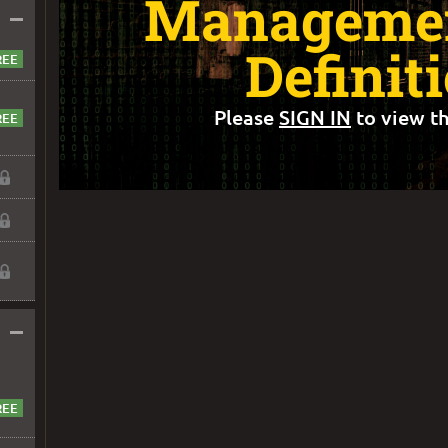
Managemen
–
Definit
Please
SIGN IN
to view th
–