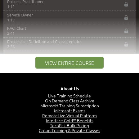
Process Practitioner
1:12
Service Owner
1:19
RACI Chart
2:41
Processes - Definition and Characteristics
2:26
Process Model
2:25
VIEW ENTIRE COURSE
Service Automation
3:11
Module 4 Sample Exam Questions
2:44
About Us
–
Live Training Schedule
Module 5: Service Strategy
On Demand Class Archive
Microsoft Training Subscription
Service Strategy (SS) Intro
Microsoft Exams
0:51
RemoteLive Virtual Platform
Interface Gold™ Benefits
Service Strategy - Purpose, Objectives and Scope
TechPak Bulk Pricing
3:30
Group Training & Private Classes
Value - Creation Through Services