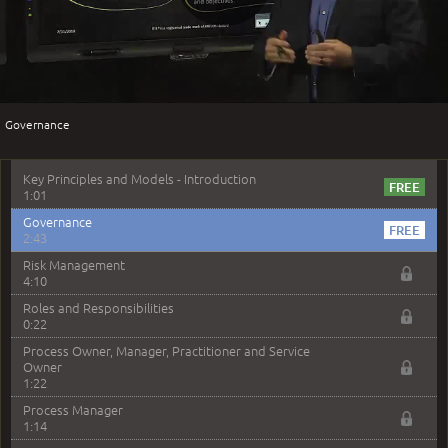
2:51
Play
Service Management - Resources and Capabilities
2:42
Service Management as a Practice - Sample Exam
Questions
Video
2:58
Governance
–
Module 4: Key Principles and Models
Key Principles and Models - Introduction
1:01
Governance
2:43
Risk Management
4:10
Roles and Responsibilities
0:22
Process Owner, Manager, Practitioner and Service
Owner
1:22
Process Manager
1:14