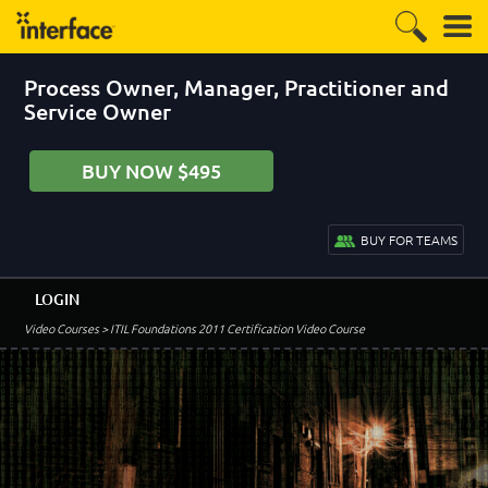
Process Owner, Manager, Practitioner and
Service Owner
BUY NOW $495
BUY FOR TEAMS
LOGIN
Video Courses
> ITIL Foundations 2011 Certification Video Course