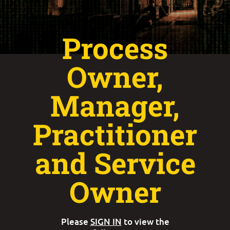
Process
Owner,
Manager,
Practitioner
and Service
Owner
Please
SIGN IN
to view the