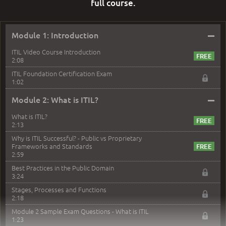
full course.
–
Module 1: Introduction
ITIL Video Course Introduction
2:08
ITIL Foundation Certification Exam
1:02
–
Module 2: What is ITIL?
What is ITIL?
2:13
Why is ITIL Successful? - Public vs Proprietary
Frameworks and Standards
2:59
Best Practices in the Public Domain
3:24
Stages, Processes and Functions
2:18
Module 2 Sample Exam Questions - What is ITIL
1:23