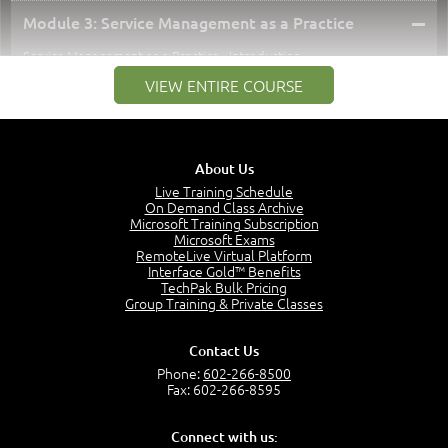
–
Module 3: Service Management as a Practice
Service Management as a Practice - Introduction
1:25
VIEW ENTIRE COURSE
Service Definitions - IT Services and Types
5:02
Stakeholders and Service Providers
2:51
About Us
Service Management - Resources and Capabilities
Live Training Schedule
2:42
On Demand Class Archive
Microsoft Training Subscription
Service Management as a Practice - Sample Exam
Microsoft Exams
Questions
RemoteLive Virtual Platform
2:58
Interface Gold™ Benefits
TechPak Bulk Pricing
–
Module 4: Key Principles and Models
Group Training & Private Classes
Key Principles and Models - Introduction
1:01
Contact Us
Governance
Phone:
602-266-8500
2:43
Fax: 602-266-8595
Risk Management
4:10
Connect with us: