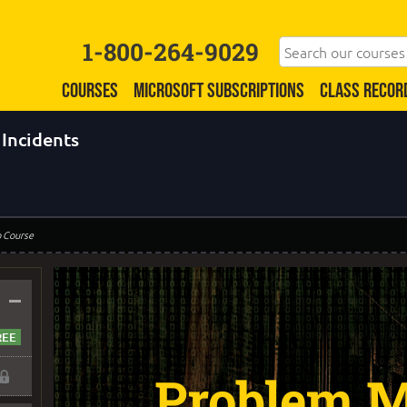
1-800-264-9029
COURSES
MICROSOFT SUBSCRIPTIONS
CLASS RECOR
Incidents
o Course
–
Problem M