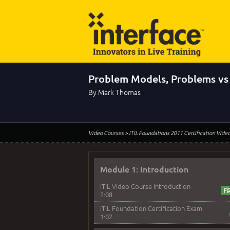
Problem Models, Problems vs 
By Mark Thomas
Video Courses
> ITIL Foundations 2011 Certification Vide
Module 1: Introduction
ITIL Video Course Introduction
2:08
ITIL Foundation Certification Exam
1:02