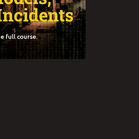
Incidents
e full course.