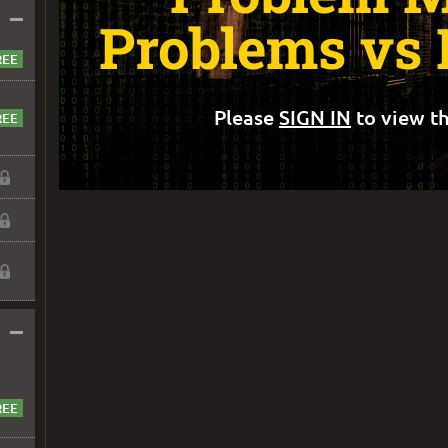
–
Problems vs 
Please
SIGN IN
to view th
–