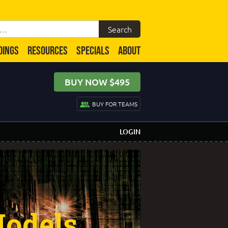
DINGS
RESOURCES
SPECIALS
ABOUT
BUY NOW $495
BUY FOR TEAMS
LOGIN
odels,