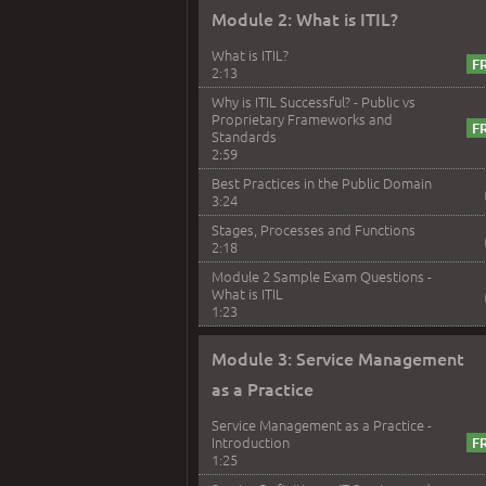
Module 2: What is ITIL?
What is ITIL?
2:13
Why is ITIL Successful? - Public vs
Proprietary Frameworks and
Standards
2:59
Best Practices in the Public Domain
3:24
Stages, Processes and Functions
2:18
Module 2 Sample Exam Questions -
What is ITIL
1:23
Module 3: Service Management
as a Practice
Service Management as a Practice -
Introduction
1:25