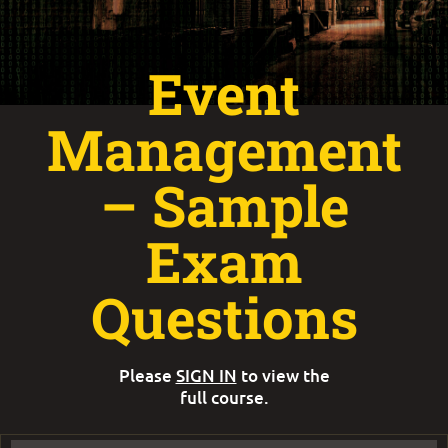
Event
Management
– Sample
Exam
Questions
Please
SIGN IN
to view the
full course.