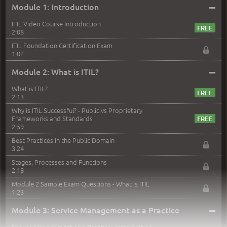
–
Module 1: Introduction
ITIL Video Course Introduction
2:08
ITIL Foundation Certification Exam
1:02
–
Module 2: What is ITIL?
What is ITIL?
2:13
Why is ITIL Successful? - Public vs Proprietary
Frameworks and Standards
2:59
Best Practices in the Public Domain
3:24
Stages, Processes and Functions
2:18
Module 2 Sample Exam Questions - What is ITIL
1:23
–
Module 3: Service Management as a Practice
Service Management as a Practice - Introduction