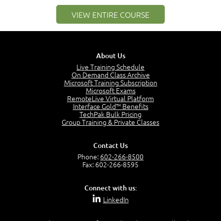
1:25
VIEW ENTIRE COURSE
Service Definitions - IT Services and Types
5:02
Stakeholders and Service Providers
2:51
About Us
Service Management - Resources and Capabilities
Live Training Schedule
2:42
On Demand Class Archive
Microsoft Training Subscription
Service Management as a Practice - Sample Exam
Microsoft Exams
Questions
RemoteLive Virtual Platform
2:58
Interface Gold™ Benefits
TechPak Bulk Pricing
–
Module 4: Key Principles and Models
Group Training & Private Classes
Key Principles and Models - Introduction
1:01
Contact Us
Governance
Phone:
602-266-8500
2:43
Fax: 602-266-8595
Risk Management
4:10
Connect with us:
Roles and Responsibilities
LinkedIn
0:22
Process Owner, Manager, Practitioner and Service