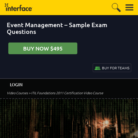
Event Management – Sample Exam
Questions
BUY NOW $495
BUY FOR TEAMS
LOGIN
Video Courses
> ITIL Foundations 2011 Certification Video Course